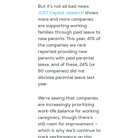
But it’s not all bad news:
JUST Capital research
shows
more and more companies
are supporting working
families through paid leave to
new parents. This year, 41% of
the companies we rank
reported providing new
parents with paid parental
leave, and of these, 24% (or
90 companies) did not
disclose parental leave last
year.
We’re seeing that companies
are increasingly prioritizing
work-life balance for working
caregivers, though there’s
still room for improvement —
which is why we’ll continue to
track performance on this