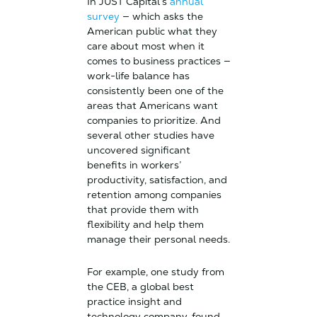
In JUST Capital’s
annual
survey
— which asks the
American public what they
care about most when it
comes to business practices —
work-life balance has
consistently been one of the
areas that Americans want
companies to prioritize. And
several other studies have
uncovered significant
benefits in workers’
productivity, satisfaction, and
retention among companies
that provide them with
flexibility and help them
manage their personal needs.
For example, one study from
the CEB, a global best
practice insight and
technology company, found