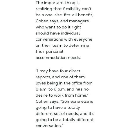
The important thing is
realizing that flexibility can’t
be a one-size-fits-all benefit,
Cohen says, and managers
who want to do it right
should have individual
conversations with everyone
on their team to determine
their personal
accommodation needs.
“I may have four direct
reports, and one of them
loves being in the office from
8 a.m. to 6 p.m. and has no
desire to work from home,”
Cohen says. “Someone else is
going to have a totally
different set of needs, and it’s
going to be a totally different
conversation.”