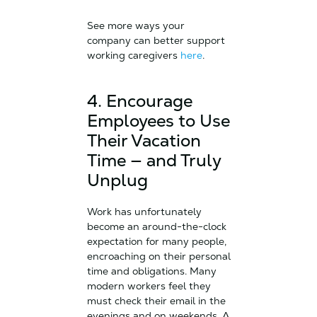
See more ways your
company can better support
working caregivers
here
.
4. Encourage
Employees to Use
Their Vacation
Time — and Truly
Unplug
Work has unfortunately
become an around-the-clock
expectation for many people,
encroaching on their personal
time and obligations. Many
modern workers feel they
must check their email in the
evenings and on weekends. A