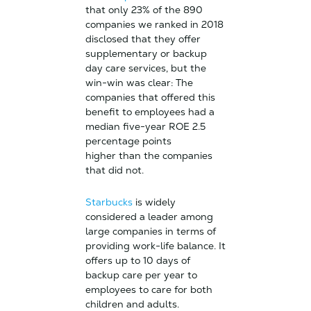
that only 23% of the 890
companies we ranked in 2018
disclosed that they offer
supplementary or backup
day care services, but the
win-win was clear: The
companies that offered this
benefit to employees had a
median five-year ROE 2.5
percentage points
higher than the companies
that did not.
Starbucks
is widely
considered a leader among
large companies in terms of
providing work-life balance. It
offers up to 10 days of
backup care per year to
employees to care for both
children and adults.