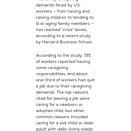
demands faced by U.S.
workers — from having and
raising children to tending to
ill or aging family members —
has reached “crisis” levels,
according to a recent study
by Harvard Business School.
According to the study, 73%
of workers reported having
some caregiving
responsibilities, and about
one-third of workers had quit
a job due to their caregiving
demands. The top reasons
cited for leaving a job were
caring for a newborn or
adopted child, but other
common reasons included
caring for a sick child or older
adult with daily-living needs.