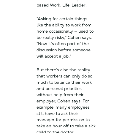
based Work. Life. Leader.
“Asking for certain things —
like the ability to work from
home occasionally — used to
be really risky,” Cohen says.
“Now it’s often part of the
discussion before someone
will accept a job.”
But there’s also the reality
that workers can only do so
much to balance their work
and personal priorities
without help from their
employer, Cohen says. For
example, many employees
still have to ask their
manager for permission to
take an hour off to take a sick
child to the doctor.