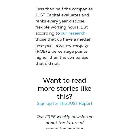
Less than half the companies
JUST Capital evaluates and
ranks every year disclose
flexible working hours. But
according to
our research
,
those that do have a median
five-year return-on-equity
(ROE) 2 percentage points
higher than the companies
that did not.
Want to read
more stories like
this?
Sign up for The JUST Report
Our FREE weekly newsletter
about the future of
capitalism and the