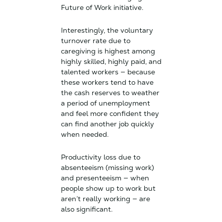
Future of Work initiative.
Interestingly, the voluntary
turnover rate due to
caregiving is highest among
highly skilled, highly paid, and
talented workers — because
these workers tend to have
the cash reserves to weather
a period of unemployment
and feel more confident they
can find another job quickly
when needed.
Productivity loss due to
absenteeism (missing work)
and presenteeism — when
people show up to work but
aren’t really working — are
also significant.