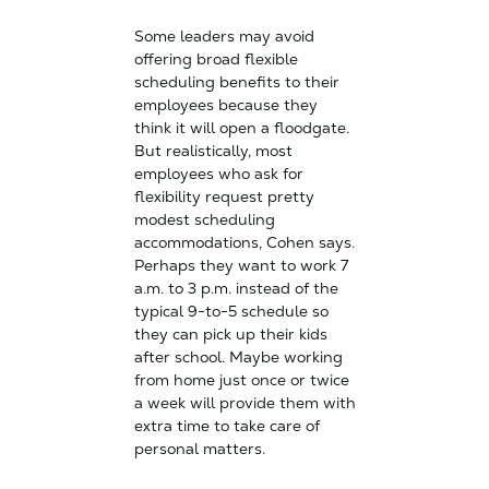
Some leaders may avoid
offering broad flexible
scheduling benefits to their
employees because they
think it will open a floodgate.
But realistically, most
employees who ask for
flexibility request pretty
modest scheduling
accommodations, Cohen says.
Perhaps they want to work 7
a.m. to 3 p.m. instead of the
typical 9-to-5 schedule so
they can pick up their kids
after school. Maybe working
from home just once or twice
a week will provide them with
extra time to take care of
personal matters.