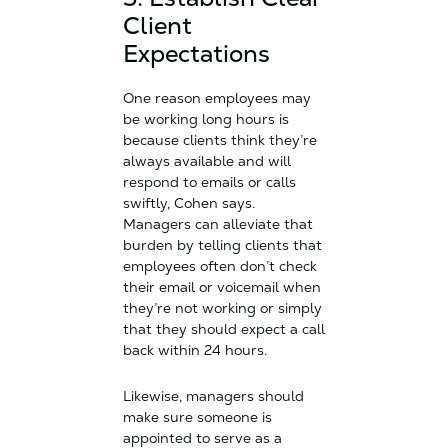
Client
Expectations
One reason employees may
be working long hours is
because clients think they’re
always available and will
respond to emails or calls
swiftly, Cohen says.
Managers can alleviate that
burden by telling clients that
employees often don’t check
their email or voicemail when
they’re not working or simply
that they should expect a call
back within 24 hours.
Likewise, managers should
make sure someone is
appointed to serve as a