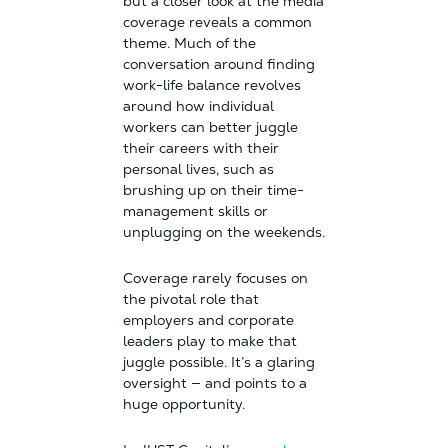
but a closer look at the media
coverage reveals a common
theme. Much of the
conversation around finding
work-life balance revolves
around how individual
workers can better juggle
their careers with their
personal lives, such as
brushing up on their time-
management skills or
unplugging on the weekends.
Coverage rarely focuses on
the pivotal role that
employers and corporate
leaders play to make that
juggle possible. It’s a glaring
oversight — and points to a
huge opportunity.