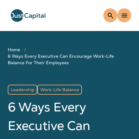
search
menu
Home
6 Ways Every Executive Can Encourage Work-Life
Balance For Their Employees
Leadership
Work-Life Balance
6 Ways Every
Executive Can