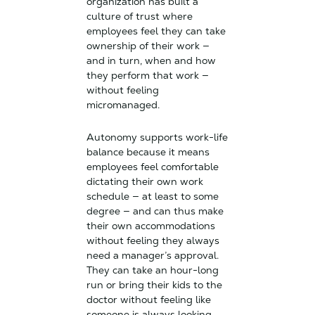
organization has built a
culture of trust where
employees feel they can take
ownership of their work —
and in turn, when and how
they perform that work —
without feeling
micromanaged.
Autonomy supports work-life
balance because it means
employees feel comfortable
dictating their own work
schedule — at least to some
degree — and can thus make
their own accommodations
without feeling they always
need a manager’s approval.
They can take an hour-long
run or bring their kids to the
doctor without feeling like
someone is always looking