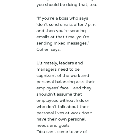
you should be doing that, too.
“If you’re a boss who says
‘don’t send emails after 7 p.m.
and then you’re sending
emails at that time, you’re
sending mixed messages,”
Cohen says.
Ultimately, leaders and
managers need to be
cognizant of the work and
personal balancing acts their
employees’ face – and they
shouldn’t assume that
employees without kids or
who don’t talk about their
personal lives at work don’t
have their own personal
needs and goals.
“You can’t come to any of