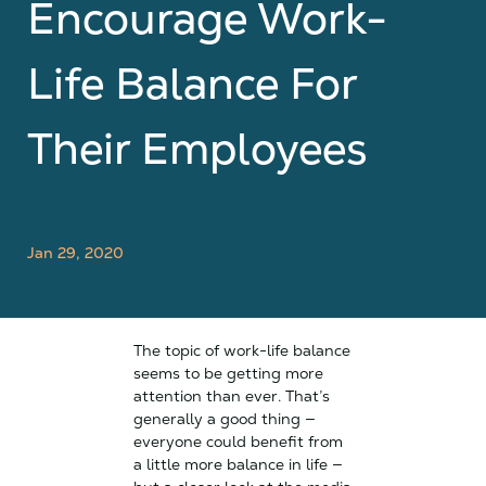
Encourage Work-
Life Balance For
Their Employees
Jan 29, 2020
The topic of work-life balance
seems to be getting more
attention than ever. That’s
generally a good thing —
everyone could benefit from
a little more balance in life —