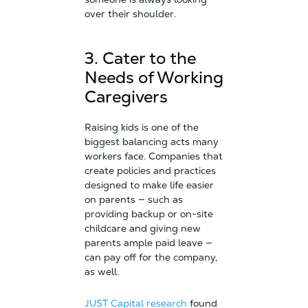
over their shoulder.
3. Cater to the
Needs of Working
Caregivers
Raising kids is one of the
biggest balancing acts many
workers face. Companies that
create policies and practices
designed to make life easier
on parents — such as
providing backup or on-site
childcare and giving new
parents ample paid leave —
can pay off for the company,
as well.
JUST Capital research
found