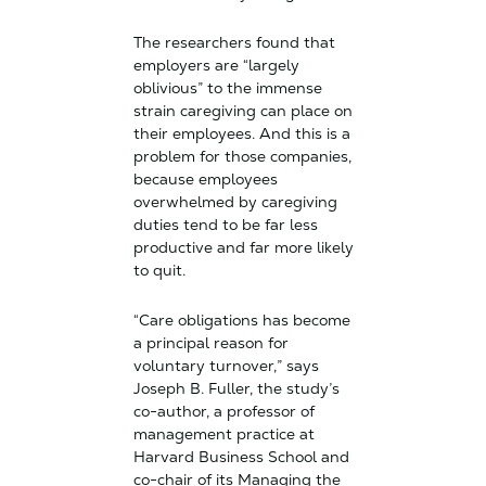
The researchers found that
employers are “largely
oblivious” to the immense
strain caregiving can place on
their employees. And this is a
problem for those companies,
because employees
overwhelmed by caregiving
duties tend to be far less
productive and far more likely
to quit.
“Care obligations has become
a principal reason for
voluntary turnover,” says
Joseph B. Fuller, the study’s
co-author, a professor of
management practice at
Harvard Business School and
co-chair of its Managing the