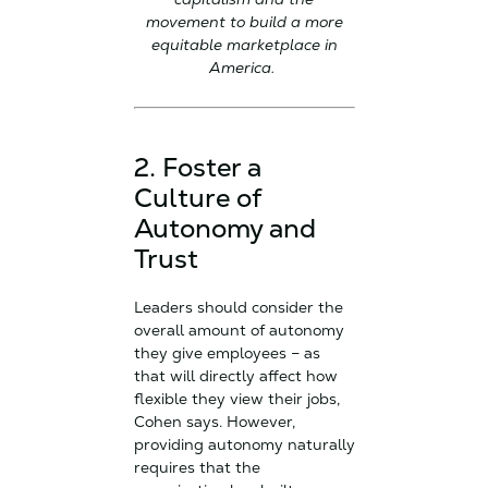
movement to build a more
equitable marketplace in
America.
2. Foster a
Culture of
Autonomy and
Trust
Leaders should consider the
overall amount of autonomy
they give employees – as
that will directly affect how
flexible they view their jobs,
Cohen says. However,
providing autonomy naturally
requires that the