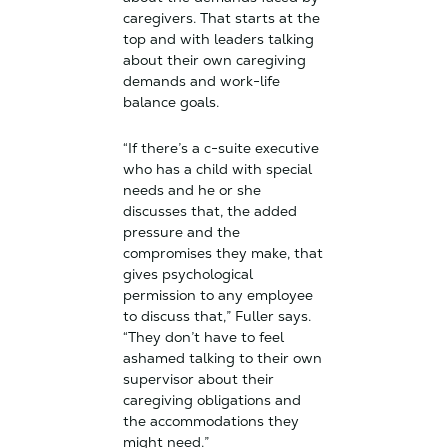
caregivers. That starts at the
top and with leaders talking
about their own caregiving
demands and work-life
balance goals.
“If there’s a c-suite executive
who has a child with special
needs and he or she
discusses that, the added
pressure and the
compromises they make, that
gives psychological
permission to any employee
to discuss that,” Fuller says.
“They don’t have to feel
ashamed talking to their own
supervisor about their
caregiving obligations and
the accommodations they
might need.”