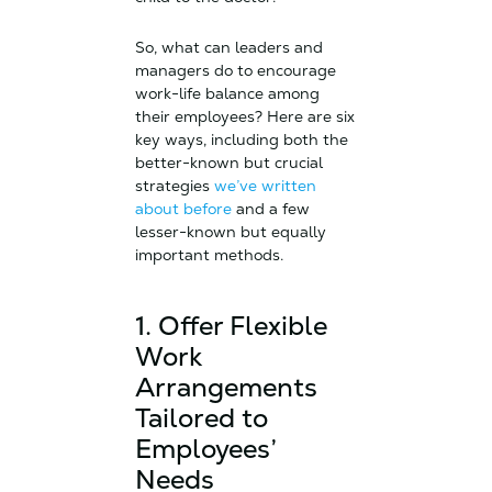
So, what can leaders and
managers do to encourage
work-life balance among
their employees? Here are six
key ways, including both the
better-known but crucial
strategies
we’ve written
about before
and a few
lesser-known but equally
important methods.
1. Offer Flexible
Work
Arrangements
Tailored to
Employees’
Needs