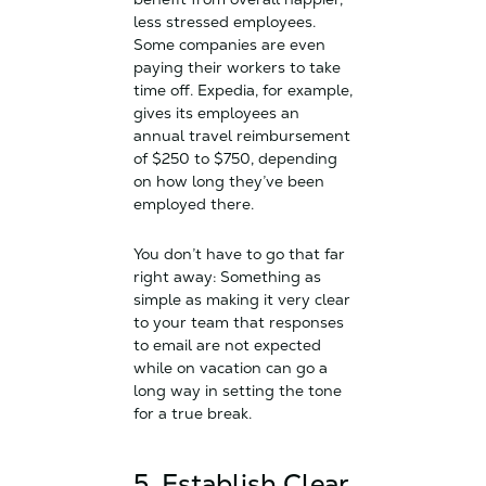
less stressed employees.
Some companies are even
paying their workers to take
time off. Expedia, for example,
gives its employees an
annual travel reimbursement
of $250 to $750, depending
on how long they’ve been
employed there.
You don’t have to go that far
right away: Something as
simple as making it very clear
to your team that responses
to email are not expected
while on vacation can go a
long way in setting the tone
for a true break.
5. Establish Clear