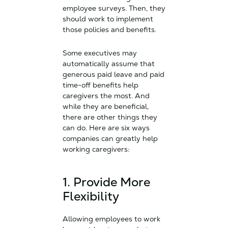
employee surveys. Then, they
should work to implement
those policies and benefits.
Some executives may
automatically assume that
generous paid leave and paid
time-off benefits help
caregivers the most. And
while they are beneficial,
there are other things they
can do. Here are six ways
companies can greatly help
working caregivers:
1. Provide More
Flexibility
Allowing employees to work