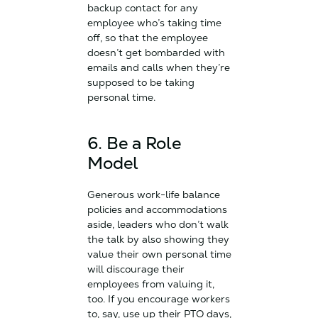
backup contact for any
employee who’s taking time
off, so that the employee
doesn’t get bombarded with
emails and calls when they’re
supposed to be taking
personal time.
6. Be a Role
Model
Generous work-life balance
policies and accommodations
aside, leaders who don’t walk
the talk by also showing they
value their own personal time
will discourage their
employees from valuing it,
too. If you encourage workers
to, say, use up their PTO days,