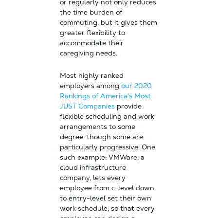
or regularly not only reduces
the time burden of
commuting, but it gives them
greater flexibility to
accommodate their
caregiving needs.
Most highly ranked
employers among
our 2020
Rankings of America’s Most
JUST Companies
provide
flexible scheduling and work
arrangements to some
degree, though some are
particularly progressive. One
such example: VMWare, a
cloud infrastructure
company, lets every
employee from c-level down
to entry-level set their own
work schedule, so that every