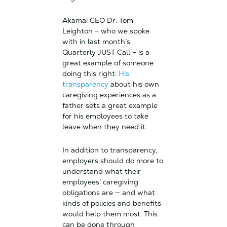
Akamai CEO Dr. Tom
Leighton – who we spoke
with in last month’s
Quarterly JUST Call – is a
great example of someone
doing this right:
His
transparency
about his own
caregiving experiences as a
father sets a great example
for his employees to take
leave when they need it.
In addition to transparency,
employers should do more to
understand what their
employees’ caregiving
obligations are — and what
kinds of policies and benefits
would help them most. This
can be done through