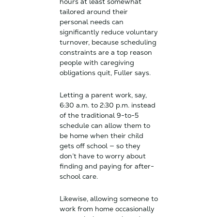
hours at least somewhat
tailored around their
personal needs can
significantly reduce voluntary
turnover, because scheduling
constraints are a top reason
people with caregiving
obligations quit, Fuller says.
Letting a parent work, say,
6:30 a.m. to 2:30 p.m. instead
of the traditional 9-to-5
schedule can allow them to
be home when their child
gets off school — so they
don’t have to worry about
finding and paying for after-
school care.
Likewise, allowing someone to
work from home occasionally