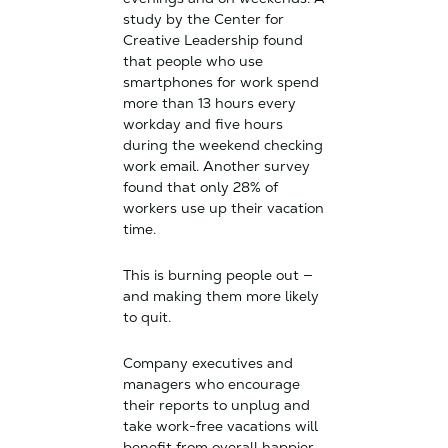
study by the Center for
Creative Leadership found
that people who use
smartphones for work spend
more than 13 hours every
workday and five hours
during the weekend checking
work email. Another survey
found that only 28% of
workers use up their vacation
time.
This is burning people out —
and making them more likely
to quit.
Company executives and
managers who encourage
their reports to unplug and
take work-free vacations will
benefit from overall happier,