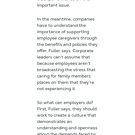
important issue.
In the meantime, companies
have to understand the
importance of supporting
employee caregivers through
the benefits and policies they
offer, Fuller says. Corporate
leaders can’t assume that
because employees aren’t
broadcasting the stress that
caring for family members
places on them that they’re
not experiencing it.
So what can employers do?
First, Fuller says, they should
work to create a culture that
demonstrates an
understanding and openness
about the demands faced by