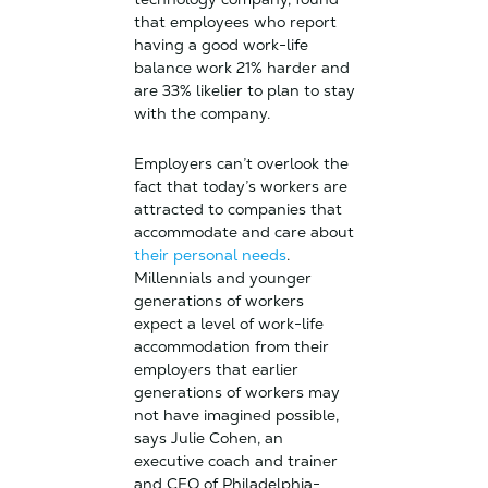
that employees who report
having a good work-life
balance work 21% harder and
are 33% likelier to plan to stay
with the company.
Employers can’t overlook the
fact that today’s workers are
attracted to companies that
accommodate and care about
their personal needs
.
Millennials and younger
generations of workers
expect a level of work-life
accommodation from their
employers that earlier
generations of workers may
not have imagined possible,
says Julie Cohen, an
executive coach and trainer
and CEO of Philadelphia-