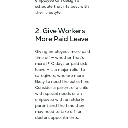
employee can design a
schedule that fits best with
their lifestyle.
2. Give Workers
More Paid Leave
Giving employees more paid
time off — whether that’s
more PTO days or paid sick
leave — is a major relief to
caregivers, who are more
likely to need the extra time.
Consider a parent of a child
with special needs or an
employee with an elderly
parent and the time they
may need to take off for
doctors appointments.