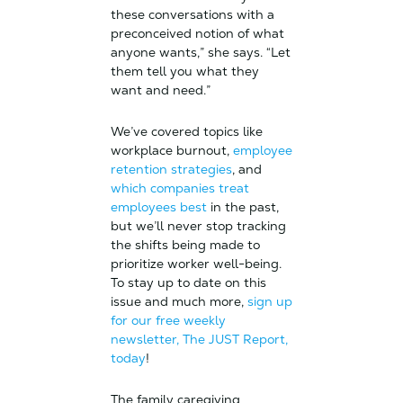
these conversations with a
preconceived notion of what
anyone wants,” she says. “Let
them tell you what they
want and need.”
We’ve covered topics like
workplace burnout,
employee
retention strategies
, and
which companies treat
employees best
in the past,
but we’ll never stop tracking
the shifts being made to
prioritize worker well-being.
To stay up to date on this
issue and much more,
sign up
for our free weekly
newsletter, The JUST Report,
today
!
The family caregiving