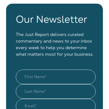
Our Newsletter
The Just Report delivers curated
commentary and news to your inbox
every week to help you determine
what matters most for your business.