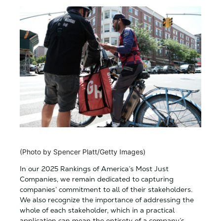
(Photo by Spencer Platt/Getty Images)
In our 2025 Rankings of America’s Most Just
Companies, we remain dedicated to capturing
companies’ commitment to all of their stakeholders.
We also recognize the importance of addressing the
whole of each stakeholder, which in a practical
application can mean the entirety of a company’s