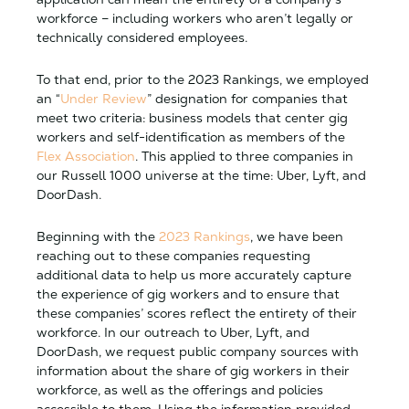
workforce – including workers who aren’t legally or
technically considered employees.
To that end, prior to the 2023 Rankings, we employed
an “
Under Review
” designation for companies that
meet two criteria: business models that center gig
workers and self-identification as members of the
Flex Association
. This applied to three companies in
our Russell 1000 universe at the time: Uber, Lyft, and
DoorDash.
Beginning with the
2023 Rankings
, we have been
reaching out to these companies requesting
additional data to help us more accurately capture
the experience of gig workers and to ensure that
these companies’ scores reflect the entirety of their
workforce. In our outreach to Uber, Lyft, and
DoorDash, we request public company sources with
information about the share of gig workers in their
workforce, as well as the offerings and policies
accessible to them. Using the information provided,