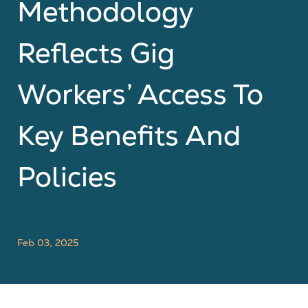
Methodology
Reflects Gig
Workers’ Access To
Key Benefits And
Policies
Feb 03, 2025