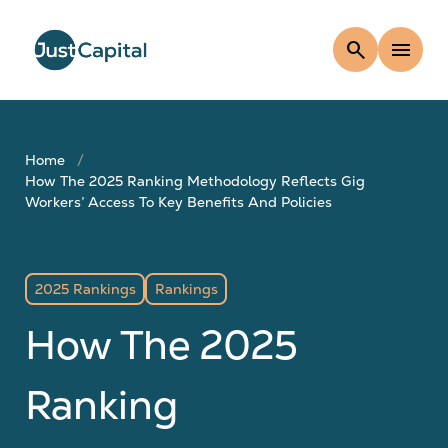
search
menu
Home
How The 2025 Ranking Methodology Reflects Gig
Workers’ Access To Key Benefits And Policies
2025 Rankings
Rankings
How The 2025
Ranking