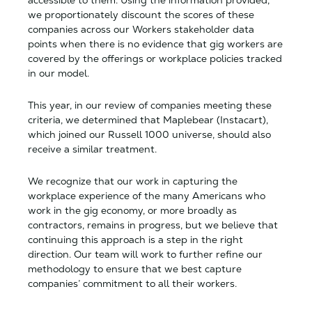
we proportionately discount the scores of these
companies across our Workers stakeholder data
points when there is no evidence that gig workers are
covered by the offerings or workplace policies tracked
in our model.
This year, in our review of companies meeting these
criteria, we determined that Maplebear (Instacart),
which joined our Russell 1000 universe, should also
receive a similar treatment.
We recognize that our work in capturing the
workplace experience of the many Americans who
work in the gig economy, or more broadly as
contractors, remains in progress, but we believe that
continuing this approach is a step in the right
direction. Our team will work to further refine our
methodology to ensure that we best capture
companies’ commitment to all their workers.