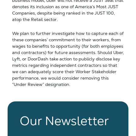
business model, Uber will not receive a JUST Seal that
denotes its inclusion as one of America’s Most JUST
Companies, despite being ranked in the JUST 100,
atop the Retail sector.
We plan to further investigate how to capture each of
these companies’ commitment to their workers, from
wages to benefits to opportunity (for both employees
and contractors) for future assessments. Should Uber,
Lyft, or DoorDash take action to publicly disclose key
metrics regarding independent contractors so that
we can adequately score their Worker Stakeholder
performance, we would consider removing this
“Under Review” designation.
Our Newsletter