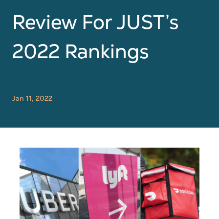
Review For JUST’s
2022 Rankings
Jan 11, 2022