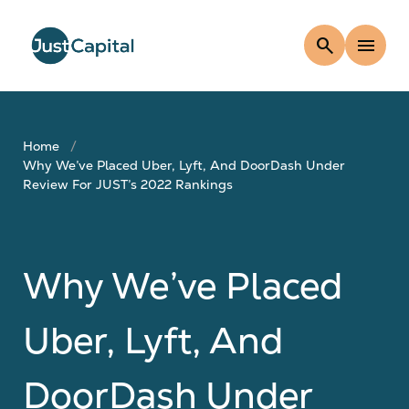
search
menu
Home
Why We’ve Placed Uber, Lyft, And DoorDash Under
Review For JUST’s 2022 Rankings
Why We’ve Placed
Uber, Lyft, And
DoorDash Under