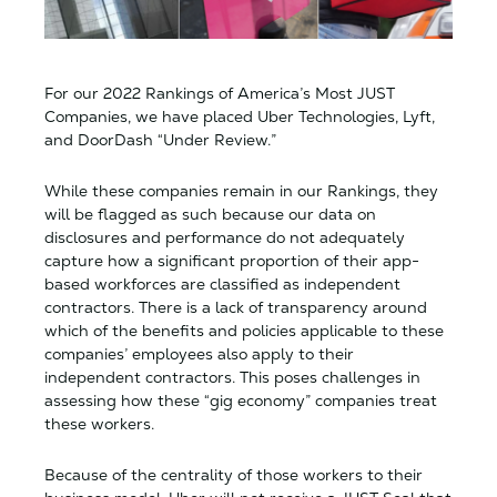
For our 2022 Rankings of America’s Most JUST
Companies, we have placed Uber Technologies, Lyft,
and DoorDash “Under Review.”
While these companies remain in our Rankings, they
will be flagged as such because our data on
disclosures and performance do not adequately
capture how a significant proportion of their app-
based workforces are classified as independent
contractors. There is a lack of transparency around
which of the benefits and policies applicable to these
companies’ employees also apply to their
independent contractors. This poses challenges in
assessing how these “gig economy” companies treat
these workers.
Because of the centrality of those workers to their