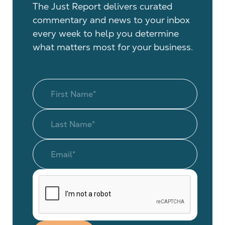
The Just Report delivers curated
commentary and news to your inbox
every week to help you determine
what matters most for your business.