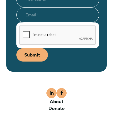
Submit
About
Donate