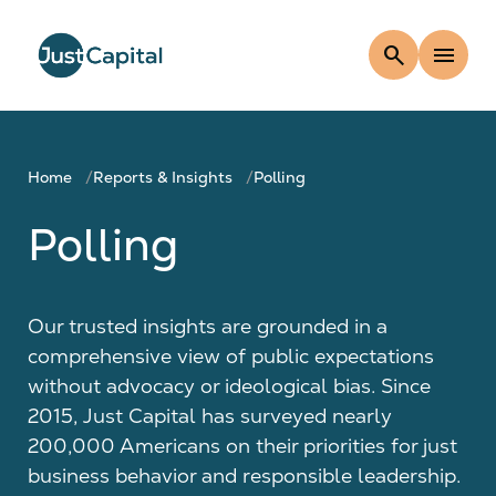
search
menu
Home
Reports & Insights
Polling
Polling
Our trusted insights are grounded in a
comprehensive view of public expectations
without advocacy or ideological bias. Since
2015, Just Capital has surveyed nearly
200,000 Americans on their priorities for just
business behavior and responsible leadership.