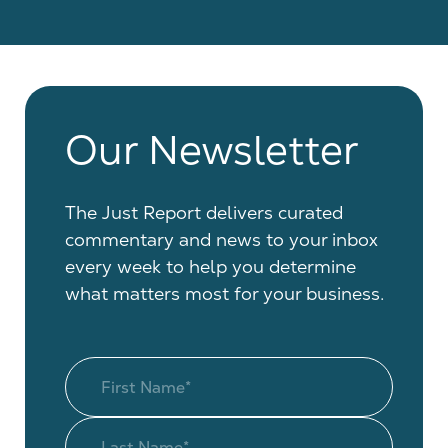
Our Newsletter
The Just Report delivers curated
commentary and news to your inbox
every week to help you determine
what matters most for your business.