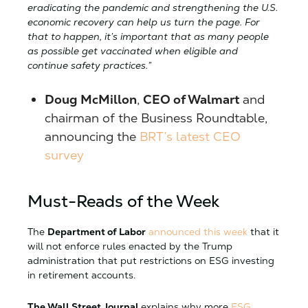
eradicating the pandemic and strengthening the U.S.
economic recovery can help us turn the page. For
that to happen, it’s important that as many people
as possible get vaccinated when eligible and
continue safety practices.”
Doug McMillon
,
CEO of Walmart
and
chairman of the Business Roundtable,
announcing the
BRT’s latest CEO
survey
Must-Reads of the Week
The
Department of Labor
announced this week
that it
will not enforce rules enacted by the Trump
administration that put restrictions on ESG investing
in retirement accounts.
The Wall Street Journal
explains why more
ESG