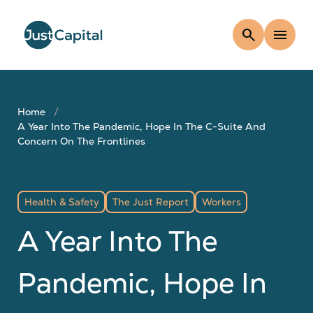
search
menu
Home
A Year Into The Pandemic, Hope In The C-Suite And
Concern On The Frontlines
Health & Safety
The Just Report
Workers
A Year Into The
Pandemic, Hope In