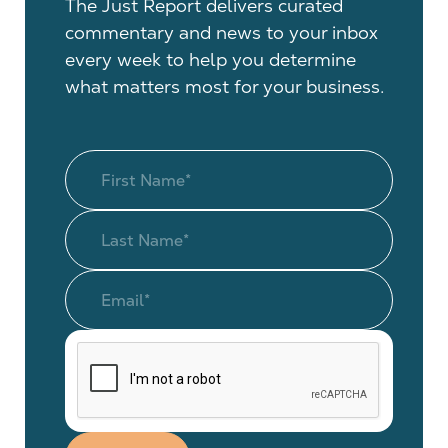
The Just Report delivers curated
commentary and news to your inbox
every week to help you determine
what matters most for your business.