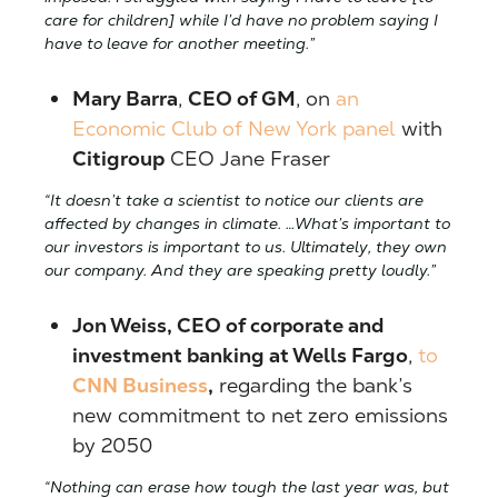
care for children] while I’d have no problem saying I
have to leave for another meeting.”
Mary Barra
,
CEO of GM
, on
an
Economic Club of New York panel
with
Citigroup
CEO Jane Fraser
“It doesn’t take a scientist to notice our clients are
affected by changes in climate. …What’s important to
our investors is important to us. Ultimately, they own
our company. And they are speaking pretty loudly.”
J
on Weiss, CEO of corporate and
investment banking at Wells Fargo
,
to
CNN Business
,
regarding the bank’s
new commitment to net zero emissions
by 2050
“Nothing can erase how tough the last year was, but