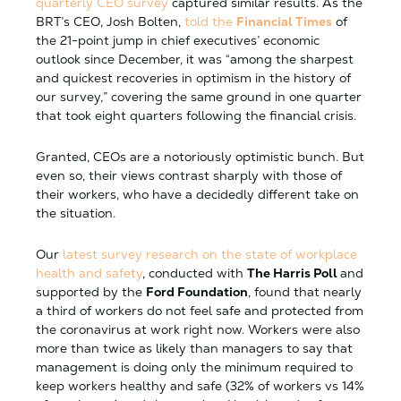
quarterly CEO survey
captured similar results. As the
BRT’s CEO, Josh Bolten,
told the
Financial Times
of
the 21-point jump in chief executives’ economic
outlook since December, it was “among the sharpest
and quickest recoveries in optimism in the history of
our survey,” covering the same ground in one quarter
that took eight quarters following the financial crisis.
Granted, CEOs are a notoriously optimistic bunch. But
even so, their views contrast sharply with those of
their workers, who have a decidedly different take on
the situation.
Our
latest survey research on the state of workplace
health and safety
, conducted with
The Harris Poll
and
supported by the
Ford Foundation
, found that nearly
a third of workers do not feel safe and protected from
the coronavirus at work right now. Workers were also
more than twice as likely than managers to say that
management is doing only the minimum required to
keep workers healthy and safe (32% of workers vs 14%