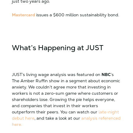
just two years ago.
Mastercard
issues a $600 million sustainability bond.
What’s Happening at JUST
JUST’s living wage analysis was featured on
NBC
’s
The Amber Ruffin show in a segment about economic
anxiety. We couldn’t agree more that investing in
workers is not a zero-sum game where customers or
shareholders lose. Growing the pie helps everyone,
and companies that invest in their workers
outperform their peers. You can watch our
late-night
debut here
, and take a look at our
analysis referenced
here.