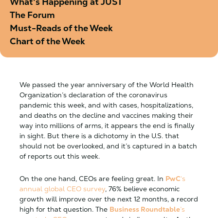
What's Happening at JUST
The Forum
Must-Reads of the Week
Chart of the Week
We passed the year anniversary of the World Health
Organization’s declaration of the coronavirus
pandemic this week, and with cases, hospitalizations,
and deaths on the decline and vaccines making their
way into millions of arms, it appears the end is finally
in sight. But there is a dichotomy in the U.S. that
should not be overlooked, and it’s captured in a batch
of reports out this week.
On the one hand, CEOs are feeling great. In
PwC
‘s
annual global CEO survey
, 76% believe economic
growth will improve over the next 12 months, a record
high for that question. The
Business Roundtable
’s