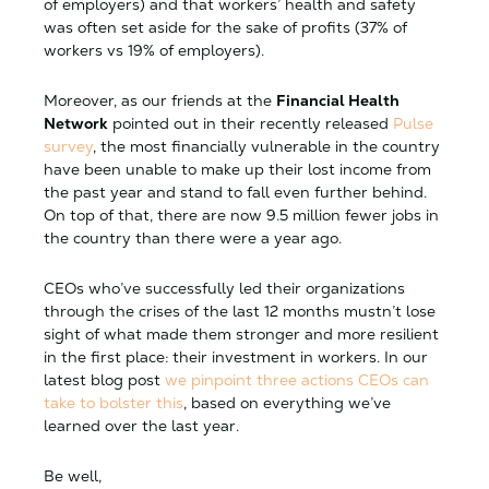
of employers) and that workers’ health and safety
was often set aside for the sake of profits (37% of
workers vs 19% of employers).
Moreover, as our friends at the
Financial Health
Network
pointed out in their recently released
Pulse
survey
, the most financially vulnerable in the country
have been unable to make up their lost income from
the past year and stand to fall even further behind.
On top of that, there are now 9.5 million fewer jobs in
the country than there were a year ago.
CEOs who’ve successfully led their organizations
through the crises of the last 12 months mustn’t lose
sight of what made them stronger and more resilient
in the first place: their investment in workers. In our
latest blog post
we pinpoint three actions CEOs can
take to bolster this
, based on everything we’ve
learned over the last year.
Be well,