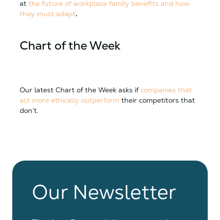
at
the future of workplace family benefits and how
they must adapt
.
Chart of the Week
Our latest Chart of the Week asks if
companies that
act more ethically outperform
their competitors that
don’t.
Our Newsletter