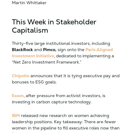
Martin Whittaker
This Week in Stakeholder
Capitalism
Thirty-five large institutional investors, including
BlackRock
and
Pimco,
sign onto the
Paris Aligned
Investment Initiative
, dedicated to implementing a
“Net Zero Investment Framework.”
Chipotle
announces that it is tying executive pay and
bonuses to ESG goals.
Exxon
, after pressure from activist investors, is
investing in carbon capture technology.
IBM
released new research on women achieving
leadership positions. Key takeaway:
There are fewer
women in the pipeline to fill executive roles now than