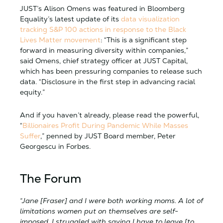
JUST’s Alison Omens was featured in Bloomberg
Equality’s latest update of its
data visualization
tracking S&P 100 actions in response to the Black
Lives Matter movement
: “This is a significant step
forward in measuring diversity within companies,”
said Omens, chief strategy officer at JUST Capital,
which has been pressuring companies to release such
data. “Disclosure in the first step in advancing racial
equity.”
And if you haven’t already, please read the powerful,
“
Billionaires Profit During Pandemic While Masses
Suffer
,” penned by JUST Board member, Peter
Georgescu in Forbes.
The Forum
“Jane [Fraser] and I were both working moms. A lot of
limitations women put on themselves are self-
imposed. I struggled with saying I have to leave [to