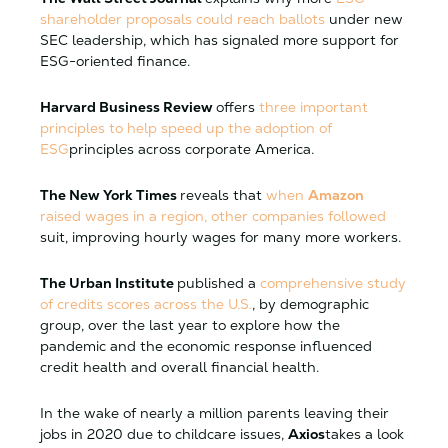
shareholder proposals could reach ballots
under new
SEC leadership, which has signaled more support for
ESG-oriented finance.
Harvard Business Review
offers
three important
principles to help speed up the adoption of
ESG
principles across corporate America.
The New York Times
reveals that
when
Amazon
raised wages in a region, other companies followed
suit, improving hourly wages for many more workers.
The Urban Institute
published a
comprehensive study
of credits scores across the U.S.
, by demographic
group, over the last year to explore how the
pandemic and the economic response influenced
credit health and overall financial health.
In the wake of nearly a million parents leaving their
jobs in 2020 due to childcare issues,
Axios
takes a look