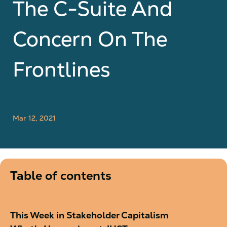
The C-Suite And
Concern On The
Frontlines
Mar 12, 2021
Table of contents
This Week in Stakeholder Capitalism