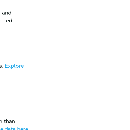
y and
ected.
s.
Explore
on than
e data here.