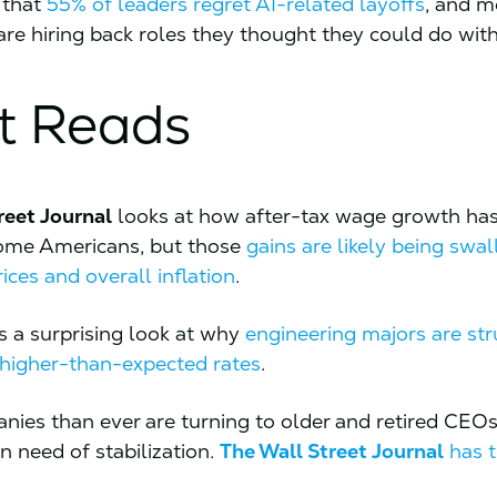
 that
55% of leaders regret AI-related layoffs
, and m
re hiring back roles they thought they could do wit
t Reads
reet Journal
looks at how after-tax wage growth ha
come Americans, but those
gains are likely being swa
rices and overall inflation
.
s a surprising look at why
engineering majors are str
t higher-than-expected rates
.
ies than ever are turning to older and retired CEOs
in need of stabilization.
The Wall Street Journal
has t