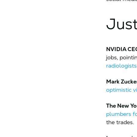
Just
NVIDIA C
jobs, point
radiologists
Mark Zucke
optimistic v
The New Yo
plumbers fo
the trades.