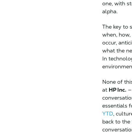
one, with s
alpha.
The key to 
when, how, 
occur, antic
what the ne
In technolo
environment
None of this
at
HP Inc.
— 
conversation
essentials 
YTD
, cultu
back to the
conversati