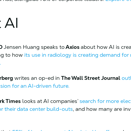
 AI
EO
Jensen Huang speaks to
Axios
about how AI is cre
ing to how
its use in radiology is creating demand for
.
rberg
writes an op-ed in
The Wall Street Journal
out
ision for an AI-driven future.
rk Times
looks at AI companies’
search for more elec
r their data center build-outs
, and how many are inv