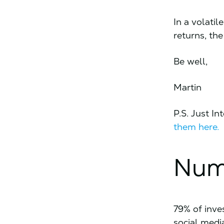
In a volati
returns, th
Be well,
Martin
P.S. Just I
them here.
Num
79% of inve
social medi