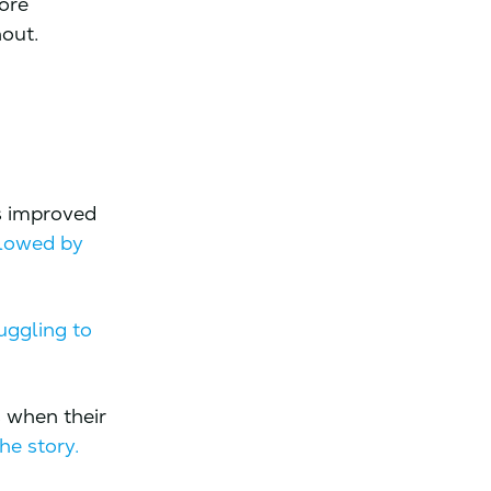
ore
hout.
s improved
llowed by
uggling to
 when their
he story.