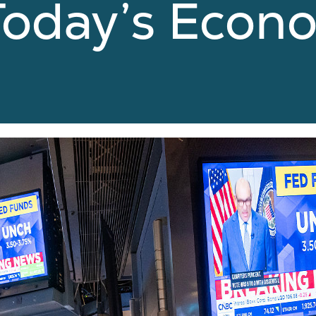
 Today’s Econ