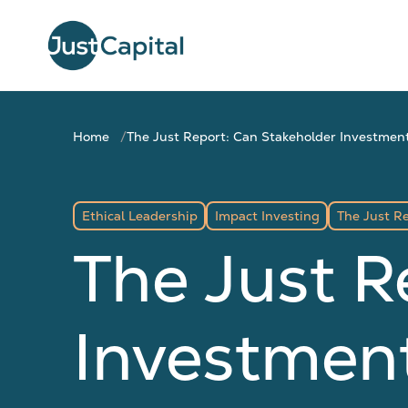
Home
The Just Report: Can Stakeholder Investment
Ethical Leadership
Impact Investing
The Just R
The Just R
Investment