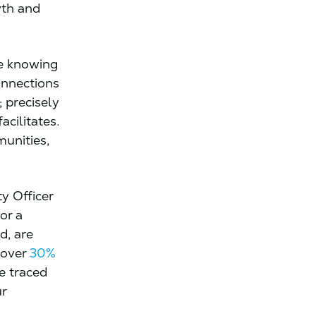
wth and
be knowing
onnections
; precisely
acilitates.
munities,
ty Officer
or a
d, are
p over
30%
be traced
ur