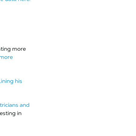
ating more
 more
lining his
tricians and
esting in