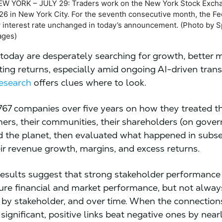
W YORK – JULY 29: Traders work on the New York Stock Exch
026 in New York City. For the seventh consecutive month, the F
ey interest rate unchanged in today’s announcement. (Photo by 
ages)
oday are desperately searching for growth, better m
ing returns, especially amid ongoing AI-driven tran
research
offers clues where to look.
67 companies over five years on how they treated th
mers, their communities, their shareholders (on gove
nd the planet, then evaluated what happened in subs
eir revenue growth, margins, and excess returns.
results suggest that strong stakeholder performance
ure financial and market performance, but not always.
, by stakeholder, and over time. When the connectio
y significant, positive links beat negative ones by nea