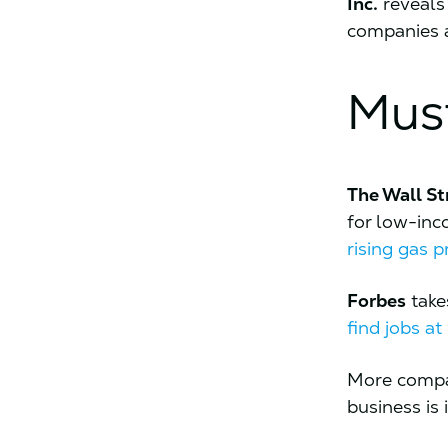
Inc.
reveals
companies a
Mus
The Wall St
for low-in
rising gas p
Forbes
take
find jobs a
More compan
business is 