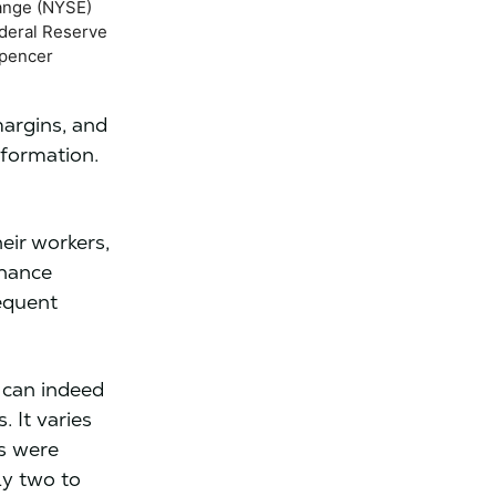
ange (NYSE)
ederal Reserve
Spencer
argins, and
sformation.
eir workers,
rnance
equent
 can indeed
 It varies
ns were
rly two to