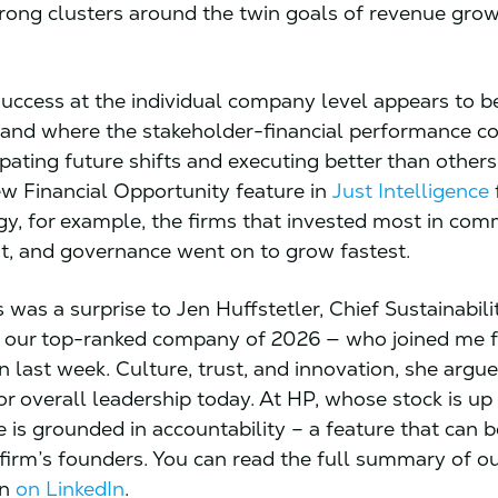
trong clusters around the twin goals of revenue gro
success at the individual company level appears to 
and where the stakeholder-financial performance c
ipating future shifts and executing better than others
w Financial Opportunity feature in
Just Intelligence
f
gy, for example, the firms that invested most in com
, and governance went on to grow fastest.
 was a surprise to Jen Huffstetler, Chief Sustainabili
our top-ranked company of 2026 — who joined me f
 last week. Culture, trust, and innovation, she argue
for overall leadership today. At HP, whose stock is u
re is grounded in accountability – a feature that can 
 firm’s founders. You can read the full summary of o
on
on LinkedIn
.