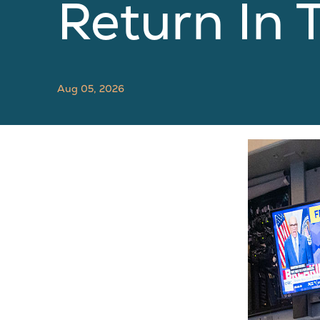
Return In
Aug 05, 2026