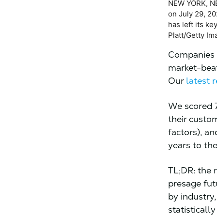
NEW YORK, NE
on July 29, 2
has left its k
Platt/Getty Im
Companies t
market-beat
Our
latest 
We scored 7
their custo
factors), a
years to th
TL;DR: the 
presage fut
by industry
statisticall