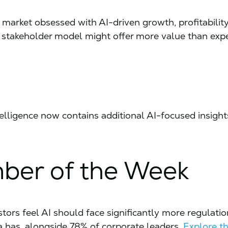
le market obsessed with AI-driven growth, profitabilit
e stakeholder model might offer more value than exp
ntelligence now contains additional AI-focused insight
ber of the Week
stors feel AI should face significantly more regulati
a has, alongside 78% of corporate leaders.
Explore th