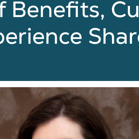
f Benefits, C
perience Sha