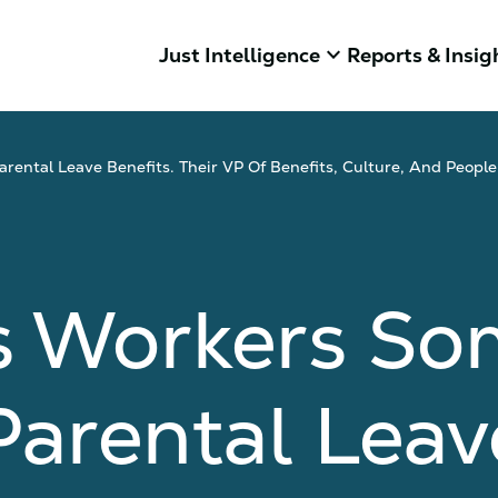
keyboard_arrow_down
Just Intelligence
Reports & Insig
rental Leave Benefits. Their VP Of Benefits, Culture, And Peop
s Workers So
Parental Leav