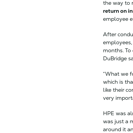
the way to r
return on i
employee e
After condu
employees, 
months. To 
DuBridge sa
“What we fo
which is th
like their 
very import
HPE was alr
was just a 
around it a