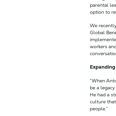
parental lea
option to re
We recently
Global Bene
implemented
workers and
conversatio
Expanding 
“When Anton
be a legacy 
He had a st
culture that
people.”