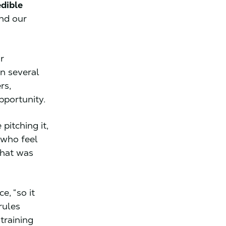
edible
And our
r
n several
rs,
pportunity.
pitching it,
 who feel
that was
e, “so it
rules
training