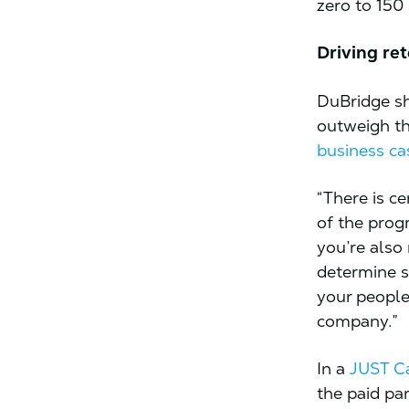
zero to 150
Driving re
DuBridge sh
outweigh th
business ca
“There is ce
of the prog
you’re also
determine s
your people
company.”
In a
JUST Ca
the paid pa