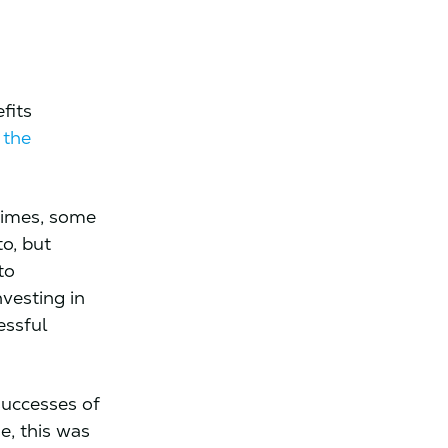
fits
 the
 times, some
o, but
to
vesting in
essful
successes of
e, this was