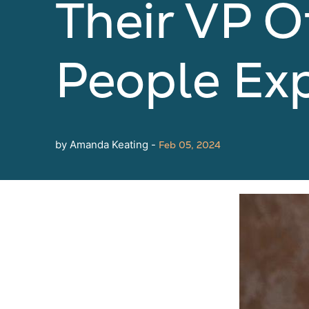
Their VP O
People Ex
by Amanda Keating -
Feb 05, 2024