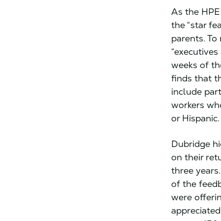
As the HPE 
the “star fe
parents. To 
“executives
weeks of th
finds that t
include par
workers who
or Hispanic.
Dubridge hi
on their ret
three years
of the feed
were offeri
appreciated