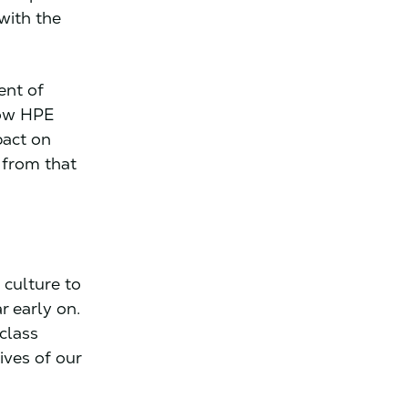
 with the
ent of
how HPE
pact on
 from that
culture to
r early on.
class
ives of our