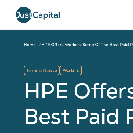
Home
HPE Offers Workers Some Of The Best Paid Pa
Parental Leave
Workers
HPE Offer
Best Paid 