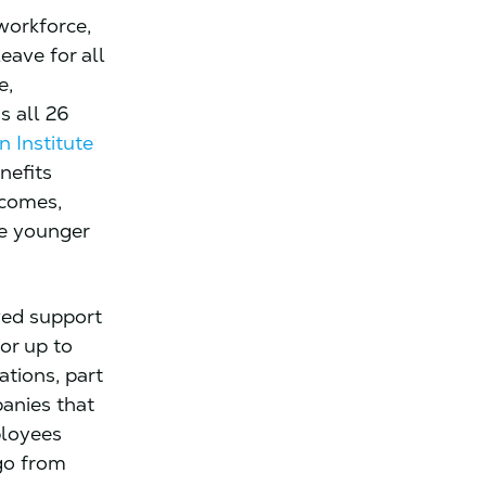
workforce,
eave for all
e,
s all 26
n Institute
nefits
ncomes,
re younger
ved support
for up to
tions, part
panies that
ployees
go from