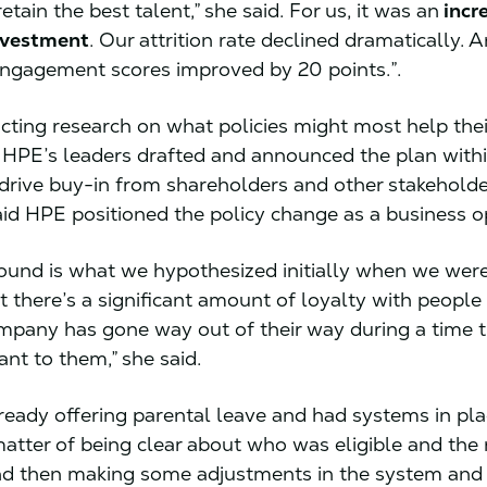
etain the best talent,” she said. For us, it was an
incr
nvestment
. Our attrition rate declined dramatically. 
ngagement scores improved by 20 points.”.
cting research on what policies might most help thei
HPE’s leaders drafted and announced the plan withi
drive buy-in from shareholders and other stakeholde
id HPE positioned the policy change as a business o
und is what we hypothesized initially when we were 
at there’s a significant amount of loyalty with people
company has gone way out of their way during a time 
ant to them,” she said.
eady offering parental leave and had systems in plac
matter of being clear about who was eligible and the 
nd then making some adjustments in the system and 