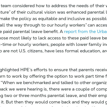
team considered how to address the needs of their 
ature” of their cultural vision was enhanced parental l
make the policy as equitable and inclusive as possibl
 all the way through to our hourly workers” can acces
e paid parental leave benefit. A
report from the Urba
hose most likely to lack access to these paid leave be
t-time or hourly workers, people with lower family i
 are not U.S. citizens, have less formal education, a
ghlighted HPE’s efforts to ensure that parents recei
urn to work by offering the option to work part time 
. “When we benchmarked and talked to other organiza
back we were hearing is, there were a couple of com
ng two or three months parental leave, and their em
 it. But then they would come back and they would 