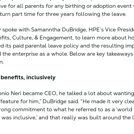
ve for all parents for any birthing or adoption event
turn part time for three years following the leave.
 spoke with Samanntha DuBridge, HPE’s Vice Presid
fits, Culture, & Engagement, to learn more about 
 its paid parental leave policy and the resulting im
 the enterprise as a whole. Below are key takeaways
n.
benefits, inclusively
io Neri became CEO, he talked a lot about wanting 
feature for him,” DuBridge said. “He made it very clea
rong commitment to what he referred to as a ‘world 
 was inclusive,’ and that really was built around the l