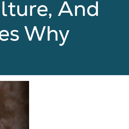
ulture, And
res Why