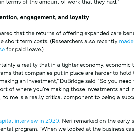
 in terms of the amount of work that they had.”
tention, engagement, and loyalty
ared that the returns of offering expanded care bene
e short term costs. (Researchers also recently
made
se
for paid leave.)
rtainly a reality that in a tighter economy, economic
rams that companies put in place are harder to hold t
 making an investment,” DuBridge said. “So you need 
ort of where you’re making those investments and in
, to me is a really critical component to being a succ
pital interview in 2020
, Neri remarked on the early 
rental program. ”When we looked at the business cas