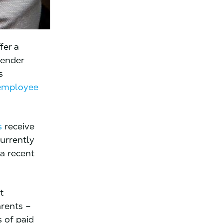
fer a
gender
s
employee
s
receive
currently
 a recent
t
rents –
 of paid