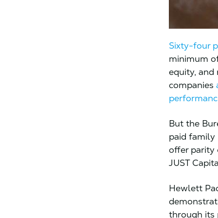
Sixty-four 
minimum of 
equity, and
companies
performanc
But the Bur
paid family
offer parity
JUST Capita
Hewlett Pa
demonstrate
through its 