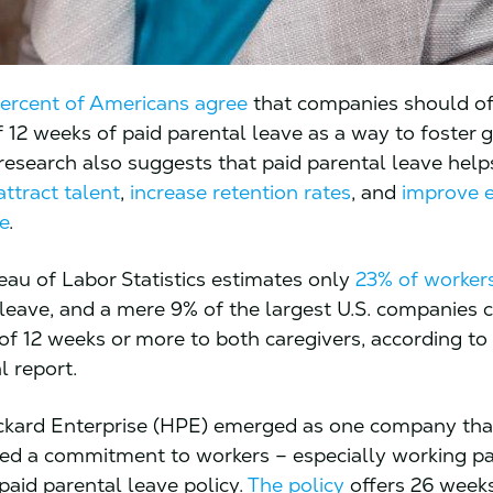
percent of Americans agree
that companies should of
12 weeks of paid parental leave as a way to foster 
 research also suggests that paid parental leave help
attract talent
,
increase retention rates
, and
improve 
e
.
eau of Labor Statistics estimates only
23% of worker
 leave, and a mere 9% of the largest U.S. companies 
 of 12 weeks or more to both caregivers, according to
l report.
ckard Enterprise (HPE) emerged as one company tha
d a commitment to workers – especially working pa
paid parental leave policy.
The policy
offers 26 weeks