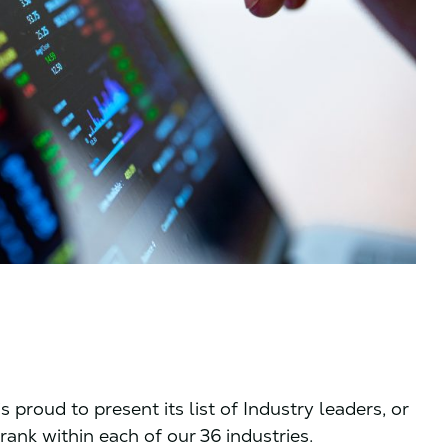
 proud to present its list of Industry leaders, or
rank within each of our 36 industries.