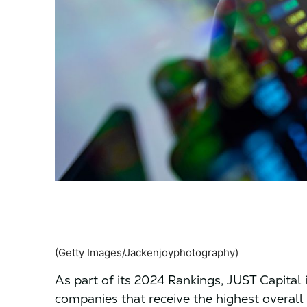
(Getty Images/Jackenjoyphotography)
As part of its 2024 Rankings, JUST Capital is
companies that receive the highest overall 