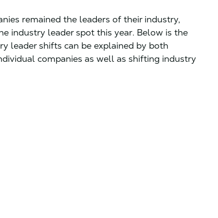
anies remained the leaders of their industry,
e industry leader spot this year. Below is the
stry leader shifts can be explained by both
ividual companies as well as shifting industry