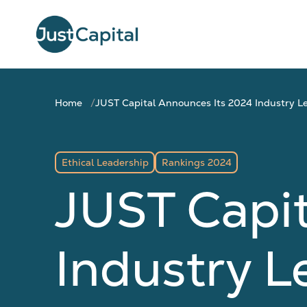
Home
JUST Capital Announces Its 2024 Industry L
Ethical Leadership
Rankings 2024
JUST Capi
Industry L