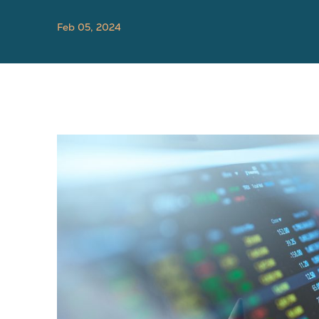
Feb 05, 2024