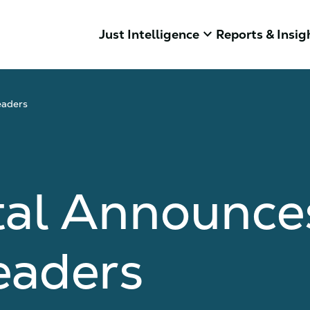
keyboard_arrow_down
Just Intelligence
Reports & Insig
eaders
tal Announces
eaders