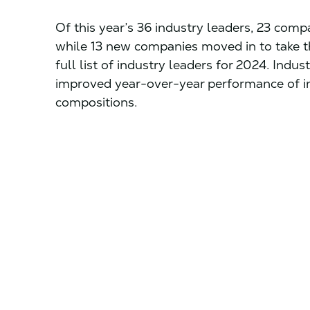
Of this year’s 36 industry leaders, 23 comp
while 13 new companies moved in to take th
full list of industry leaders for 2024. Indu
improved year-over-year performance of ind
compositions.