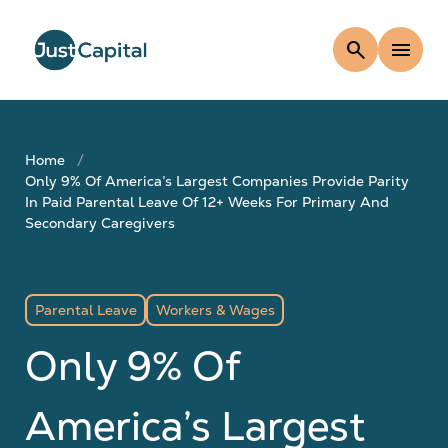
search
menu
Home
Only 9% Of America’s Largest Companies Provide Parity
In Paid Parental Leave Of 12+ Weeks For Primary And
Secondary Caregivers
Parental Leave
Workers & Wages
Only 9% Of
America’s Largest