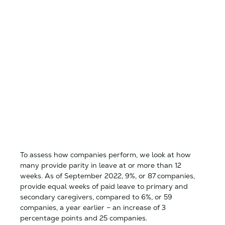
To assess how companies perform, we look at how
many provide parity in leave at or more than 12
weeks. As of September 2022, 9%, or 87 companies,
provide equal weeks of paid leave to primary and
secondary caregivers, compared to 6%, or 59
companies, a year earlier – an increase of 3
percentage points and 25 companies.