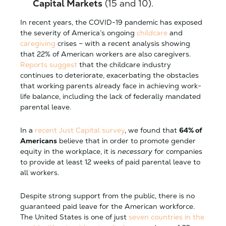
Capital Markets
(15 and 10).
In recent years, the COVID-19 pandemic has exposed
the severity of America’s ongoing
childcare
and
caregiving
crises – with a recent analysis showing
that 22% of American workers are also caregivers.
Reports suggest
that the childcare industry
continues to deteriorate, exacerbating the obstacles
that working parents already face in achieving work-
life balance, including the lack of federally mandated
parental leave.
In a
recent Just Capital survey
, we found that
64% of
Americans
believe that in order to promote gender
equity in the workplace, it is
necessary
for companies
to provide at least 12 weeks of paid parental leave to
all workers.
Despite strong support from the public, there is no
guaranteed paid leave for the American workforce.
The United States is one of just
seven countries in the