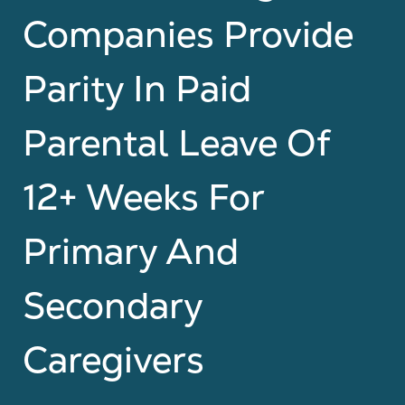
Companies Provide
Parity In Paid
Parental Leave Of
12+ Weeks For
Primary And
Secondary
Caregivers