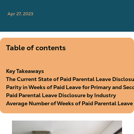
Apr 27, 2023
Table of contents
Key Takeaways
The Current State of Paid Parental Leave Discl
Parity in Weeks of Paid Leave for Primary and Se
Paid Parental Leave Disclosure by Industry
Average Number of Weeks of Paid Parental Leave 