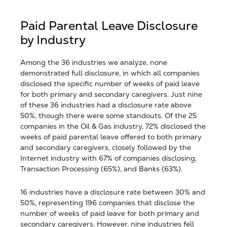
Paid Parental Leave Disclosure
by Industry
Among the 36 industries we analyze, none
demonstrated full disclosure, in which all companies
disclosed the specific number of weeks of paid leave
for both primary and secondary caregivers. Just nine
of these 36 industries had a disclosure rate above
50%, though there were some standouts. Of the 25
companies in the Oil & Gas industry, 72% disclosed the
weeks of paid parental leave offered to both primary
and secondary caregivers, closely followed by the
Internet industry with 67% of companies disclosing,
Transaction Processing (65%), and Banks (63%).
16 industries have a disclosure rate between 30% and
50%, representing 196 companies that disclose the
number of weeks of paid leave for both primary and
secondary caregivers. However, nine industries fell