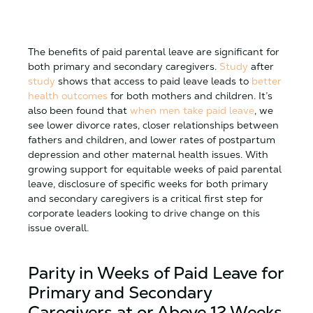
The benefits of paid parental leave are significant for
both primary and secondary caregivers.
Study
after
study
shows that access to paid leave leads to
better
health outcomes
for both mothers and children. It’s
also been found that
when men take paid leave
, we
see lower divorce rates, closer relationships between
fathers and children, and lower rates of postpartum
depression and other maternal health issues. With
growing support for equitable weeks of paid parental
leave, disclosure of specific weeks for both primary
and secondary caregivers is a critical first step for
corporate leaders looking to drive change on this
issue overall.
Parity in Weeks of Paid Leave for
Primary and Secondary
Caregivers at or Above 12 Weeks