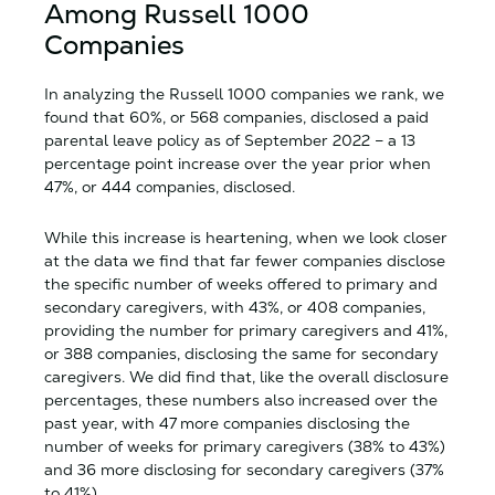
Among Russell 1000
Companies
In analyzing the Russell 1000 companies we rank, we
found that 60%, or 568 companies, disclosed a paid
parental leave policy as of September 2022 – a 13
percentage point increase over the year prior when
47%, or 444 companies, disclosed.
While this increase is heartening, when we look closer
at the data we find that far fewer companies disclose
the specific number of weeks offered to primary and
secondary caregivers, with 43%, or 408 companies,
providing the number for primary caregivers and 41%,
or 388 companies, disclosing the same for secondary
caregivers. We did find that, like the overall disclosure
percentages, these numbers also increased over the
past year, with 47 more companies disclosing the
number of weeks for primary caregivers (38% to 43%)
and 36 more disclosing for secondary caregivers (37%
to 41%).