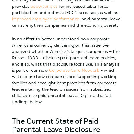
provides
opportunities
for increased labor force
participation and potential GDP increases, as well as
improved employee performance
, paid parental leave
can strengthen companies and the economy overall.
In an effort to better understand how corporate
America is currently delivering on this issue, we
analyzed whether America’s largest companies – the
Russell 1000 – disclose paid parental leave policies,
and if so, what that disclosure looks like. This analysis
is part of our new
Corporate Care Network
– which
will explore how companies are supporting working
families and spotlight best practices from corporate
leaders taking the lead on issues from subsidized
child care to paid parental leave. Dig into the full
findings below.
The Current State of Paid
Parental Leave Disclosure