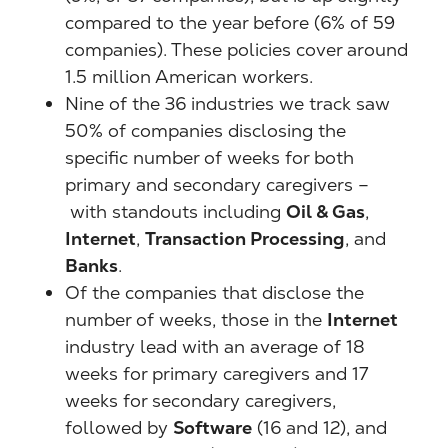
compared to the year before (6% of 59
companies). These policies cover around
1.5 million American workers.
Nine of the 36 industries we track saw
50% of companies disclosing the
specific number of weeks for both
primary and secondary caregivers –
with standouts including
Oil & Gas
,
Internet
,
Transaction Processing
, and
Banks
.
Of the companies that disclose the
number of weeks, those in the
Internet
industry lead with an average of 18
weeks for primary caregivers and 17
weeks for secondary caregivers,
followed by
Software
(16 and 12), and