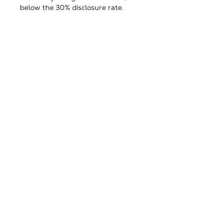
below the 30% disclosure rate.