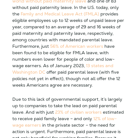
world without paid maternity leave
and one of 83
without paid paternity leave. In the U.S. today, only
the
Family and Medical Leave Act (FMLA)
provides
eligible employees up to 12 weeks of unpaid leave per
year, compared to an average of 29 and 16 weeks of
paid maternity and paternity leave, respectively,
among countries with mandated parental leave.
Furthermore, just
56% of American workers
have
been found to be eligible for FMLA leave, with
numbers even lower for people of color and low-
wage earners. As of January 2023,
13 states and
Washington DC
offer paid parental leave (with five
policies not yet in effect), though not all offer the 12
weeks Americans agree are necessary.
Due to this lack of governmental support, it’s largely
up to companies to take the lead on paid parental
leave. And with just
23% of civilian workers
estimated
to receive paid family leave – and only
12% of low-
wage earners
in the private sector – the need for
action is urgent. Furthermore, paid parental leave is
not only beneficial for working families. Because it