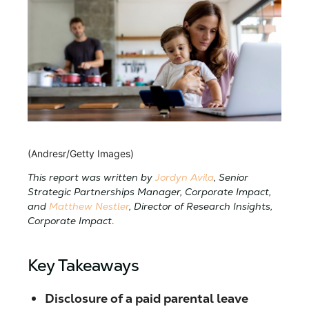
(Andresr/Getty Images)
This report was written by
Jordyn Avila
, Senior
Strategic Partnerships Manager, Corporate Impact,
and
Matthew Nestler
, Director of Research Insights,
Corporate Impact
.
Key Takeaways
Disclosure of a paid parental leave