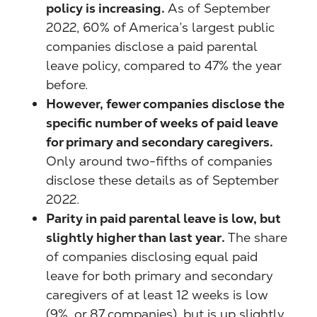
policy is increasing.
As of September
2022, 60% of America’s largest public
companies disclose a paid parental
leave policy, compared to 47% the year
before.
However, fewer companies disclose the
specific number of weeks of paid leave
for primary and secondary caregivers.
Only around two-fifths of companies
disclose these details as of September
2022.
Parity in paid parental leave is low, but
slightly higher than last year.
The share
of companies disclosing equal paid
leave for both primary and secondary
caregivers of at least 12 weeks is low
(9%, or 87 companies), but is up slightly