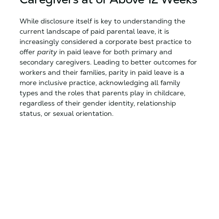
While disclosure itself is key to understanding the
current landscape of paid parental leave, it is
increasingly considered a corporate best practice to
offer
parity
in paid leave for both primary and
secondary caregivers. Leading to better outcomes for
workers and their families, parity in paid leave is a
more inclusive practice, acknowledging all family
types and the roles that parents play in childcare,
regardless of their gender identity, relationship
status, or sexual orientation.