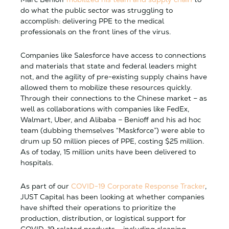
do what the public sector was struggling to
accomplish: delivering PPE to the medical
professionals on the front lines of the virus.
Companies like Salesforce have access to connections
and materials that state and federal leaders might
not, and the agility of pre-existing supply chains have
allowed them to mobilize these resources quickly.
Through their connections to the Chinese market – as
well as collaborations with companies like FedEx,
Walmart, Uber, and Alibaba – Benioff and his ad hoc
team (dubbing themselves “Maskforce”) were able to
drum up 50 million pieces of PPE, costing $25 million.
As of today, 15 million units have been delivered to
hospitals.
As part of our
COVID-19 Corporate Response Tracker
,
JUST Capital has been looking at whether companies
have shifted their operations to prioritize the
production, distribution, or logistical support for