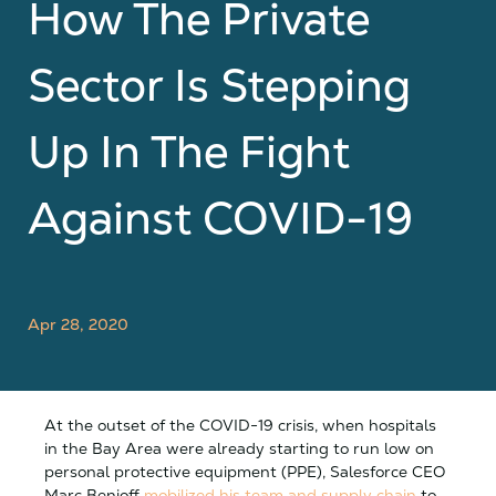
How The Private
Sector Is Stepping
Up In The Fight
Against COVID-19
Apr 28, 2020
At the outset of the COVID-19 crisis, when hospitals
in the Bay Area were already starting to run low on
personal protective equipment (PPE), Salesforce CEO
Marc Benioff
mobilized his team and supply chain
to