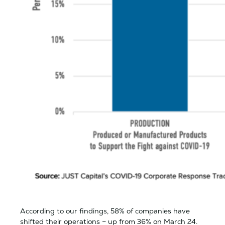
According to our findings, 58% of companies have
shifted their operations – up from 36% on March 24.