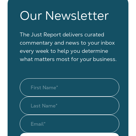
Our Newsletter
The Just Report delivers curated
commentary and news to your inbox
every week to help you determine
what matters most for your business.