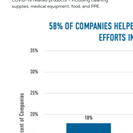
COVID-19 related products – including cleaning
supplies, medical equipment, food, and PPE.