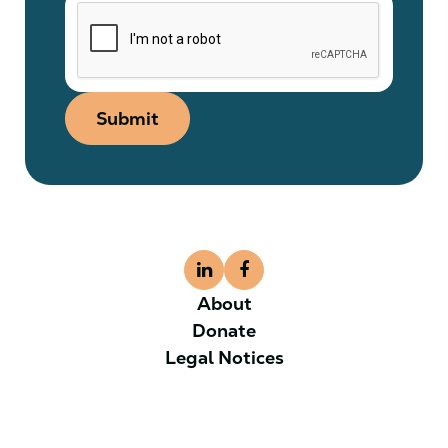
Submit
About
Donate
Legal Notices