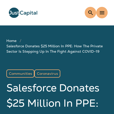
search
menu
Home
Salesforce Donates $25 Million In PPE: How The Private
Sector Is Stepping Up In The Fight Against COVID-19
Communities
Coronavirus
Salesforce Donates
$25 Million In PPE: