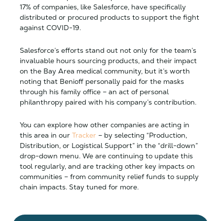
17% of companies, like Salesforce, have specifically
distributed or procured products to support the fight
against COVID-19.
Salesforce’s efforts stand out not only for the team’s
invaluable hours sourcing products, and their impact
on the Bay Area medical community, but it’s worth
noting that Benioff personally paid for the masks
through his family office – an act of personal
philanthropy paired with his company’s contribution.
You can explore how other companies are acting in
this area in our
Tracker
– by selecting “Production,
Distribution, or Logistical Support” in the “drill-down”
drop-down menu. We are continuing to update this
tool regularly, and are tracking other key impacts on
communities – from community relief funds to supply
chain impacts. Stay tuned for more.