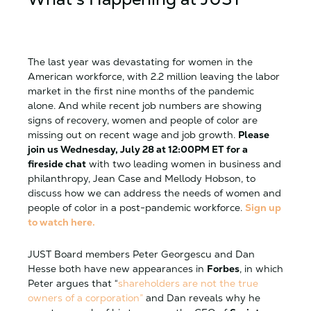
The last year was devastating for women in the
American workforce, with 2.2 million leaving the labor
market in the first nine months of the pandemic
alone. And while recent job numbers are showing
signs of recovery, women and people of color are
missing out on recent wage and job growth.
Please
join us Wednesday, July 28 at 12:00PM ET for a
fireside chat
with two leading women in business and
philanthropy, Jean Case and Mellody Hobson, to
discuss how we can address the needs of women and
people of color in a post-pandemic workforce.
Sign up
to watch here.
JUST Board members Peter Georgescu and Dan
Hesse both have new appearances in
Forbes
, in which
Peter argues that “
shareholders are not the true
owners of a corporation”
and Dan reveals why he