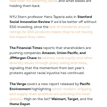
take their full paternity leave
, and what biases are
holding them back.
NYU Stern professor Hans Taparia asks in
Stanford
Social Innovation Review
if we’d be better off without
ESG investing, since the
lack of standards around
ratings for ESG products means they’re not having
the impact they claim
.
The Financial Times
reports that shareholders are
pushing companies
Amazon, Union Pacific, and
JPMorgan Chase
to
address racial equity and other
diversity issues through proxy voting and more
,
signaling that the momentum from last year’s
protests against racial injustice has continued.
The Verge
covers a new report released by
Pacific
Environment
highlighting
which retailers’ shipping
and supply chain practices are polluting the most
globally
. High on the list?
Walmart, Target,
and the
Home Depot
.