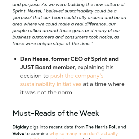
and purpose. As we were building the new culture of
Sprint-Nextel, I believed sustainability could be a
‘purpose’ that our team could rally around and be an
area where we could make a real difference…our
people rallied around these goals and many of our
business customers and consumers took notice, as
these were unique steps at the time. ”
Dan Hesse, former CEO of Sprint and
JUST Board member,
explaining his
decision to
push the company’s
sustainability initiatives
at a time where
it was not the norm.
Must-Reads of the Week
Digiday
digs into recent data from
The Harris Poll
and
Volvo
to examine
why so many men don’t actually