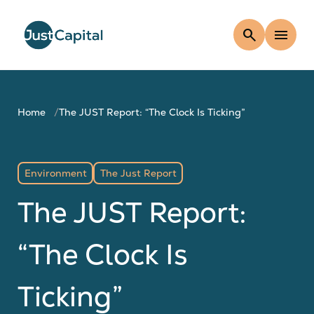
search
menu
Home
The JUST Report: “The Clock Is Ticking”
Environment
The Just Report
The JUST Report:
“The Clock Is
Ticking”