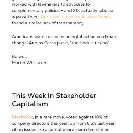
worked with lawmakers to advocate for
complementary policies – and 21% actually lobbied
against them.
Our research on trade associations
found a similar lack of transparency.
Americans want to see meaningful action on climate
change. And as Ceres put it, “the clock is ticking”.
Be well,
Martin Whittaker
This Week in Stakeholder
Capitalism
BlackRock
,
in a rare move, voted against 10% of
company directors this year, up from 8.5% last year,
citing issues like a lack of boardroom diversity or