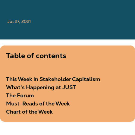
Jul 27, 2021
Table of contents
This Week in Stakeholder Capitalism
What's Happening at JUST
The Forum
Must-Reads of the Week
Chart of the Week