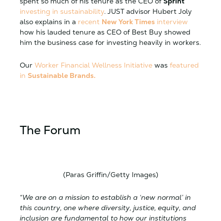
spent so much of his tenure as the CEO of
Sprint
investing in sustainability
. JUST advisor Hubert Joly
also explains in a
recent
New York Times
interview
how his lauded tenure as CEO of Best Buy showed
him the business case for investing heavily in workers.
Our
Worker Financial Wellness Initiative
was
featured
in
Sustainable Brands.
The Forum
(Paras Griffin/Getty Images)
“We are on a mission to establish a ‘new normal’ in
this country, one where diversity, justice, equity, and
inclusion are fundamental to how our institutions