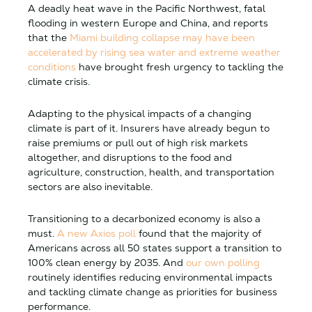
A deadly heat wave in the Pacific Northwest, fatal
flooding in western Europe and China, and reports
that the
Miami building collapse may have been
accelerated by rising sea water and extreme weather
conditions
have brought fresh urgency to tackling the
climate crisis.
Adapting to the physical impacts of a changing
climate is part of it. Insurers have already begun to
raise premiums or pull out of high risk markets
altogether, and disruptions to the food and
agriculture, construction, health, and transportation
sectors are also inevitable.
Transitioning to a decarbonized economy is also a
must.
A new Axios poll
found that the majority of
Americans across all 50 states support a transition to
100% clean energy by 2035. And
our own polling
routinely identifies reducing environmental impacts
and tackling climate change as priorities for business
performance.