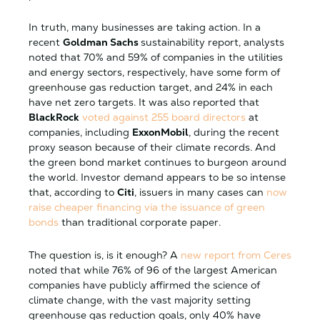
In truth, many businesses are taking action. In a
recent
Goldman Sachs
sustainability report, analysts
noted that 70% and 59% of companies in the utilities
and energy sectors, respectively, have some form of
greenhouse gas reduction target, and 24% in each
have net zero targets. It was also reported that
BlackRock
voted against 255 board directors
at
companies, including
ExxonMobil
, during the recent
proxy season because of their climate records. And
the green bond market continues to burgeon around
the world. Investor demand appears to be so intense
that, according to
Citi
, issuers in many cases can
now
raise cheaper financing via the issuance of green
bonds
than traditional corporate paper.
The question is, is it enough? A
new report from Ceres
noted that while 76% of 96 of the largest American
companies have publicly affirmed the science of
climate change, with the vast majority setting
greenhouse gas reduction goals, only 40% have