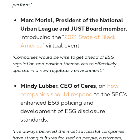
perform.”
Marc Morial, President of the National
Urban League and JUST Board member
,
introducing the “
2021 State of Black
America
” virtual event.
“Companies would be wise to get ahead of ESG
regulation and position themselves to effectively
operate in a new regulatory environment.”
Mindy Lubber, CEO of Ceres
, on
how
companies should respond
to the SEC’s
enhanced ESG policing and
development of ESG disclosure
standards.
“I’ve always believed the most successful companies
have strong cultures focused on people, customers,