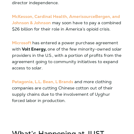
director independence.
McKesson, Cardinal Health, AmerisourceBergen, and
Johnson & Johnson
may soon have to pay a combined
$26 billion for their role in America’s opioid crisis.
Microsoft
has entered a power purchase agreement
with
Volt Energy,
one of the few minority-owned solar
providers in the U.S., with a portion of profits from the
agreement going to community initiatives to expand
access to solar.
Patagonia, L.L. Bean, L Brands
and more clothing
companies are cutting Chinese cotton out of their
supply chains due to the involvement of Uyghur
forced labor in production.
What’s Happening at JUST