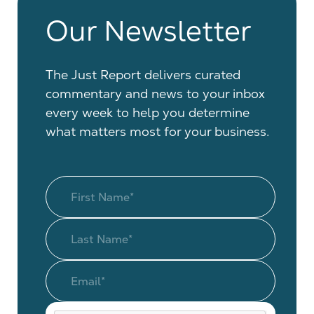
Our Newsletter
The Just Report delivers curated
commentary and news to your inbox
every week to help you determine
what matters most for your business.