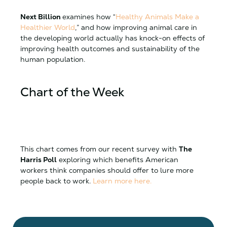
Next Billion
examines how “
Healthy Animals Make a
Healthier World
,” and how improving animal care in
the developing world actually has knock-on effects of
improving health outcomes and sustainability of the
human population.
Chart of the Week
This chart comes from our recent survey with
The
Harris Poll
exploring which benefits American
workers think companies should offer to lure more
people back to work.
Learn more here.