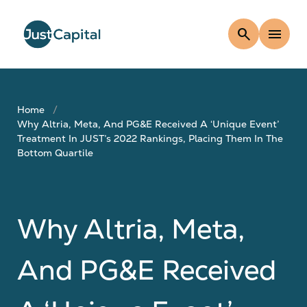
search
menu
Home
Why Altria, Meta, And PG&E Received A ‘Unique Event’
Treatment In JUST’s 2022 Rankings, Placing Them In The
Bottom Quartile
Why Altria, Meta,
And PG&E Received