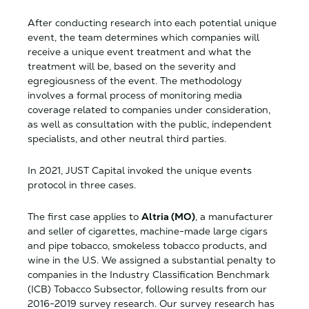
After conducting research into each potential unique
event, the team determines which companies will
receive a unique event treatment and what the
treatment will be, based on the severity and
egregiousness of the event. The methodology
involves a formal process of monitoring media
coverage related to companies under consideration,
as well as consultation with the public, independent
specialists, and other neutral third parties.
In 2021, JUST Capital invoked the unique events
protocol in three cases.
The first case applies to
Altria (MO)
, a manufacturer
and seller of cigarettes, machine-made large cigars
and pipe tobacco, smokeless tobacco products, and
wine in the U.S. We assigned a substantial penalty to
companies in the Industry Classification Benchmark
(ICB) Tobacco Subsector, following
results from our
2016-2019 survey research. Our survey research has