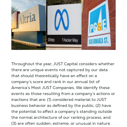
Throughout the year, JUST Capital considers whether
there are unique events not captured by our data
that should theoretically have an effect on a
company’s score and rank in our annual list of
America’s Most JUST Companies. We identify these
events as those resulting from a company’s actions or
inactions that are: (1) considered material to JUST
business behavior as defined by the public, (2) have
the potential to affect a company’s standing outside
the normal architecture of our ranking process, and
(3) are often sudden, extreme, or unusual in nature.