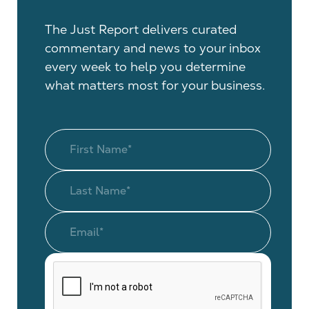
The Just Report delivers curated
commentary and news to your inbox
every week to help you determine
what matters most for your business.