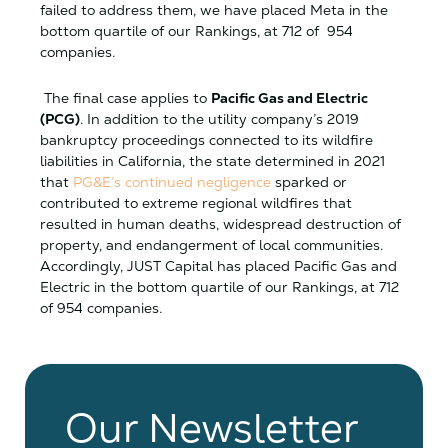
failed to address them, we have placed Meta in the
bottom quartile of our Rankings, at 712 of 954
companies.
The final case applies to
Pacific Gas and Electric
(PCG)
. In addition to the utility company’s 2019
bankruptcy proceedings connected to its wildfire
liabilities in California, the state determined in 2021
that
PG&E’s continued negligence
sparked or
contributed to extreme regional wildfires that
resulted in human deaths, widespread destruction of
property, and endangerment of local communities.
Accordingly, JUST Capital has placed Pacific Gas and
Electric in the bottom quartile of our Rankings, at 712
of 954 companies.
Our Newsletter