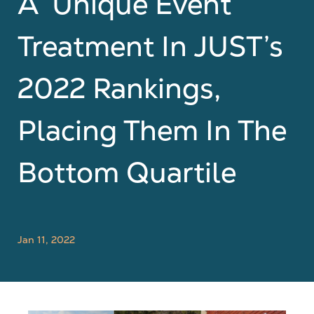
A ‘Unique Event’
Treatment In JUST’s
2022 Rankings,
Placing Them In The
Bottom Quartile
Jan 11, 2022