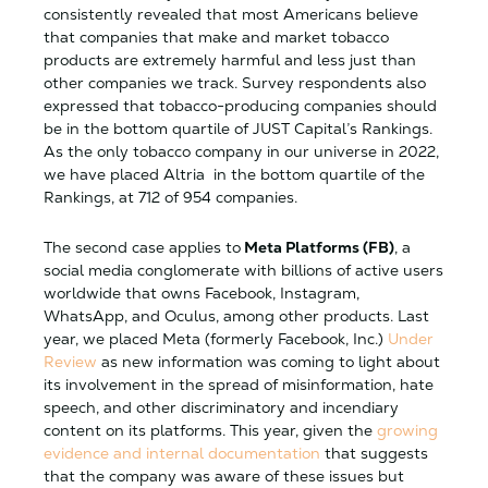
consistently revealed that most Americans believe
that companies that make and market tobacco
products are extremely harmful and less just than
other companies we track. Survey respondents also
expressed that tobacco-producing companies should
be in the bottom quartile of JUST Capital’s Rankings.
As the only tobacco company in our universe in 2022,
we have placed
Altria in the bottom quartile of the
Rankings, at 712 of 954 companies.
The second case applies to
Meta Platforms (FB)
, a
social media conglomerate with billions of active users
worldwide that owns Facebook, Instagram,
WhatsApp, and Oculus, among other products. Last
year, we placed Meta (formerly Facebook, Inc.)
Under
Review
as new information was coming to light about
its involvement in the spread of misinformation, hate
speech, and other discriminatory and incendiary
content on its platforms. This year, given the
growing
evidence and internal documentation
that suggests
that the company was aware of these issues but