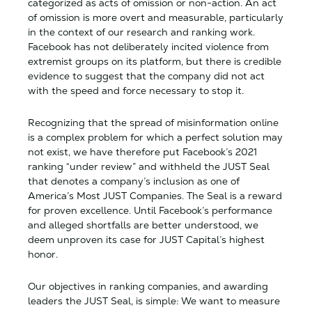
categorized as acts of omission or non-action. An act
of omission is more overt and measurable, particularly
in the context of our research and ranking work.
Facebook has not deliberately incited violence from
extremist groups on its platform, but there is credible
evidence to suggest that the company did not act
with the speed and force necessary to stop it.
Recognizing that the spread of misinformation online
is a complex problem for which a perfect solution may
not exist, we have therefore put Facebook’s 2021
ranking “under review” and withheld the JUST Seal
that denotes a company’s inclusion as one of
America’s Most JUST Companies. The Seal is a reward
for proven excellence. Until Facebook’s performance
and alleged shortfalls are better understood, we
deem unproven its case for JUST Capital’s highest
honor.
Our objectives in ranking companies, and awarding
leaders the JUST Seal, is simple: We want to measure