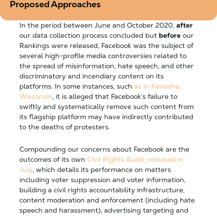
Proposed Approaches
In the period between June and October 2020,
after
our data collection process concluded but
before
our
Rankings were released, Facebook was the subject of
several high-profile media controversies related to
the spread of misinformation, hate speech, and other
discriminatory and incendiary content on its
platforms. In some instances, such
as in Kenosha,
Wisconsin
, it is alleged that Facebook’s failure to
swiftly and systematically remove such content from
its flagship platform may have indirectly contributed
to the deaths of protesters.
Compounding our concerns about Facebook are the
outcomes of its own
Civil Rights Audit, released in
July
, which details its performance on matters
including voter suppression and voter information,
building a civil rights accountability infrastructure,
content moderation and enforcement (including hate
speech and harassment), advertising targeting and