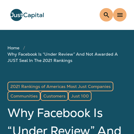
search
menu
Home
Why Facebook Is “Under Review” And Not Awarded A
JUST Seal In The 2021 Rankings
2021 Rankings of Americas Most Just Companies
Communities
Customers
Just 100
Why Facebook Is
“Under Review” And