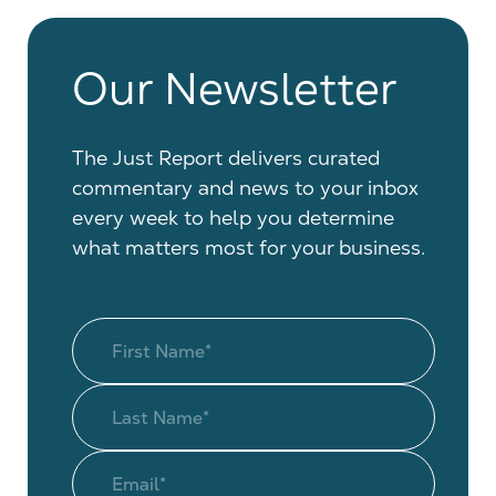
Our Newsletter
The Just Report delivers curated
commentary and news to your inbox
every week to help you determine
what matters most for your business.