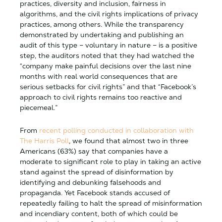
practices, diversity and inclusion, fairness in
algorithms, and the civil rights implications of privacy
practices, among others. While the transparency
demonstrated by undertaking and publishing an
audit of this type – voluntary in nature – is a positive
step, the auditors noted that they had watched the
“company make painful decisions over the last nine
months with real world consequences that are
serious setbacks for civil rights” and that “Facebook’s
approach to civil rights remains too reactive and
piecemeal.”
From
recent polling conducted in collaboration with
The Harris Poll
, we found that almost two in three
Americans (63%) say that companies have a
moderate to significant role to play in taking an active
stand against the spread of disinformation by
identifying and debunking falsehoods and
propaganda. Yet Facebook stands accused of
repeatedly failing to halt the spread of misinformation
and incendiary content, both of which could be