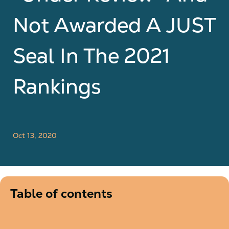
Not Awarded A JUST
Seal In The 2021
Rankings
Oct 13, 2020
Table of contents