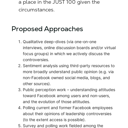
a place in the JUST 100 given the
circumstances.
Proposed Approaches
Qualitative deep-dives (via one-on-one
interviews, online discussion boards and/or virtual
focus groups) in which we actively discuss the
controversies.
Sentiment analysis using third-party resources to
more broadly understand public opinion (e.g. via
non-Facebook owned social media, blogs, and
other sources).
Public perception work – understanding attitudes
toward Facebook among users and non-users,
and the evolution of those attitudes.
Polling current and former Facebook employees
about their opinions of leadership controversies
(to the extent access is possible).
Survey and polling work fielded among the