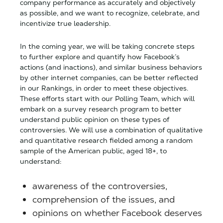
company performance as accurately and objectively
as possible, and we want to recognize, celebrate, and
incentivize true leadership.
In the coming year, we will be taking concrete steps
to further explore and quantify how Facebook’s
actions (and inactions), and similar business behaviors
by other internet companies, can be better reflected
in our Rankings, in order to meet these objectives.
These efforts start with our Polling Team, which will
embark on a survey research program to better
understand public opinion on these types of
controversies. We will use a combination of qualitative
and quantitative research fielded among a random
sample of the American public, aged 18+, to
understand:
awareness of the controversies,
comprehension of the issues, and
opinions on whether Facebook deserves