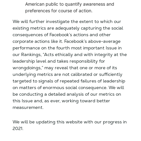
American public to quantify awareness and
preferences for course of action.
We will further investigate the extent to which our
existing metrics are adequately capturing the social
consequences of Facebook’s actions and other
corporate actions like it. Facebook’s above-average
performance on the fourth most important Issue in
our Rankings, “Acts ethically and with integrity at the
leadership level and takes responsibility for
wrongdoings,” may reveal that one or more of its
underlying metrics are not calibrated or sufficiently
targeted to signals of repeated failures of leadership
on matters of enormous social consequence. We will
be conducting a detailed analysis of our metrics on
this Issue and, as ever, working toward better
measurement.
We will be updating this website with our progress in
2021.