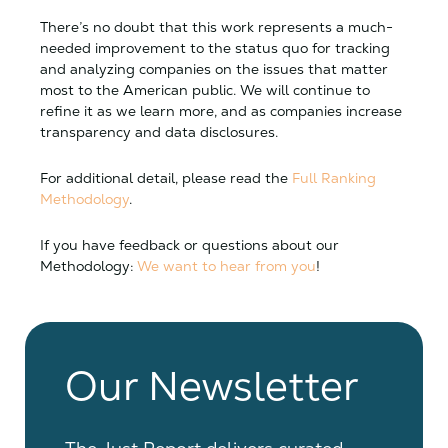
There’s no doubt that this work represents a much-
needed improvement to the status quo for tracking
and analyzing companies on the issues that matter
most to the American public. We will continue to
refine it as we learn more, and as companies increase
transparency and data disclosures.
For additional detail, please read the
Full Ranking
Methodology
.
If you have feedback or questions about our
Methodology:
We want to hear from you
!
Our Newsletter