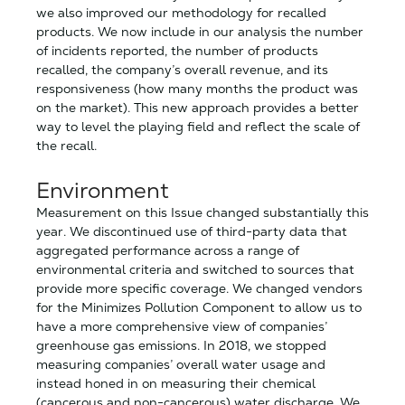
we also improved our methodology for recalled
products. We now include in our analysis the number
of incidents reported, the number of products
recalled, the company’s overall revenue, and its
responsiveness (how many months the product was
on the market). This new approach provides a better
way to level the playing field and reflect the scale of
the recall.
Environment
Measurement on this Issue changed substantially this
year. We discontinued use of third-party data that
aggregated performance across a range of
environmental criteria and switched to sources that
provide more specific coverage. We changed vendors
for the Minimizes Pollution Component to allow us to
have a more comprehensive view of companies’
greenhouse gas emissions.
In 2018, we stopped
measuring companies’ overall water usage and
instead honed in on measuring their chemical
(cancerous and non-cancerous) water discharge. We