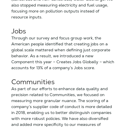
also stopped measuring electricity and fuel usage,
focusing more on pollution outputs instead of
resource inputs.
Jobs
Through our survey and focus group work, the
American people identified that creating jobs on a
global scale mattered when defining just corporate
behavior. As a result, we introduced a new
Component this year – Creates Jobs Globally – which
accounts for 13% of a company’s Jobs score.
Communities
As part of our efforts to enhance data quality and
precision related to Communities, we focused on
measuring more granular nuance. The scoring of a
company’s supplier code of conduct is more detailed
in 2018, enabling us to better distinguish companies
with more robust policies. We have also diversified
and added more specificity to our measures of