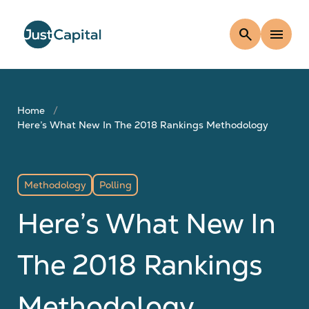
search
menu
Home
Here’s What New In The 2018 Rankings Methodology
Methodology
Polling
Here’s What New In
The 2018 Rankings
Methodology