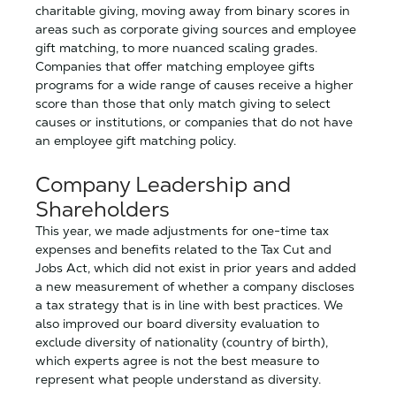
charitable giving, moving away from binary scores in
areas such as corporate giving sources and employee
gift matching, to more nuanced scaling grades.
Companies that offer matching employee gifts
programs for a wide range of causes receive a higher
score than those that only match giving to select
causes or institutions, or companies that do not have
an employee gift matching policy.
Company Leadership and
Shareholders
This year, we made adjustments for one-time tax
expenses and benefits related to the Tax Cut and
Jobs Act, which did not exist in prior years and added
a new measurement of whether a company discloses
a tax strategy that is in line with best practices. We
also improved our board diversity evaluation to
exclude diversity of nationality (country of birth),
which experts agree is not the best measure to
represent what people understand as diversity.