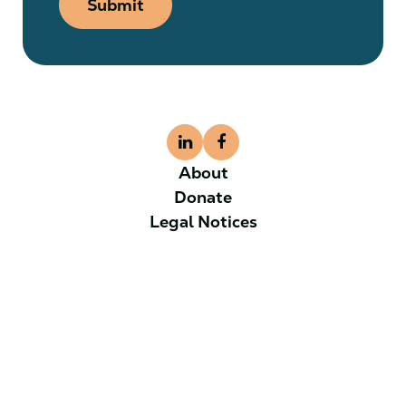
Submit
About
Donate
Legal Notices