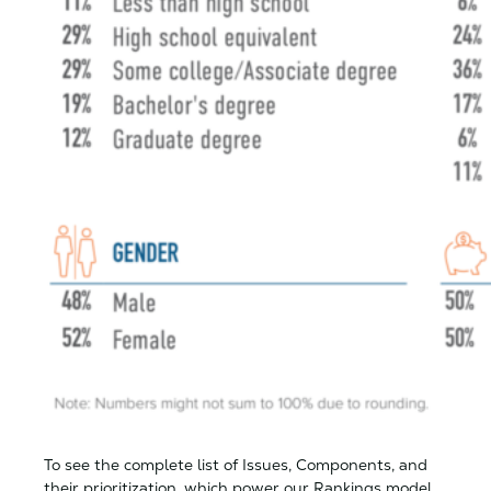
To see the complete list of Issues, Components, and
their prioritization, which power our Rankings model,