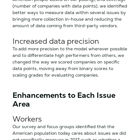
(number of companies with data points), we identified
better ways to measure data within several issues by
bringing more collection in-house and reducing the
amount of data coming from third-party vendors.
Increased data precision
To add more precision to the model wherever possible
and to differentiate high performers from others, we
changed the way we scored companies on specific
data points, moving away from binary scores to
scaling grades for evaluating companies.
Enhancements to Each Issue
Area
Workers
Our survey and focus groups identified that the
American population today cares about issues we did
not specifically measure in 2017, such as whether a