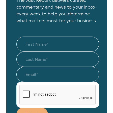
The Just Report delivers curated
commentary and news to your inbox
every week to help you determine
what matters most for your business.