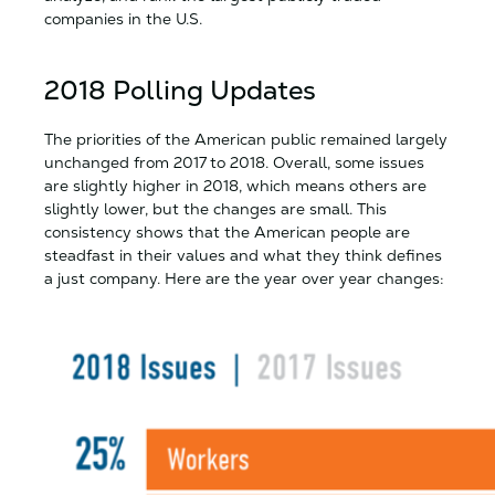
companies in the U.S.
2018 Polling Updates
The priorities of the American public remained largely
unchanged from 2017 to 2018. Overall, some issues
are slightly higher in 2018, which means others are
slightly lower, but the changes are small. This
consistency shows that the American people are
steadfast in their values and what they think defines
a just company. Here are the year over year changes: