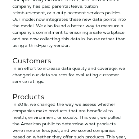
company has paid parental leave, tuition
reimbursement, or a outplacement services policies.
Our model now integrates these new data points into
the model. We also found a better way to measure a
company’s commitment to ensuring a safe workplace,
and are now collecting this data in-house rather than
using a third-party vendor.
Customers
In an effort to increase data quality and coverage, we
changed our data sources for evaluating customer
service ratings.
Products
In 2018, we changed the way we assess whether
companies make products that are beneficial to
health, environment, or society. This year, we polled
the American public to determine what products
were more or less just, and we scored companies
based on whether they offer such products. This year,