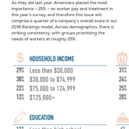
As they did last year, Americans placed the most
importance – 25% – on worker pay and treatment in
this year’s survey, and therefore this issue will
comprise a quarter of a company’s overall score in our
2018 Rankings model. Across demographics, there is
striking consistency, with groups prioritizing the
needs of workers at roughly 25%.