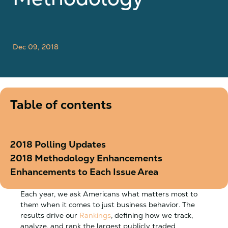
Dec 09, 2018
Table of contents
2018 Polling Updates
2018 Methodology Enhancements
Enhancements to Each Issue Area
Each year, we ask Americans what matters most to
them when it comes to just business behavior. The
results drive our
Rankings
, defining how we track,
analyze, and rank the largest publicly traded