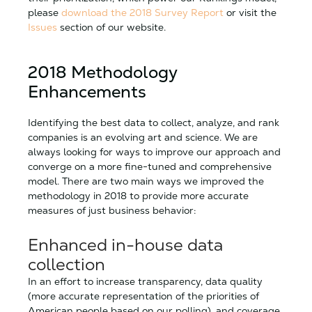
please
download the 2018 Survey Report
or visit the
Issues
section of our website.
2018 Methodology
Enhancements
Identifying the best data to collect, analyze, and rank
companies is an evolving art and science. We are
always looking for ways to improve our approach and
converge on a more fine-tuned and comprehensive
model. There are two main ways we improved the
methodology in 2018 to provide more accurate
measures of just business behavior:
Enhanced in-house data
collection
In an effort to increase transparency, data quality
(more accurate representation of the priorities of
American people based on our polling), and coverage