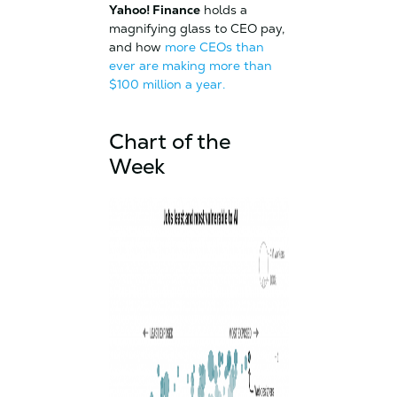
Yahoo! Finance
holds a
magnifying glass to CEO pay,
and how
more CEOs than
ever are making more than
$100 million a year.
Chart of the
Week