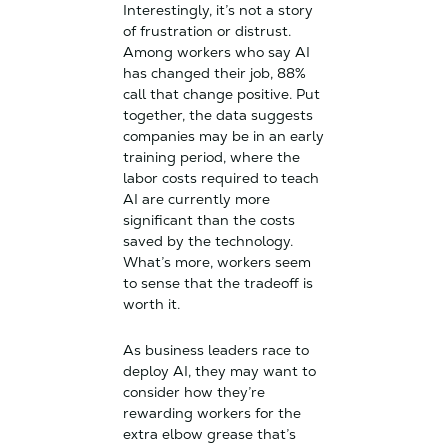
Interestingly, it’s not a story
of frustration or distrust.
Among workers who say AI
has changed their job, 88%
call that change positive. Put
together, the data suggests
companies may be in an early
training period, where the
labor costs required to teach
AI are currently more
significant than the costs
saved by the technology.
What’s more, workers seem
to sense that the tradeoff is
worth it.
As business leaders race to
deploy AI, they may want to
consider how they’re
rewarding workers for the
extra elbow grease that’s