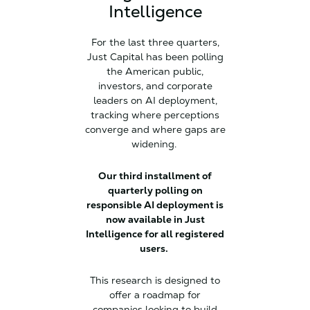
Intelligence
For the last three quarters,
Just Capital has been polling
the American public,
investors, and corporate
leaders on AI deployment,
tracking where perceptions
converge and where gaps are
widening.
Our third installment of
quarterly polling on
responsible AI deployment is
now available in Just
Intelligence for all registered
users.
This research is designed to
offer a roadmap for
companies looking to build