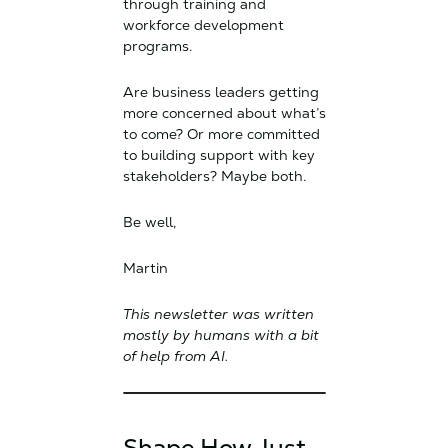
through training and
workforce development
programs.
Are business leaders getting
more concerned about what’s
to come? Or more committed
to building support with key
stakeholders? Maybe both.
Be well,
Martin
This newsletter was written
mostly by humans with a bit
of help from AI.
Shape How Just