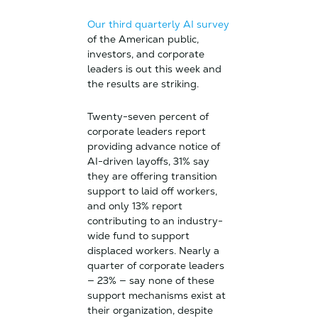
Our third quarterly AI survey
of the American public,
investors, and corporate
leaders is out this week and
the results are striking.
Twenty-seven percent of
corporate leaders report
providing advance notice of
AI-driven layoffs, 31% say
they are offering transition
support to laid off workers,
and only 13% report
contributing to an industry-
wide fund to support
displaced workers. Nearly a
quarter of corporate leaders
— 23% — say none of these
support mechanisms exist at
their organization, despite