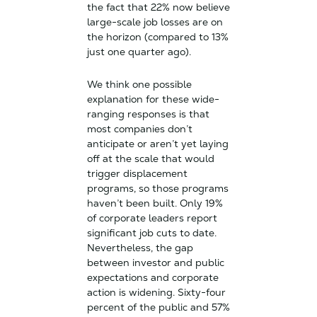
the fact that 22% now believe
large-scale job losses are on
the horizon (compared to 13%
just one quarter ago).
We think one possible
explanation for these wide-
ranging responses is that
most companies don’t
anticipate or aren’t yet laying
off at the scale that would
trigger displacement
programs, so those programs
haven’t been built. Only 19%
of corporate leaders report
significant job cuts to date.
Nevertheless, the gap
between investor and public
expectations and corporate
action is widening. Sixty-four
percent of the public and 57%