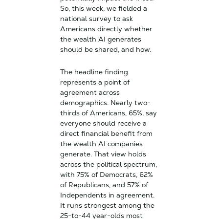
So, this week, we fielded a
national survey to ask
Americans directly whether
the wealth AI generates
should be shared, and how.
The headline finding
represents a point of
agreement across
demographics. Nearly two-
thirds of Americans, 65%, say
everyone should receive a
direct financial benefit from
the wealth AI companies
generate. That view holds
across the political spectrum,
with 75% of Democrats, 62%
of Republicans, and 57% of
Independents in agreement.
It runs strongest among the
25-to-44 year-olds most