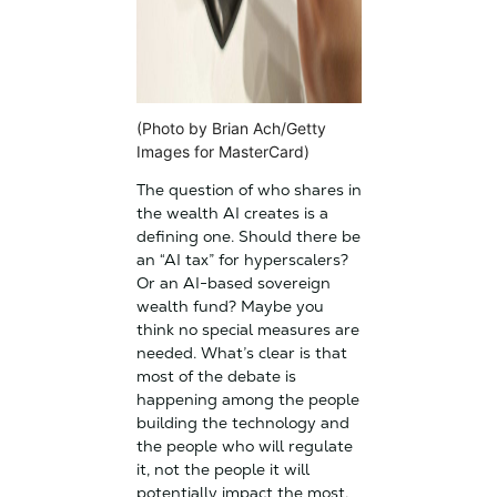
(Photo by Brian Ach/Getty
Images for MasterCard)
The question of who shares in
the wealth AI creates is a
defining one. Should there be
an “AI tax” for hyperscalers?
Or an AI-based sovereign
wealth fund? Maybe you
think no special measures are
needed. What’s clear is that
most of the debate is
happening among the people
building the technology and
the people who will regulate
it, not the people it will
potentially impact the most.