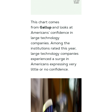
This chart comes
from
Gallup
and looks at
Americans’ confidence in
large technology
companies. Among the
institutions rated this year,
large technology companies
experienced a surge in
Americans expressing very
little or no confidence.