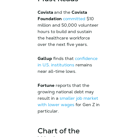
Covista
and the
Covista
Foundation
committed
$10
million and 50,000 volunteer
hours to build and sustain
the healthcare workforce
over the next five years.
Gallup
finds that
confidence
in U.S. institutions
remains
near all-time lows.
Fortune
reports that the
growing national debt may
result in a
smaller job market
with lower wages
for Gen Z in
particular.
Chart of the