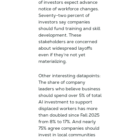
of investors expect advance
notice of workforce changes.
Seventy-two percent of
investors say companies
should fund training and skill
development. These
stakeholders are concerned
about widespread layoffs
even if they’re not yet
materializing.
Other interesting datapoints:
The share of company
leaders who believe business
should spend over 5% of total
AI investment to support
displaced workers has more
than doubled since Fall 2025
from 8% to 17%. And nearly
75% agree companies should
invest in local communities