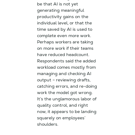
be that AI is not yet
generating meaningful
productivity gains on the
individual level, or that the
time saved by AI is used to
complete even more work.
Perhaps workers are taking
on more work if their teams
have reduced headcount.
Respondents said the added
workload comes mostly from
managing and checking AI
output – reviewing drafts,
catching errors, and re-doing
work the model got wrong.
It’s the unglamorous labor of
quality control, and right
now, it appears to be landing
squarely on employees’
shoulders.