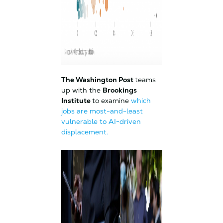
The Washington Post
teams
up with the
Brookings
Institute
to examine
which
jobs are most-and-least
vulnerable to AI-driven
displacement.