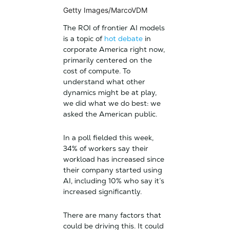
Getty Images/MarcoVDM
The ROI of frontier AI models
is a topic of
hot debate
in
corporate America right now,
primarily centered on the
cost of compute. To
understand what other
dynamics might be at play,
we did what we do best: we
asked the American public.
In a poll fielded this week,
34% of workers say their
workload has increased since
their company started using
AI, including 10% who say it’s
increased significantly.
There are many factors that
could be driving this. It could