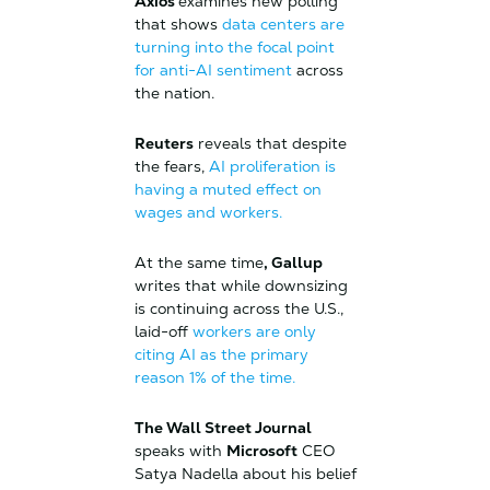
Axios
examines new polling
that shows
data centers are
turning into the focal point
for anti-AI sentiment
across
the nation.
Reuters
reveals that despite
the fears,
AI proliferation is
having a muted effect on
wages and workers.
At the same time
, Gallup
writes that while downsizing
is continuing across the U.S.,
laid-off
workers are only
citing AI as the primary
reason 1% of the time.
The Wall Street Journal
speaks with
Microsoft
CEO
Satya Nadella about his belief