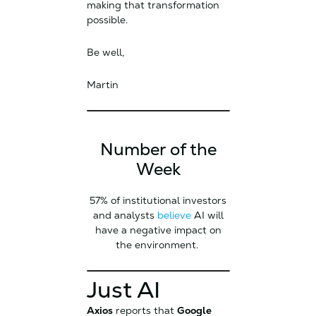
making that transformation
possible.
Be well,
Martin
Number of the
Week
57% of institutional investors
and analysts
believe
AI will
have a negative impact on
the environment.
Just AI
Axios
reports that
Google