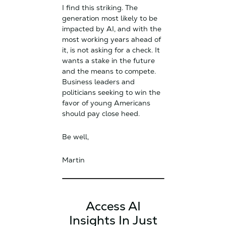
I find this striking. The
generation most likely to be
impacted by AI, and with the
most working years ahead of
it, is not asking for a check. It
wants a stake in the future
and the means to compete.
Business leaders and
politicians seeking to win the
favor of young Americans
should pay close heed.
Be well,
Martin
Access AI
Insights In Just