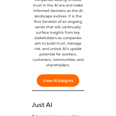
trust in the AI era and make
informed decisions as the AI
landscape evolves. It is the
first iteration of an ongoing
series that will continually
surface insights from key
stakeholders as companies
aim to build trust, manage
risk, and unlock AI’s upside
potential for workers,
customers, communities, and
shareholders.
View AI Insights
Just AI