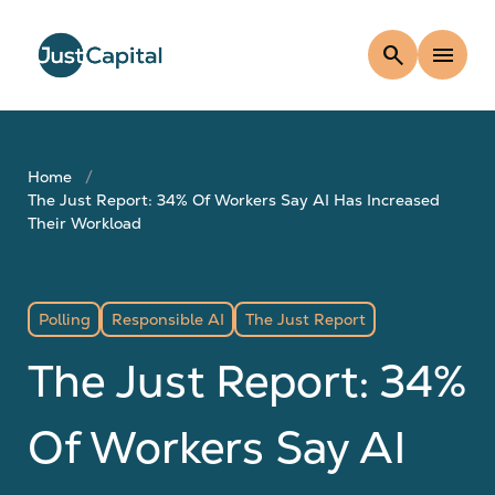
search
menu
Home
The Just Report: 34% Of Workers Say AI Has Increased
Their Workload
Polling
Responsible AI
The Just Report
The Just Report: 34%
Of Workers Say AI