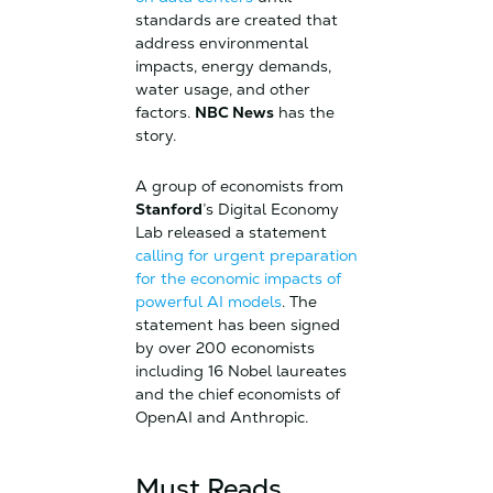
standards are created that
address environmental
impacts, energy demands,
water usage, and other
factors.
NBC News
has the
story.
A group of economists from
Stanford
’s Digital Economy
Lab released a statement
calling for urgent preparation
for the economic impacts of
powerful AI models
. The
statement has been signed
by over 200 economists
including 16 Nobel laureates
and the chief economists of
OpenAI and Anthropic.
Must Reads