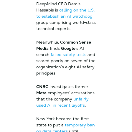
DeepMind CEO Demis
Hassabis is
calling on the U.S.
to establish an AI watchdog
group comprising world-class
technical experts.
Meanwhile,
Common Sense
Media
finds
Google
’s AI
search
failed safety tests
and
scored poorly on seven of the
organization’s eight AI safety
principles.
CNBC
investigates former
Meta
employees’ accusations
that the company
unfairly
used AI in recent layoffs
.
New York became the first
state to put a
temporary ban
on data centers
until