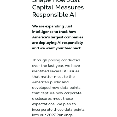
Capital Measures
Responsible AI
We are expanding Just
Intelligence to track how
America’s largest companies
are deploying AI responsibly
and we want your feedback.
Through polling conducted
over the last year, we have
identified several AI issues
that matter most to the
American public and
developed new data points
that capture how corporate
disclosures meet those
expectations. We plan to
incorporate these data points
into our 2027 Rankings