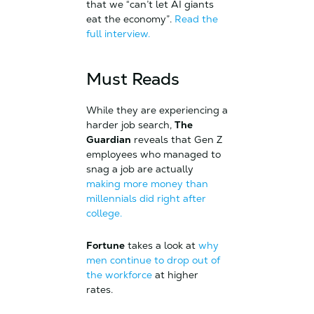
that we “can’t let AI giants
eat the economy”.
Read the
full interview.
Must Reads
While they are experiencing a
harder job search,
The
Guardian
reveals that Gen Z
employees who managed to
snag a job are actually
making more money than
millennials did right after
college.
Fortune
takes a look at
why
men continue to drop out of
the workforce
at higher
rates.