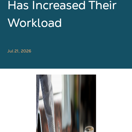
Has Increased Their
Workload
Jul 21, 2026