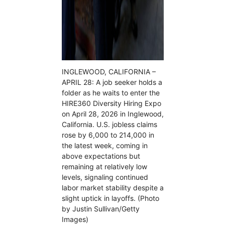
INGLEWOOD, CALIFORNIA –
APRIL 28: A job seeker holds a
folder as he waits to enter the
HIRE360 Diversity Hiring Expo
on April 28, 2026 in Inglewood,
California. U.S. jobless claims
rose by 6,000 to 214,000 in
the latest week, coming in
above expectations but
remaining at relatively low
levels, signaling continued
labor market stability despite a
slight uptick in layoffs. (Photo
by Justin Sullivan/Getty
Images)