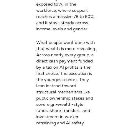
exposed to AI in the
workforce, where support
reaches a massive 78 to 80%,
and it stays steady across
income levels and gender.
What people want done with
that wealth is more revealing.
Across nearly every group, a
direct cash payment funded
by a tax on AI profits is the
first choice. The exception is
the youngest cohort. They
lean instead toward
structural mechanisms like
public ownership stakes and
sovereign-wealth-style
funds, share transfers, and
investment in worker
retraining and AI safety.