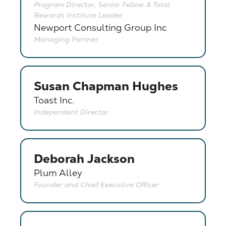
Program Director, Senior Fellow & Total
Rewards Institute Leader
Newport Consulting Group Inc
Managing Partner
Susan Chapman Hughes
Toast Inc.
Independent Director
Deborah Jackson
Plum Alley
Founder and Chief Executive Officer