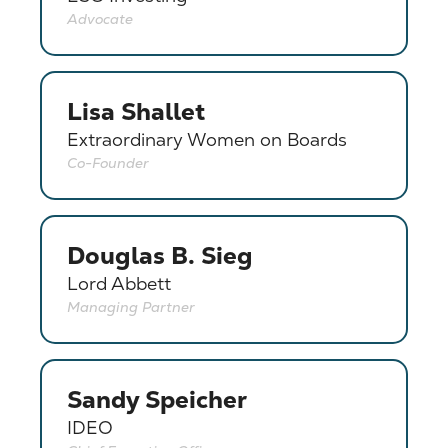
Advocate
Lisa Shallet
Extraordinary Women on Boards
Co-Founder
Douglas B. Sieg
Lord Abbett
Managing Partner
Sandy Speicher
IDEO