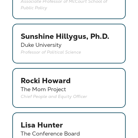
Associate Professor of McCourt School of
Public Policy
Sunshine Hillygus, Ph.D.
Duke University
Professor of Political Science
Rocki Howard
The Mom Project
Chief People and Equity Officer
Lisa Hunter
The Conference Board