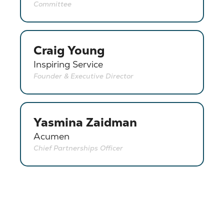
Committee
Craig Young
Inspiring Service
Founder & Executive Director
Yasmina Zaidman
Acumen
Chief Partnerships Officer