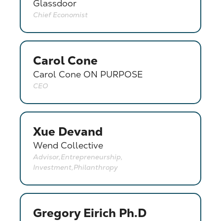
Glassdoor
Chief Economist
Carol Cone
Carol Cone ON PURPOSE
CEO
Xue Devand
Wend Collective
Advisor,Entrepreneurship,
Investment,Philanthropy
Gregory Eirich Ph.D