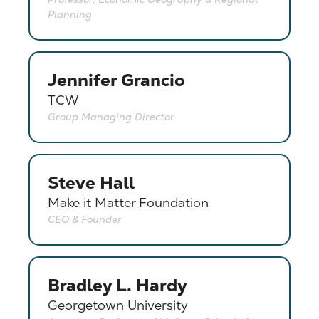
Planning
Jennifer Grancio
TCW
Group Managing Director
Steve Hall
Make it Matter Foundation
CEO & Founder
Bradley L. Hardy
Georgetown University