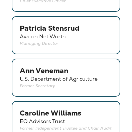
Chief Executive Officer
Patricia Stensrud
Avalon Net Worth
Managing Director
Ann Veneman
U.S. Department of Agriculture
Former Secretary
Caroline Williams
EQ Advisors Trust
Former Independent Trustee and Chair Audit