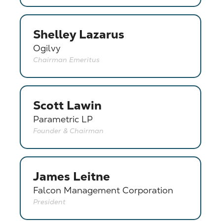
Shelley Lazarus
Ogilvy
Chairman Emeritus
Scott Lawin
Parametric LP
Founder & Chairman
James Leitne
Falcon Management Corporation
President