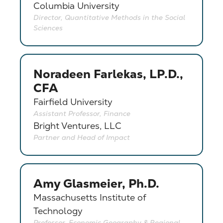
Columbia University
Director, Quantitative Methods in the Social
Sciences
Noradeen Farlekas, LP.D.,
CFA
Fairfield University
Assistant Professor, Finance
Bright Ventures, LLC
Partner and Head of Impact
Amy Glasmeier, Ph.D.
Massachusetts Institute of
Technology
Professor, Economic Geography & Regional