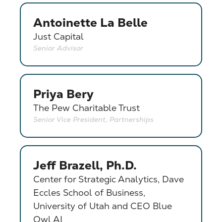
Antoinette La Belle
Just Capital
Senior Advisor
Priya Bery
The Pew Charitable Trust
Senior Vice President, Partnerships
Jeff Brazell, Ph.D.
Center for Strategic Analytics, Dave
Eccles School of Business,
University of Utah and CEO Blue
Owl AI