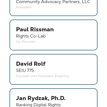
Community Advocacy Partners, LLC
President
Paul Rissman
Rights Co-Lab
Co-Founder
David Rolf
SEIU 775
Founder and President Emeritus
Jan Rydzak, Ph.D.
Ranking Digital Rights