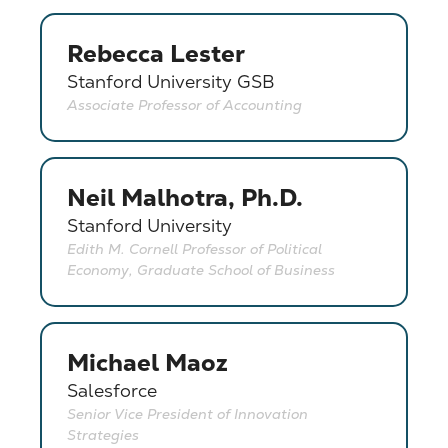
Rebecca Lester
Stanford University GSB
Associate Professor of Accounting
Neil Malhotra, Ph.D.
Stanford University
Edith M. Cornell Professor of Political
Economy, Graduate School of Business
Michael Maoz
Salesforce
Senior Vice President of Innovation
Strategies