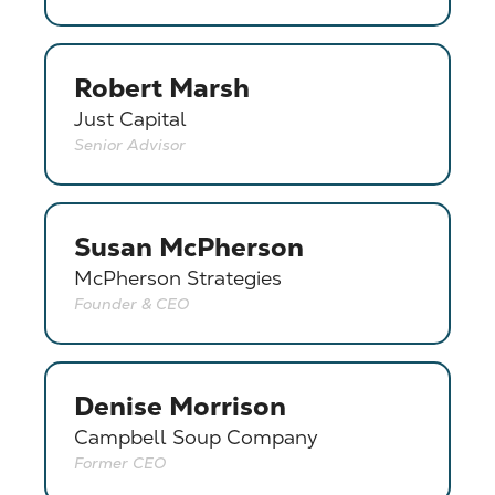
Robert Marsh
Just Capital
Senior Advisor
Susan McPherson
McPherson Strategies
Founder & CEO
Denise Morrison
Campbell Soup Company
Former CEO