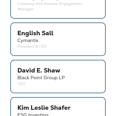
Company and Investor Engagement
Manager
English Sall
Cymantix
President & CEO
David E. Shaw
Black Point Group LP
CEO
Kim Leslie Shafer
ESG Investing