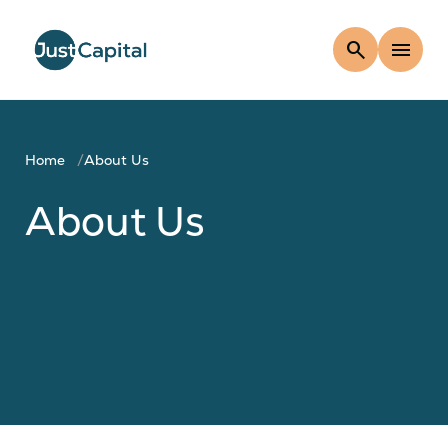
search
menu
Home
About Us
About Us