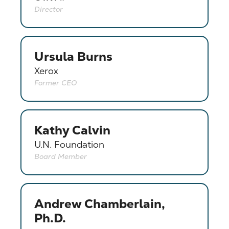
Director
Ursula Burns
Xerox
Former CEO
Kathy Calvin
U.N. Foundation
Board Member
Andrew Chamberlain,
Ph.D.