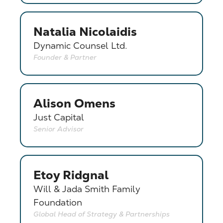
Natalia Nicolaidis
Dynamic Counsel Ltd.
Founder & Partner
Alison Omens
Just Capital
Senior Advisor
Etoy Ridgnal
Will & Jada Smith Family
Foundation
Global Head of Strategy & Partnerships