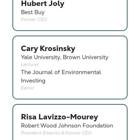
Hubert Joly
Best Buy
Former CEO
Cary Krosinsky
Yale University, Brown University
Lecturer
The Journal of Environmental
Investing
Editor
Risa Lavizzo-Mourey
Robert Wood Johnson Foundation
President Emerita & Former CEO