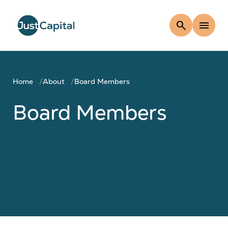
search
menu
Home
About
Board Members
Board Members