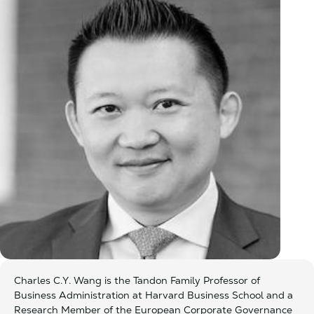
Charles C.Y. Wang is the Tandon Family Professor of
Business Administration at Harvard Business School and a
Research Member of the European Corporate Governance