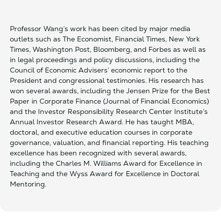
Professor Wang’s work has been cited by major media
outlets such as The Economist, Financial Times, New York
Times, Washington Post, Bloomberg, and Forbes as well as
in legal proceedings and policy discussions, including the
Council of Economic Advisers’ economic report to the
President and congressional testimonies. His research has
won several awards, including the Jensen Prize for the Best
Paper in Corporate Finance (Journal of Financial Economics)
and the Investor Responsibility Research Center Institute’s
Annual Investor Research Award. He has taught MBA,
doctoral, and executive education courses in corporate
governance, valuation, and financial reporting. His teaching
excellence has been recognized with several awards,
including the Charles M. Williams Award for Excellence in
Teaching and the Wyss Award for Excellence in Doctoral
Mentoring.