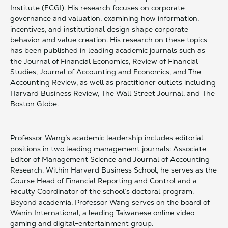
Institute (ECGI). His research focuses on corporate
governance and valuation, examining how information,
incentives, and institutional design shape corporate
behavior and value creation. His research on these topics
has been published in leading academic journals such as
the Journal of Financial Economics, Review of Financial
Studies, Journal of Accounting and Economics, and The
Accounting Review, as well as practitioner outlets including
Harvard Business Review, The Wall Street Journal, and The
Boston Globe.
Professor Wang’s academic leadership includes editorial
positions in two leading management journals: Associate
Editor of Management Science and Journal of Accounting
Research. Within Harvard Business School, he serves as the
Course Head of Financial Reporting and Control and a
Faculty Coordinator of the school’s doctoral program.
Beyond academia, Professor Wang serves on the board of
Wanin International, a leading Taiwanese online video
gaming and digital-entertainment group.