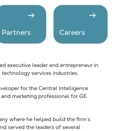
arrow_right_alt
arrow_right_alt
Partners
Careers
d executive leader and entrepreneur in
technology services industries.
eloper for the Central Intelligence
and marketing professional for GE
ny where he helped build the firm’s
nd served the leaders of several