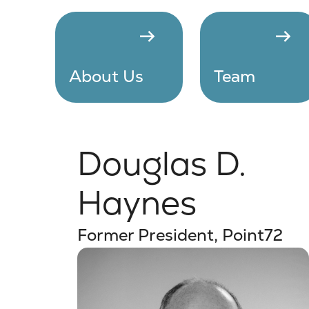
arrow_right_alt
arrow_right_alt
About Us
Team
Douglas D.
Haynes
Former President, Point72