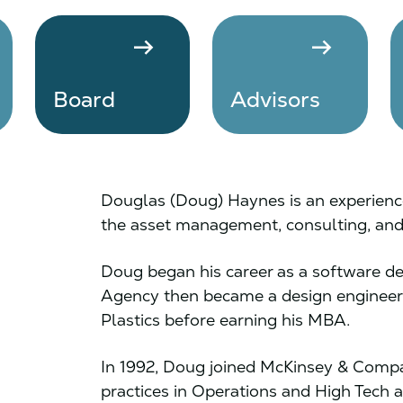
arrow_right_alt
arrow_right_alt
Board
Advisors
Douglas (Doug) Haynes is an experience
the asset management, consulting, and 
Doug began his career as a software dev
Agency then became a design engineer 
Plastics before earning his MBA.
In 1992, Doug joined McKinsey & Compa
practices in Operations and High Tech a