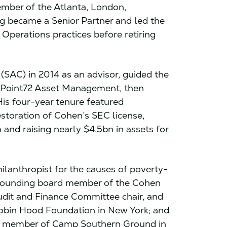
mber of the Atlanta, London,
g became a Senior Partner and led the
Operations practices before retiring
SAC) in 2014 as an advisor, guided the
o Point72 Asset Management, then
His four-year tenure featured
storation of Cohen’s SEC license,
 and raising nearly $4.5bn in assets for
lanthropist for the causes of poverty-
a founding board member of the Cohen
dit and Finance Committee chair, and
bin Hood Foundation in New York; and
 member of Camp Southern Ground in