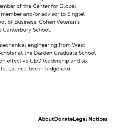
ember of the Center for Global
 member and/or advisor to Singtel
ol of Business, Cohen Veteran’s
he Canterbury School.
echanical engineering from West
 Scholar at the Darden Graduate School
 on effective CEO leadership and six
fe, Laurice, live in Ridgefield,
About
Donate
Legal Notices