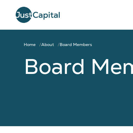
Home
About
Board Members
Board Me