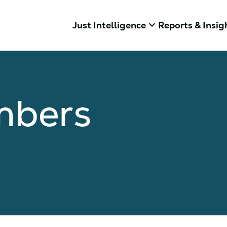
keyboard_arrow_down
Just Intelligence
Reports & Insig
mbers