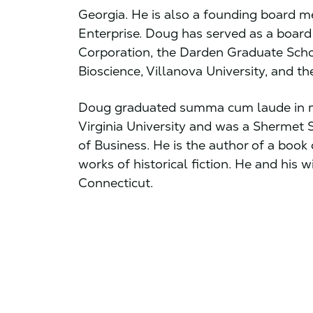
Georgia. He is also a founding board m
Enterprise. Doug has served as a board
Corporation, the Darden Graduate Scho
Bioscience, Villanova University, and t
Doug graduated summa cum laude in m
Virginia University and was a Shermet
of Business. He is the author of a book
works of historical fiction. He and his wi
Connecticut.