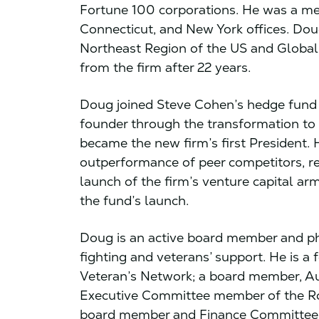
Fortune 100 corporations. He was a me
Connecticut, and New York offices. Dou
Northeast Region of the US and Global 
from the firm after 22 years.
Doug joined Steve Cohen’s hedge fund (
founder through the transformation t
became the new firm’s first President. 
outperformance of peer competitors, re
launch of the firm’s venture capital arm
the fund’s launch.
Doug is an active board member and phi
fighting and veterans’ support. He is 
Veteran’s Network; a board member, Au
Executive Committee member of the Ro
board member and Finance Committee