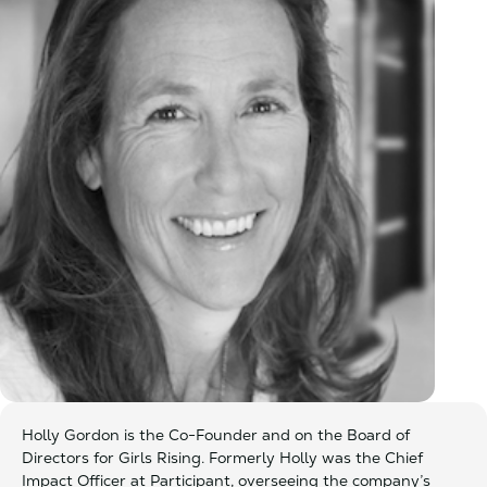
Holly Gordon is the Co-Founder and on the Board of
Directors for Girls Rising. Formerly Holly was the Chief
Impact Officer at Participant, overseeing the company’s