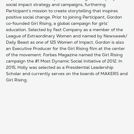
social impact strategy and campaigns, furthering
Participant’s mission to create storytelling that inspires
positive social change. Prior to joining Participant, Gordon
co-founded Girl Rising, a global campaign for girls’
education. Selected by Fast Company as a member of the
League of Extraordinary Women and named by Newsweek/
Daily Beast as one of 125 Women of Impact, Gordon is also
an Executive Producer for the Girl Rising film at the center
of the movement. Forbes Magazine named the Girl Rising
campaign the #1 Most Dynamic Social Initiative of 2012. In
2015, Holly was selected as a Presidential Leadership
Scholar and currently serves on the boards of MAKERS and
Girl Rising.