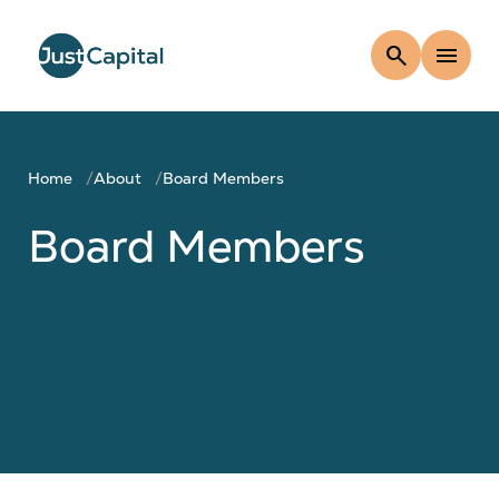
search
menu
Home
About
Board Members
Board Members