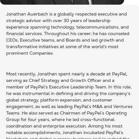
Jonathan Auerbach is a globally respected executive and
strategic advisor with over 30 years of leadership
experience spanning technology, telecommunications, and
financial services. Throughout his career, he has counseled
CEOs, Executive teams, and Boards and led growth and
transformative initiatives at some of the world’s most
prominent Companies.
Most recently, Jonathan spent nearly a decade at PayPal,
serving as Chief Strategy and Growth Officer and a
member of PayPal’s Executive Leadership Team. In this role,
he was instrumental in defining and driving the company’s
global strategy, platform expansion, and customer
engagement, as well as leading PayPal’s M&A and Ventures
Teams. He also served as Chairman of PayPal’s Operating
Group for four years, where he led cross-functional
coordination and enterprise execution. Among his most
notable accomplishments, Jonathan incubated PayPal’s