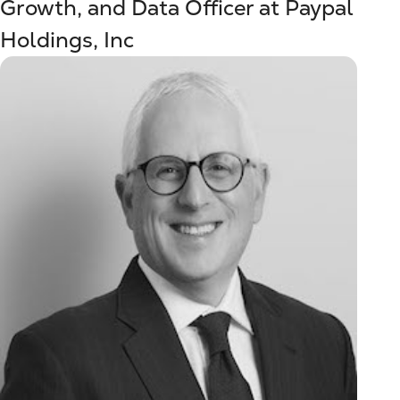
Growth, and Data Officer at Paypal
Holdings, Inc