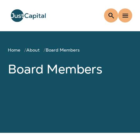
search
menu
Home
About
Board Members
Board Members