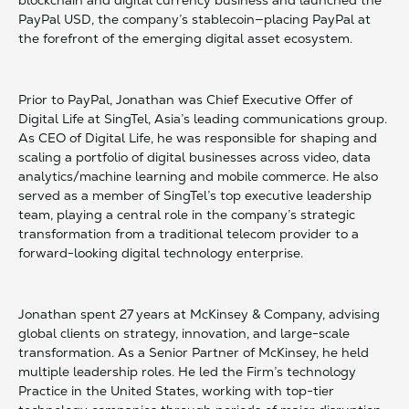
blockchain and digital currency business and launched the
PayPal USD, the company’s stablecoin—placing PayPal at
the forefront of the emerging digital asset ecosystem.
Prior to PayPal, Jonathan was Chief Executive Offer of
Digital Life at SingTel, Asia’s leading communications group.
As CEO of Digital Life, he was responsible for shaping and
scaling a portfolio of digital businesses across video, data
analytics/machine learning and mobile commerce. He also
served as a member of SingTel’s top executive leadership
team, playing a central role in the company’s strategic
transformation from a traditional telecom provider to a
forward-looking digital technology enterprise.
Jonathan spent 27 years at McKinsey & Company, advising
global clients on strategy, innovation, and large-scale
transformation. As a Senior Partner of McKinsey, he held
multiple leadership roles. He led the Firm’s technology
Practice in the United States, working with top-tier