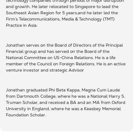
technology companies through periods of major disruption
and growth. He later relocated to Singapore to lead the
Southeast Asian Region for 5 years,and he later led the
Firm’s Telecommunications, Media & Technology (TMT)
Practice in Asia.
Jonathan serves on the Board of Directors of the Principal
Financial group and has served on the Board of the
National Committee on US-China Relations. He is a life
member of the Council on Foreign Relations. He is an active
venture investor and strategic Advisor
Jonathan graduated Phi Beta Kappa, Magna Cum Laude
from Dartmouth College, where he was a National Harry S.
Truman Scholar, and received a BA and an MA from Oxford
University in England, where he was a Keasbey Memorial
Foundation Scholar.