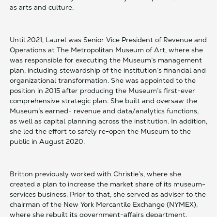
as arts and culture.
Until 2021, Laurel was Senior Vice President of Revenue and
Operations at The Metropolitan Museum of Art, where she
was responsible for executing the Museum’s management
plan, including stewardship of the institution’s financial and
organizational transformation. She was appointed to the
position in 2015 after producing the Museum’s first-ever
comprehensive strategic plan. She built and oversaw the
Museum’s earned- revenue and data/analytics functions,
as well as capital planning across the institution. In addition,
she led the effort to safely re-open the Museum to the
public in August 2020.
Britton previously worked with Christie’s, where she
created a plan to increase the market share of its museum-
services business. Prior to that, she served as adviser to the
chairman of the New York Mercantile Exchange (NYMEX),
where she rebuilt its government-affairs department.