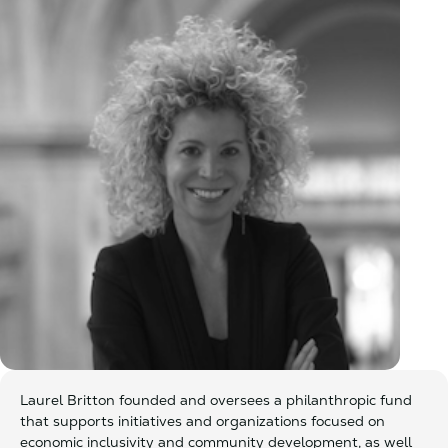
Laurel Britton founded and oversees a philanthropic fund
that supports initiatives and organizations focused on
economic inclusivity and community development, as well