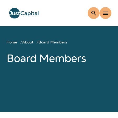
search
menu
Home
About
Board Members
Board Members