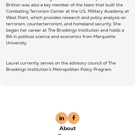
Britton was also a key member of the team that built the
Combating Terrorism Center at the U.S. Military Academy at
West Point, which provides research and policy analysis on
terrorism, counterterrorism, and homeland security. She
began her career at The Brookings Institution and holds a
BA in political science and economics from Marquette
University.
Laurel currently serves on the advisory council of The
Brookings Institution’s Metropolitan Policy Program.
About