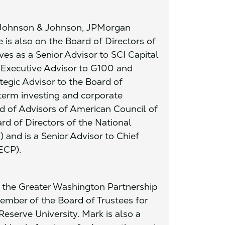
f Johnson & Johnson, JPMorgan
is also on the Board of Directors of
es as a Senior Advisor to SCI Capital
n Executive Advisor to G100 and
tegic Advisor to the Board of
term investing and corporate
d of Advisors of American Council of
rd of Directors of the National
and is a Senior Advisor to Chief
ECP).
f the Greater Washington Partnership
ember of the Board of Trustees for
serve University. Mark is also a