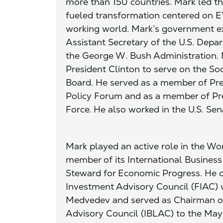
more than 150 countries. Mark led t
fueled transformation centered on EY
working world. Mark’s government ex
Assistant Secretary of the U.S. Depar
the George W. Bush Administration.
President Clinton to serve on the So
Board. He served as a member of Pre
Policy Forum and as a member of Pre
Force. He also worked in the U.S. Sen
Mark played an active role in the W
member of its International Busines
Steward for Economic Progress. He c
Investment Advisory Council (FIAC) 
Medvedev and served as Chairman of
Advisory Council (IBLAC) to the May