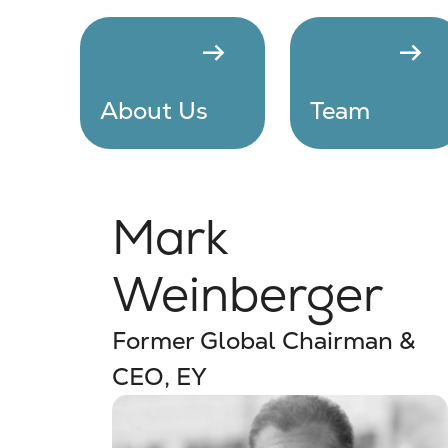
arrow_right_alt
arrow_right_alt
About Us
Team
Mark
Weinberger
Former Global Chairman &
CEO, EY