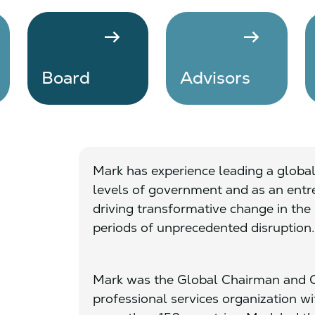
arrow_right_alt
arrow_right_alt
Board
Advisors
Mark has experience leading a global
levels of government and as an entre
driving transformative change in the 
periods of unprecedented disruption.
Mark was the Global Chairman and C
professional services organization w