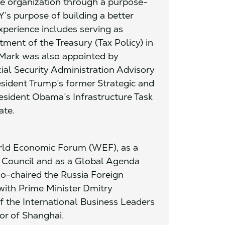
he organization through a purpose-
’s purpose of building a better
perience includes serving as
tment of the Treasury (Tax Policy) in
 Mark was also appointed by
cial Security Administration Advisory
sident Trump’s former Strategic and
sident Obama’s Infrastructure Task
ate.
orld Economic Forum (WEF), as a
s Council and as a Global Agenda
o-chaired the Russia Foreign
with Prime Minister Dmitry
 the International Business Leaders
or of Shanghai.