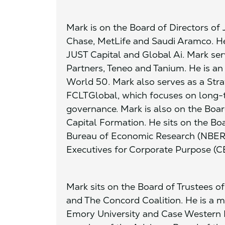
Mark is on the Board of Directors o
Chase, MetLife and Saudi Aramco. He 
JUST Capital and Global Ai. Mark serv
Partners, Teneo and Tanium. He is a
World 50. Mark also serves as a Stra
FCLTGlobal, which focuses on long-
governance. Mark is also on the Boar
Capital Formation. He sits on the Boa
Bureau of Economic Research (NBER) 
Executives for Corporate Purpose (C
Mark sits on the Board of Trustees o
and The Concord Coalition. He is a m
Emory University and Case Western Re