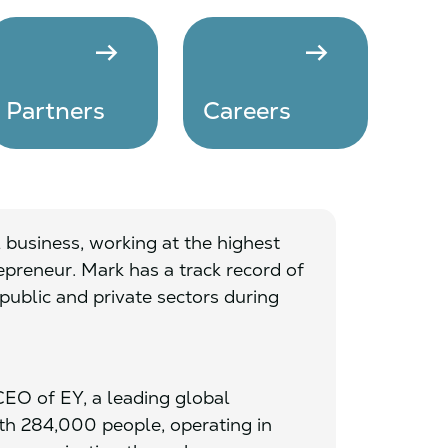
arrow_right_alt
arrow_right_alt
Partners
Careers
 business, working at the highest
preneur. Mark has a track record of
public and private sectors during
EO of EY, a leading global
ith 284,000 people, operating in