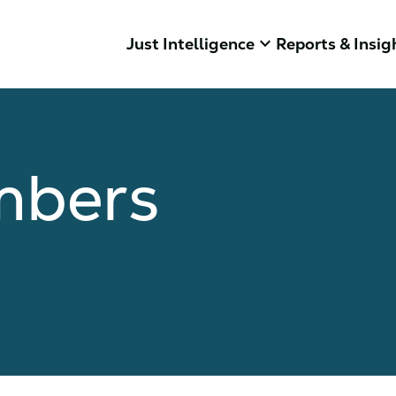
keyboard_arrow_down
Just Intelligence
Reports & Insig
mbers