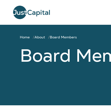
Home
About
Board Members
Board Me