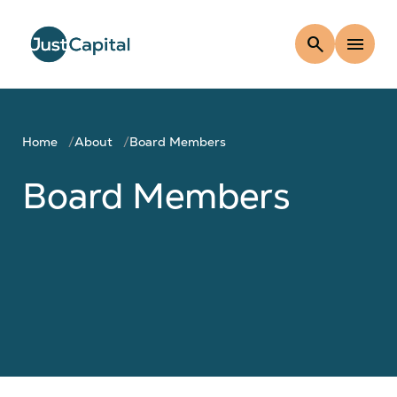
search
menu
Home
About
Board Members
Board Members