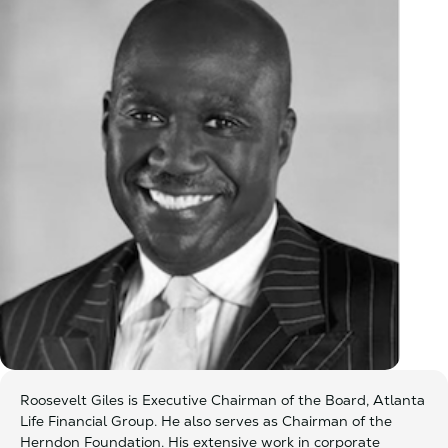
Roosevelt Giles is Executive Chairman of the Board, Atlanta
Life Financial Group. He also serves as Chairman of the
Herndon Foundation. His extensive work in corporate