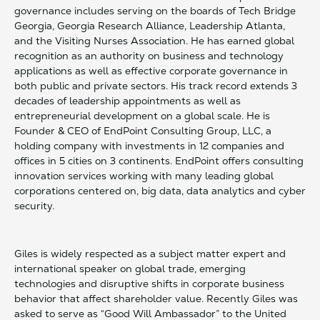
governance includes serving on the boards of Tech Bridge
Georgia, Georgia Research Alliance, Leadership Atlanta,
and the Visiting Nurses Association. He has earned global
recognition as an authority on business and technology
applications as well as effective corporate governance in
both public and private sectors. His track record extends 3
decades of leadership appointments as well as
entrepreneurial development on a global scale. He is
Founder & CEO of EndPoint Consulting Group, LLC, a
holding company with investments in 12 companies and
offices in 5 cities on 3 continents. EndPoint offers consulting
innovation services working with many leading global
corporations centered on, big data, data analytics and cyber
security.
Giles is widely respected as a subject matter expert and
international speaker on global trade, emerging
technologies and disruptive shifts in corporate business
behavior that affect shareholder value. Recently Giles was
asked to serve as “Good Will Ambassador” to the United