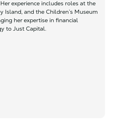
 Her experience includes roles at the
ey Island, and the Children’s Museum
ging her expertise in financial
 to Just Capital.