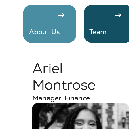
arrow_right_alt
arrow_right_alt
About Us
Team
Ariel
Montrose
Manager, Finance