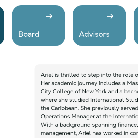
arrow_right_alt
arrow_right_alt
Board
Advisors
Ariel is thrilled to step into the role
Her academic journey includes a Mast
City College of New York and a bach
where she studied International Stud
the Caribbean. She previously served
Operations Manager at the Internatio
With a background spanning finance,
management, Ariel has worked in com