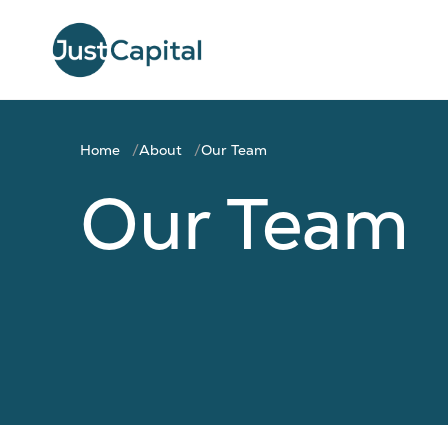
Home
About
Our Team
Our Team