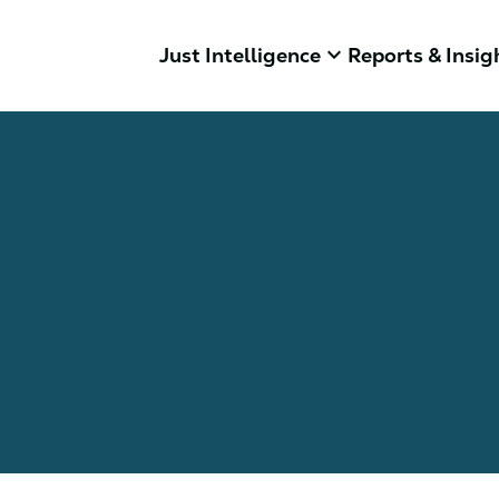
keyboard_arrow_down
Just Intelligence
Reports & Insig