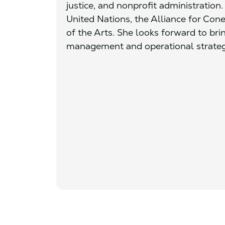
justice, and nonprofit administration.
United Nations, the Alliance for Con
of the Arts. She looks forward to brin
management and operational strategy