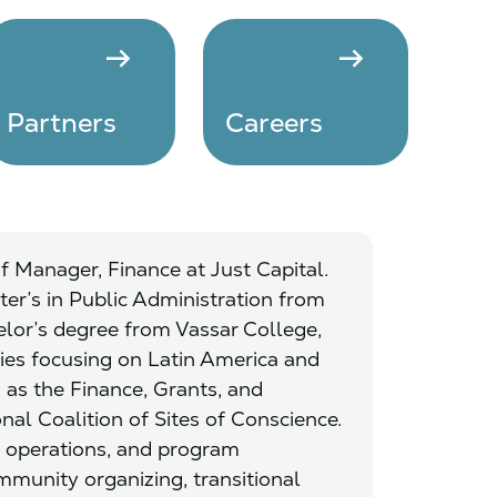
arrow_right_alt
arrow_right_alt
Partners
Careers
 of Manager, Finance at Just Capital.
er’s in Public Administration from
elor’s degree from Vassar College,
ies focusing on Latin America and
 as the Finance, Grants, and
nal Coalition of Sites of Conscience.
 operations, and program
munity organizing, transitional