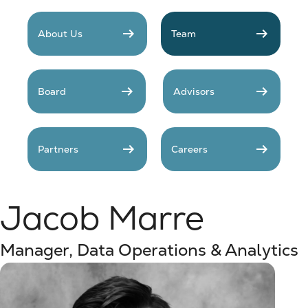
arrow_right_alt
arrow_right_alt
About Us
Team
arrow_right_alt
arrow_right_alt
Board
Advisors
arrow_right_alt
arrow_right_alt
Partners
Careers
Jacob Marre
Manager, Data Operations & Analytics