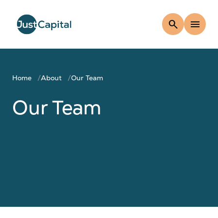
search
menu
Home
About
Our Team
Our Team