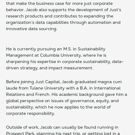
that make the business case for more just corporate
behavior. Jacob also supports the development of Just’s
research products and contributes to expanding the
organization’s data capabilities through automation and
innovative data sourcing.
He is currently pursuing an M.S. in Sustainability
Management at Columbia University, where he is
sharpening his expertise in corporate sustainability, data-
driven strategy, and impact measurement.
Before joining Just Capital, Jacob graduated magna cum
laude from Tulane University with a B.A. in International
Relations and French. His academic background gave him a
global perspective on issues of governance, equity, and
sustainability, which he now applies to the world of
corporate responsibility.
Outside of work, Jacob can usually be found running in
Prospect Park, planning his next trip, or getting lost in a