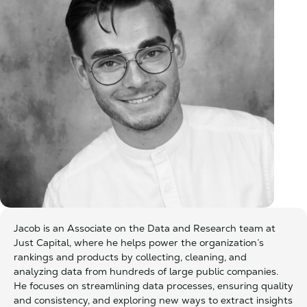
Jacob is an Associate on the Data and Research team at
Just Capital, where he helps power the organization’s
rankings and products by collecting, cleaning, and
analyzing data from hundreds of large public companies.
He focuses on streamlining data processes, ensuring quality
and consistency, and exploring new ways to extract insights