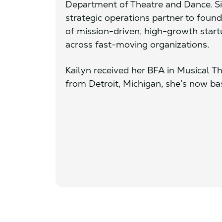
Department of Theatre and Dance. Sin
strategic operations partner to foun
of mission-driven, high-growth start
across fast-moving organizations.
Kailyn received her BFA in Musical Th
from Detroit, Michigan, she’s now ba