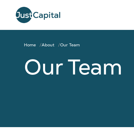
Home
About
Our Team
Our Team