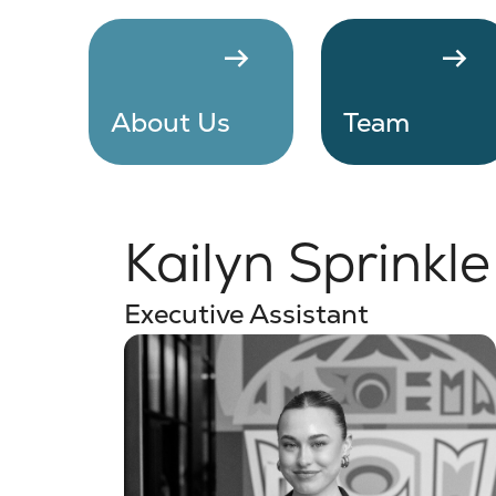
arrow_right_alt
arrow_right_alt
About Us
Team
Kailyn Sprinkle
Executive Assistant