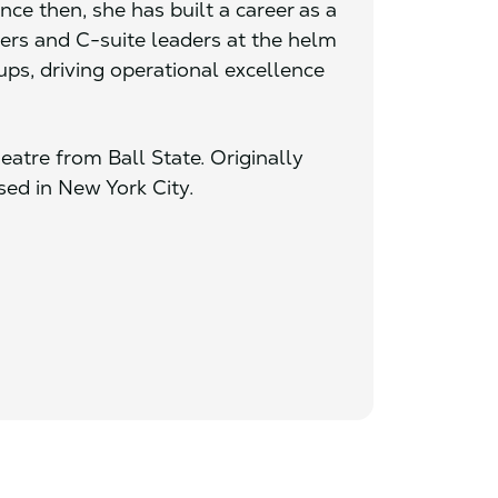
ce then, she has built a career as a
ders and C-suite leaders at the helm
ups, driving operational excellence
eatre from Ball State. Originally
sed in New York City.