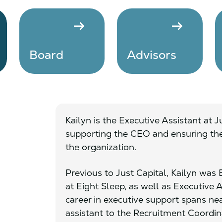
arrow_right_alt
arrow_right_alt
Board
Advisors
Kailyn is the Executive Assistant at J
supporting the CEO and ensuring th
the organization.
Previous to Just Capital, Kailyn was
at Eight Sleep, as well as Executive 
career in executive support spans ne
assistant to the Recruitment Coordina