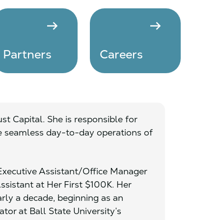
arrow_right_alt
arrow_right_alt
Partners
Careers
ust Capital. She is responsible for
e seamless day-to-day operations of
 Executive Assistant/Office Manager
Assistant at Her First $100K. Her
arly a decade, beginning as an
tor at Ball State University’s