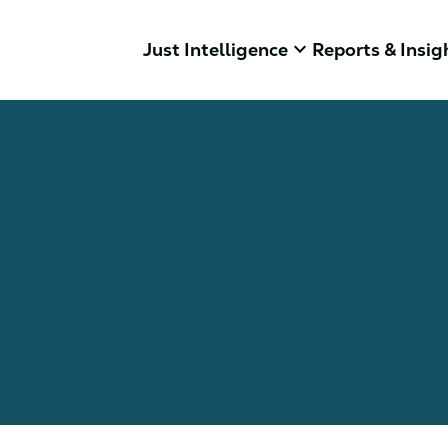
keyboard_arrow_down
Just Intelligence
Reports & Insig