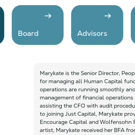
arrow_right_alt
arrow_right_alt
Board
Advisors
Marykate is the Senior Director, Peopl
for managing all Human Capital fun
operations are running smoothly and e
management of financial operations
assisting the CFO with audit procedur
to joining Just Capital, Marykate pro
Encourage Capital and Wolfensohn F
artist, Marykate received her BFA fro