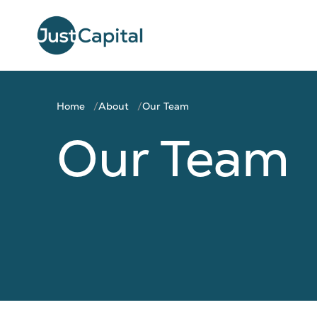
Home
About
Our Team
Our Team