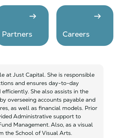
arrow_right_alt
arrow_right_alt
Partners
Careers
e at Just Capital. She is responsible
ctions and ensures day-to-day
fficiently. She also assists in the
 by overseeing accounts payable and
es, as well as financial models. Prior
vided Administrative support to
und Management. Also, as a visual
m the School of Visual Arts.