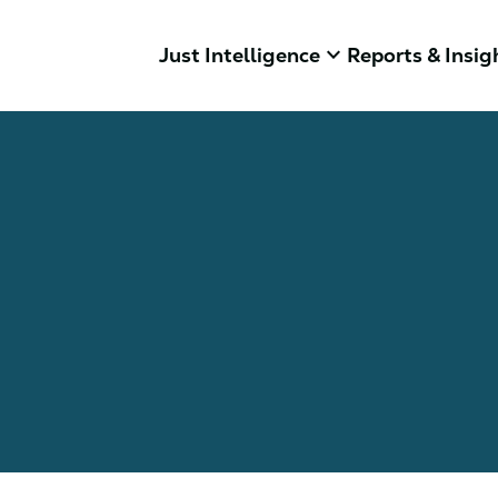
keyboard_arrow_down
Just Intelligence
Reports & Insig