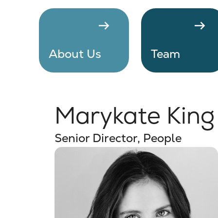
arrow_right_alt
arrow_right_alt
About Us
Team
Marykate King
Senior Director, People