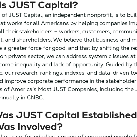
Is JUST Capital?
 of JUST Capital, an independent nonprofit, is to bui
at works for all Americans by helping companies i
all their stakeholders – workers, customers, communit
, and shareholders. We believe that business and m
 a greater force for good, and that by shifting the r
lion private sector, we can address systemic issues at 
come inequality and lack of opportunity. Guided by th
c, our research, rankings, indexes, and data-driven to
d improve corporate performance in the stakeholde
s of America’s Most JUST Companies, including the J
nnually in CNBC.
as JUST Capital Established
as Involved?
l was co-founded by a group of concerned people f