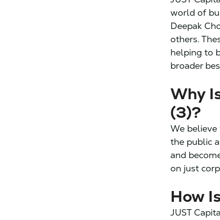
world of bus
Deepak Chop
others. The
helping to 
broader best
Why Is
(3)?
We believe 
the public 
and become 
on just cor
How I
JUST Capita