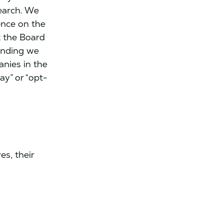
earch. We
ence on the
t the Board
unding we
anies in the
ay” or “opt-
s, their