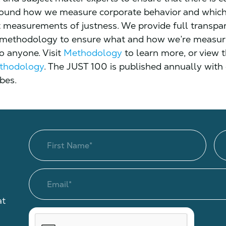
round how we measure corporate behavior and which
t measurements of justness. We provide full transpa
 methodology to ensure what and how we’re measuri
to anyone. Visit
Methodology
to learn more, or view 
thodology
. The JUST 100 is published annually with
bes.
at