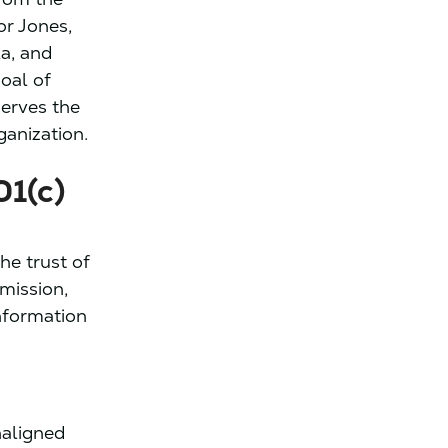
or Jones,
a, and
oal of
serves the
ganization.
01(c)
he trust of
 mission,
nformation
naligned