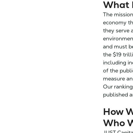
What 
The mission
economy th
they serve 
environment
and must be
the $19 tril
including in
of the publi
measure an
Our ranking
published a
How W
Who W
JUST Capita