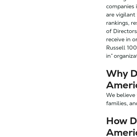
companies i
are vigilan
rankings, r
of Director
receive in 
Russell 100
in” organiza
Why D
Ameri
We believe 
families, an
How D
Ameri