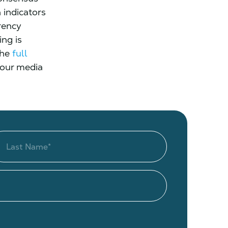
 indicators
rency
ng is
the
full
 our media