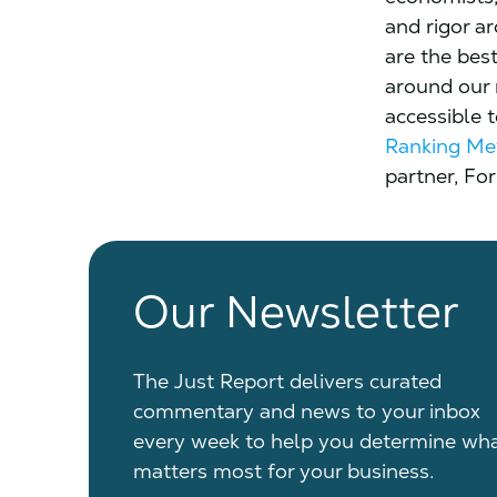
and rigor a
are the bes
around our
accessible 
Ranking Me
partner, For
Our Newsletter
The Just Report delivers curated
commentary and news to your inbox
every week to help you determine wh
matters most for your business.