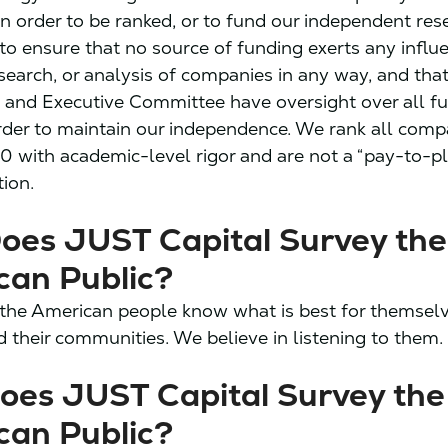
n order to be ranked, or to fund our independent res
t to ensure that no source of funding exerts any influ
esearch, or analysis of companies in any way, and tha
s and Executive Committee have oversight over all f
order to maintain our independence. We rank all comp
0 with academic-level rigor and are not a “pay-to-pl
tion.
oes JUST Capital Survey the
can Public?
the American people know what is best for themselve
d their communities. We believe in listening to them.
oes JUST Capital Survey the
can Public?