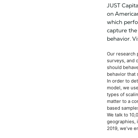
JUST Capita
on American
which perfo
capture the
behavior. Vi
Our research 
surveys, and 
should behave
behavior that 
In order to de
model, we use
types of scal
matter to a co
based samples
We talk to 10,
geographies, i
2019, we’ve e