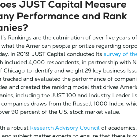
oes JUST Capital Measure
ny Performance and Rank
nies?
l’s Rankings are the culmination of over five years o
 what the American people prioritize regarding corp
day. In 2019, JUST Capital conducted its
survey of th
ch included 4,000 respondents, in partnership with 
of Chicago to identify and weight 29 key business Iss
n tracked and evaluated the performance of compani
ities and created the ranking model that drives Amer
ies, including the JUST 100 and Industry Leader lis
f companies draws from the Russell 1000 Index, whi
over 90 percent of the U.S. stock market value.
th a robust
Research Advisory Council
of academics,
 and subject matter experts to ensure that there is 