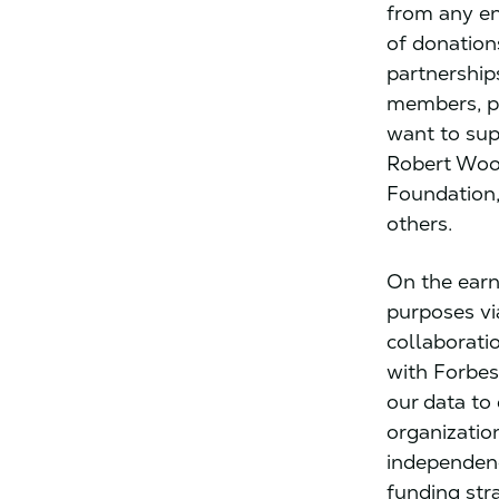
from any ent
of donation
partnership
members, pr
want to sup
Robert Woo
Foundation,
others.
On the earn
purposes vi
collaborati
with Forbes
our data to
organizatio
independenc
funding str