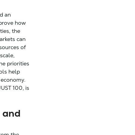
ld an
mprove how
ies, the
arkets can
esources of
scale,
e priorities
ols help
r economy.
UST 100, is
 and
rom the