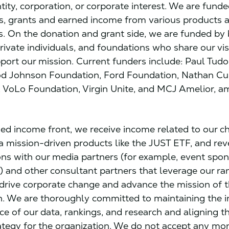
ity, corporation, or corporate interest. We are funde
s, grants and earned income from various products 
s. On the donation and grant side, we are funded by
ivate individuals, and foundations who share our vi
port our mission. Current funders include: Paul Tudor
d Johnson Foundation, Ford Foundation, Nathan 
 VoLo Foundation, Virgin Unite, and MCJ Amelior, 
ed income front, we receive income related to our ch
a mission-driven products like the JUST ETF, and re
ons with our media partners (for example, event spo
) and other consultant partners that leverage our ra
 drive corporate change and advance the mission of 
n. We are thoroughly committed to maintaining the i
e of our data, rankings, and research and aligning th
ategy for the organization. We do not accept any m