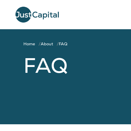
Home
About
FAQ
FAQ