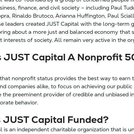
iness, finance, and civil society – including Paul Tud
ra, Rinaldo Brutoco, Arianna Huffington, Paul Sciall
se leaders created JUST Capital with the long-term g
bring about a more just and balanced economy that 
 interests of society. All remain very active in the or
 JUST Capital A Nonprofit 5
that nonprofit status provides the best way to earn t
and companies alike, to focus on achieving our public
the preeminent provider of credible and unbiased i
porate behavior.
s JUST Capital Funded?
l is an independent charitable
organization that is u