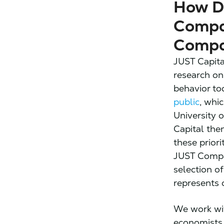
How D
Compa
Compa
JUST Capita
research on
behavior to
public
, whi
University 
Capital the
these prior
JUST Compan
selection o
represents 
We work wi
economists,