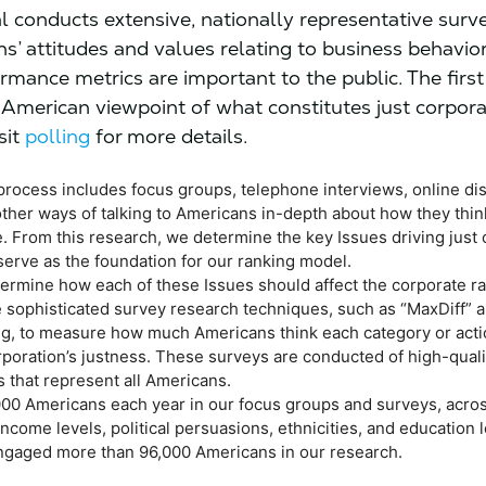
l conducts extensive, nationally representative surv
s’ attitudes and values relating to business behavior
rmance metrics are important to the public. The first 
 American viewpoint of what constitutes just corpor
sit
polling
for more details.
process includes focus groups, telephone interviews, online di
other ways of talking to Americans in-depth about how they thin
. From this research, we determine the key Issues driving just
serve as the foundation for our ranking model.
termine how each of these Issues should affect the corporate ra
 sophisticated survey research techniques, such as “MaxDiff” 
ing, to measure how much Americans think each category or act
rporation’s justness. These surveys are conducted of high-quali
 that represent all Americans.
000 Americans each year in our focus groups and surveys, acros
ncome levels, political persuasions, ethnicities, and education l
ngaged more than 96,000 Americans in our research.