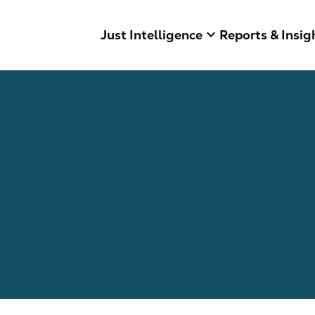
keyboard_arrow_down
Just Intelligence
Reports & Insig