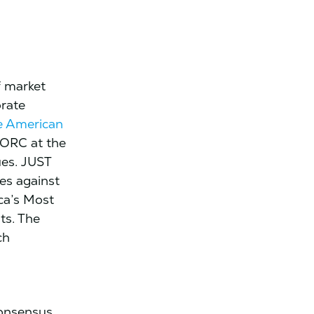
f market
orate
e American
NORC at the
ues. JUST
es against
ica’s Most
ts. The
ch
consensus