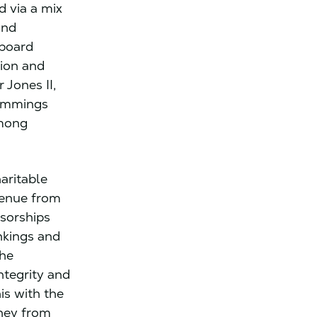
d via a mix
and
 board
sion and
 Jones II,
Cummings
among
aritable
venue from
nsorships
nkings and
the
ntegrity and
is with the
oney from