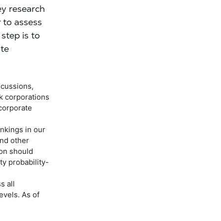
ey research
 to assess
step is to
ate
scussions,
k corporations
 corporate
nkings in our
and other
ion should
ty probability-
s all
evels. As of