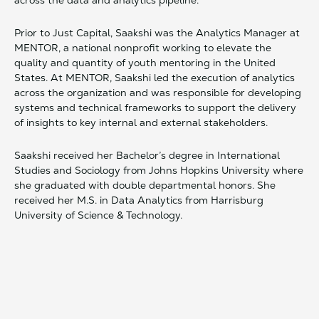
across the data and analytics pipeline.
Prior to Just Capital, Saakshi was the Analytics Manager at
MENTOR, a national nonprofit working to elevate the
quality and quantity of youth mentoring in the United
States. At MENTOR, Saakshi led the execution of analytics
across the organization and was responsible for developing
systems and technical frameworks to support the delivery
of insights to key internal and external stakeholders.
Saakshi received her Bachelor’s degree in International
Studies and Sociology from Johns Hopkins University where
she graduated with double departmental honors. She
received her M.S. in Data Analytics from Harrisburg
University of Science & Technology.