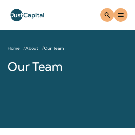
search
menu
Home
About
Our Team
Our Team