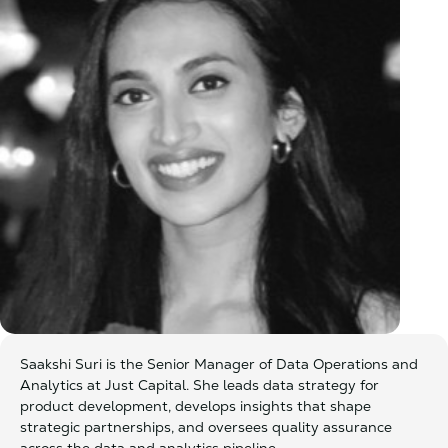
Saakshi Suri is the Senior Manager of Data Operations and
Analytics at Just Capital. She leads data strategy for
product development, develops insights that shape
strategic partnerships, and oversees quality assurance