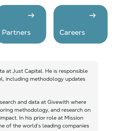
arrow_right_alt
arrow_right_alt
Partners
Careers
a at Just Capital. He is responsible
del, including methodology updates
research and data at Givewith where
coring methodology, and research on
mpact. In his prior role at Mission
 of the world’s leading companies