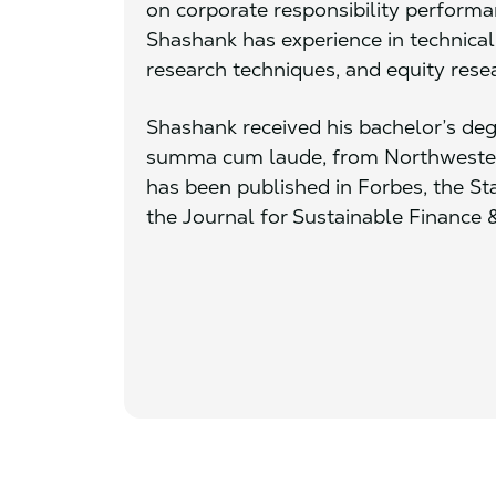
on corporate responsibility performan
Shashank has experience in technic
research techniques, and equity rese
Shashank received his bachelor’s deg
summa cum laude, from Northwestern
has been published in Forbes, the St
the Journal for Sustainable Finance 