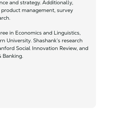
ce and strategy. Additionally,
al product management, survey
arch.
ree in Economics and Linguistics,
 University. Shashank’s research
anford Social Innovation Review, and
& Banking.