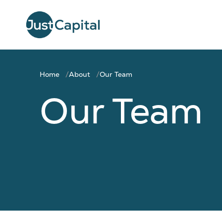
Home
About
Our Team
Our Team