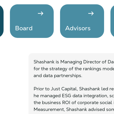
arrow_right_alt
arrow_right_alt
Board
Advisors
Shashank is Managing Director of Dat
for the strategy of the rankings mo
and data partnerships.
Prior to Just Capital, Shashank led 
he managed ESG data integration, s
the business ROI of corporate social i
Measurement, Shashank advised some