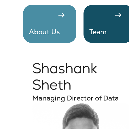
arrow_right_alt
arrow_right_alt
About Us
Team
Shashank
Sheth
Managing Director of Data