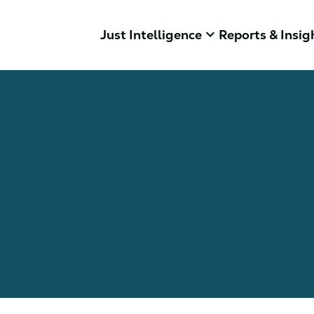
keyboard_arrow_down
Just Intelligence
Reports & Insig