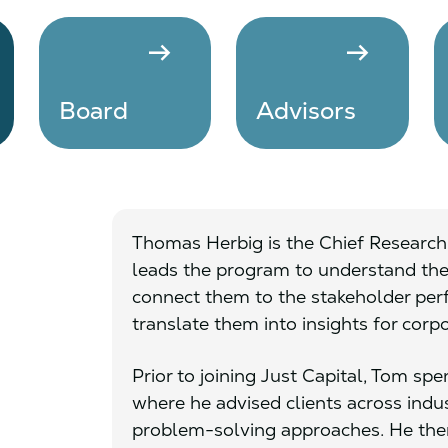
arrow_right_alt
arrow_right_alt
Board
Advisors
Thomas Herbig is the Chief Research 
leads the program to understand the 
connect them to the stakeholder per
translate them into insights for corp
Prior to joining Just Capital, Tom s
where he advised clients across ind
problem-solving approaches. He then