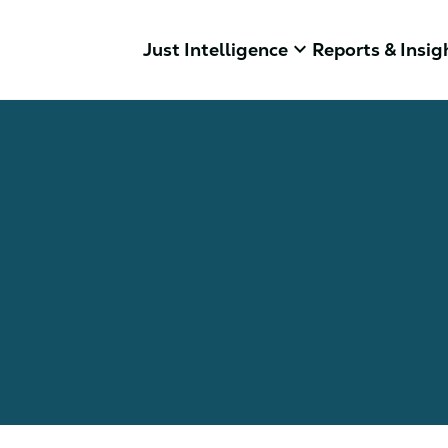
keyboard_arrow_down
Just Intelligence
Reports & Insig