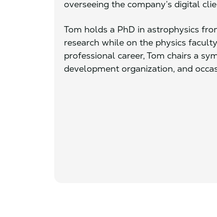
overseeing the company’s digital clie
Tom holds a PhD in astrophysics fr
research while on the physics faculty
professional career, Tom chairs a s
development organization, and occas