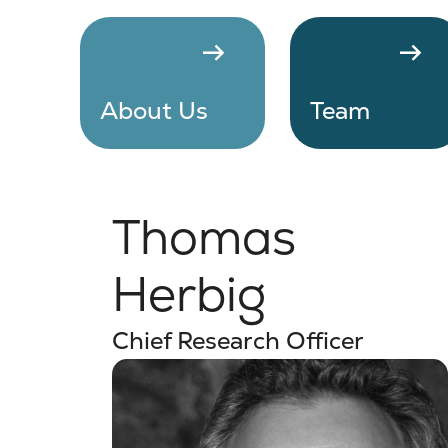
arrow_right_alt
arrow_right_alt
About Us
Team
Thomas
Herbig
Chief Research Officer