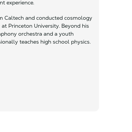
nt experience.
om Caltech and conducted cosmology
 at Princeton University. Beyond his
ymphony orchestra and a youth
ionally teaches high school physics.