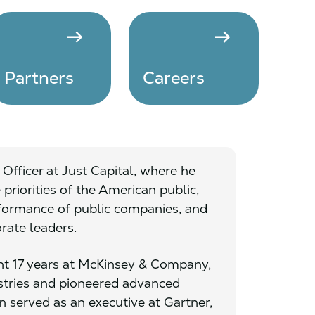
arrow_right_alt
arrow_right_alt
Partners
Careers
Officer at Just Capital, where he
priorities of the American public,
formance of public companies, and
orate leaders.
pent 17 years at McKinsey & Company,
ustries and pioneered advanced
 served as an executive at Gartner,