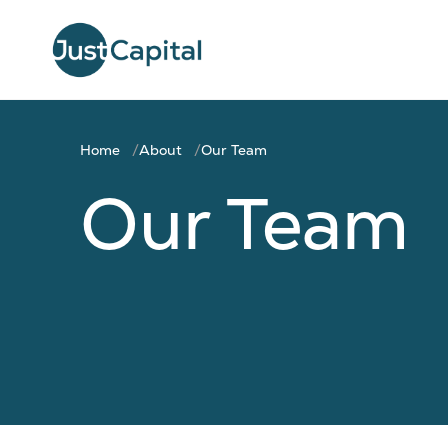
Home
About
Our Team
Our Team