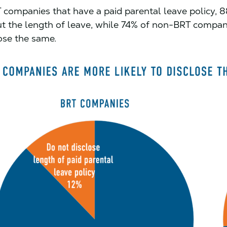
ompanies that have a paid parental leave policy, 8
ut the length of leave, while 74% of non-BRT compan
lose the same.