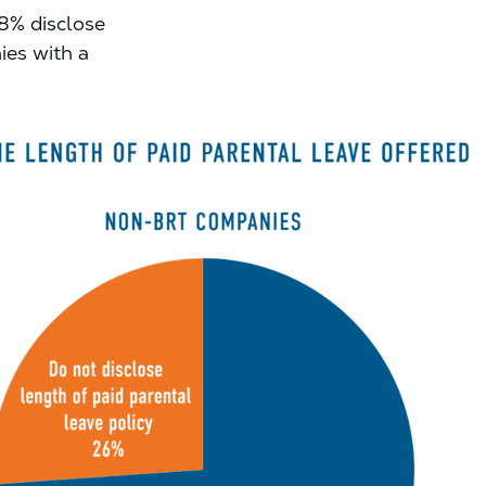
8% disclose
ies with a