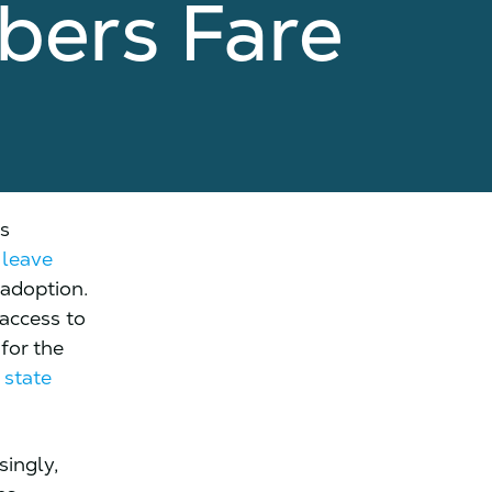
bers Fare
ts
 leave
 adoption.
access to
 for the
f
state
singly,