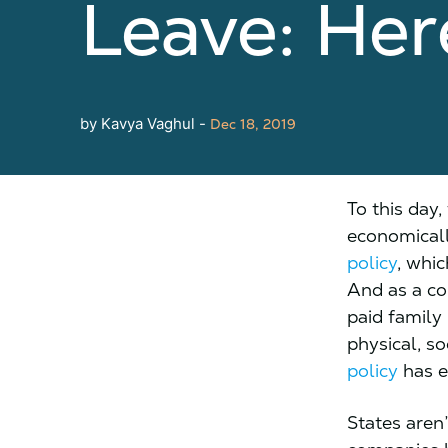
Leave: He
by Kavya Vaghul -
Dec 18, 2019
To this day
economicall
policy
, whic
And as a c
paid family 
physical, so
policy
has e
States aren