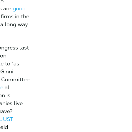
es,
s are
good
 firms in the
l a long way
ngress last
ion
e to “as
 Ginni
e Committee
de
all
on is
nies live
eave?
 JUST
paid