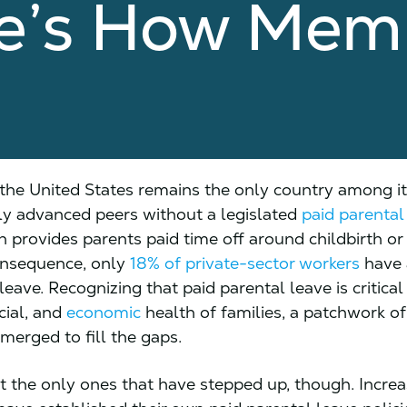
re’s How Mem
, the United States remains the only country among i
y advanced peers without a legislated
paid parental
h provides parents paid time off around childbirth or
onsequence, only
18% of private-sector workers
have 
leave. Recognizing that paid parental leave is critical
cial, and
economic
health of families, a patchwork o
merged to fill the gaps.
’t the only ones that have stepped up, though. Increa