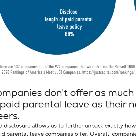
mpanies don’t offer as much
r paid parental leave as their 
ers.
ed disclosure allows us to further unpack exactly h
id parental leave companies offer. Overall, compani