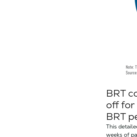
BRT co
off fo
BRT pe
This detail
weeks of pa