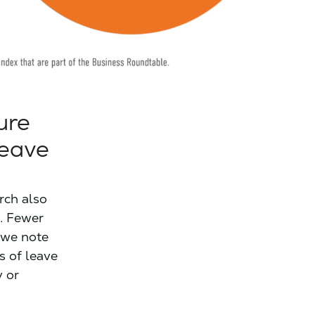
ure
leave
arch also
t. Fewer
 we note
s of leave
y or