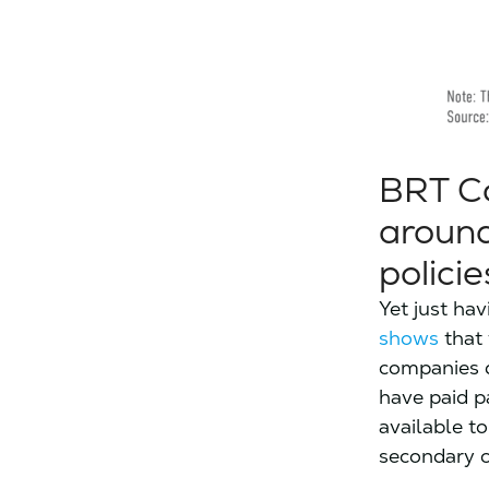
BRT Co
around
policie
Yet just hav
shows
that 
companies d
have paid p
available t
secondary c