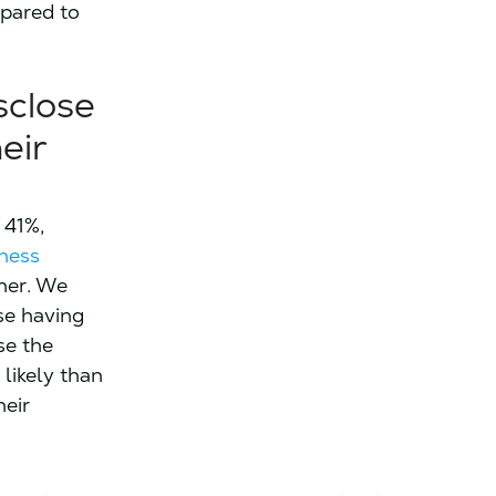
mpared to
sclose
eir
 41%,
iness
her. We
se having
se the
likely than
heir