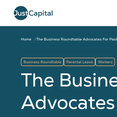
Home
The Business Roundtable Advocates For Pai
Business Roundtable
Parental Leave
Workers
The Busin
Advocates 