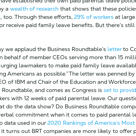
ave established their own paid parental leave polici
by a
wealth of research
that shows that these policie
s
, too. Through these efforts,
29% of workers
at large
or receive paid family leave benefits. But there’s stil
hy we applaud the Business Roundtable’s
letter
to Co
n behalf of member CEOs serving more than 15 mill
urging lawmakers to make paid family leave availabl
g Americans as possible.” The letter was penned by
EO of IBM and Chair of the Education and Workforc
s Roundtable, and comes as Congress is
set to provi
kers with 12 weeks of paid parental leave. Our questi
at do the data show? Do Business Roundtable compa
 verbal commitment when it comes to paid parental l
o data used in our
2020 Rankings of America’s Most
, it turns out BRT companies are more likely to offer 