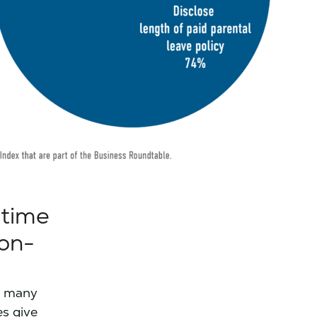
 time
non-
ow many
es give