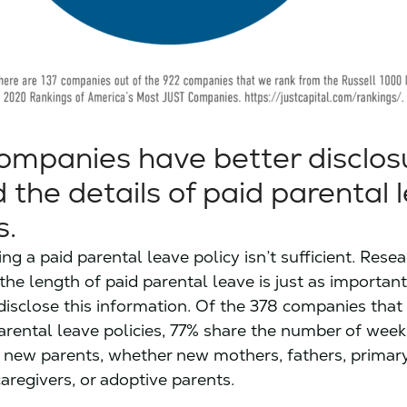
mpanies have better disclos
 the details of paid parental 
s.
ing a paid parental leave policy isn’t sufficient. Rese
the length of paid parental leave is just as importan
isclose this information. Of the 378 companies that
arental leave policies, 77% share the number of week
o new parents, whether new mothers, fathers, primar
aregivers, or adoptive parents.