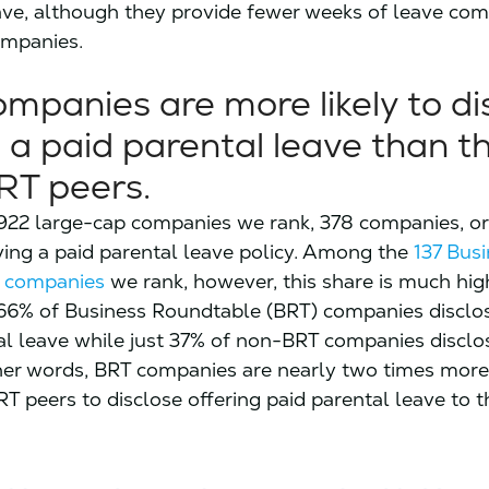
ave, although they provide fewer weeks of leave co
mpanies.
mpanies are more likely to di
 a paid parental leave than th
RT peers.
922 large-cap companies we rank, 378 companies, or
ving a paid parental leave policy. Among the
137 Bus
 companies
we rank, however, this share is much hig
66% of Business Roundtable (BRT) companies disclo
al leave while just 37% of non-BRT companies disclo
her words, BRT companies are nearly two times more 
T peers to disclose offering paid parental leave to t
.