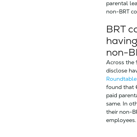
parental le
non-BRT co
BRT co
having
non-B
Across the 
disclose ha
Roundtable
found that 
paid parent
same. In ot
their non-BR
employees