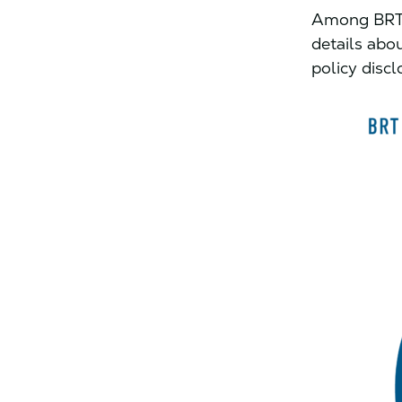
Among BRT c
details abo
policy disc