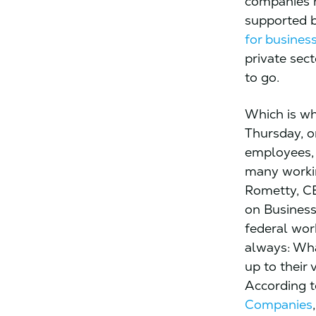
companies h
supported 
for busines
private sect
to go.
Which is w
Thursday, o
employees, 
many workin
Rometty, C
on Busines
federal wor
always: Wh
up to their
According t
Companies