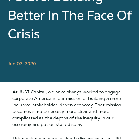
Better In The Face Of
Crisis
Jun 02, 2020
At JUST Capital, we have always worked to engage
corporate America in our mission of building a more
inclusive, stakeholder-driven economy. That mission
becomes simultaneously more clear and more
complicated as the depths of the inequity in our
economy are put on stark display.
This week, we had an in-depth discussion with JUST