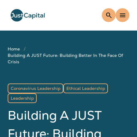
search
menu
Home
Building A JUST Future: Building Better In The Face Of
Crisis
Coronavirus Leadership
Ethical Leadership
Leadership
Building A JUST
Future: Building