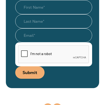
Submit