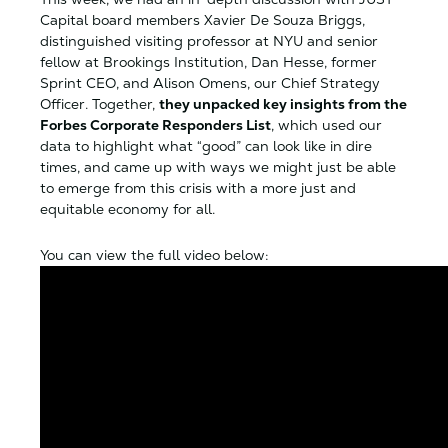
Capital board members Xavier De Souza Briggs,
distinguished visiting professor at NYU and senior
fellow at Brookings Institution, Dan Hesse, former
Sprint CEO, and Alison Omens, our Chief Strategy
Officer. Together,
they unpacked key insights from the
Forbes Corporate Responders List
, which used our
data to highlight what “good” can look like in dire
times, and came up with ways we might just be able
to emerge from this crisis with a more just and
equitable economy for all.
You can view the full video below: