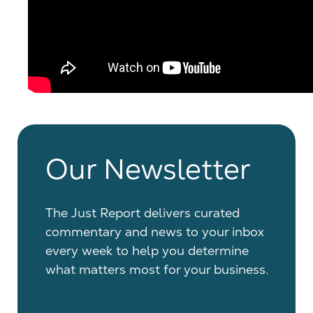
Our Newsletter
The Just Report delivers curated
commentary and news to your inbox
every week to help you determine
what matters most for your business.