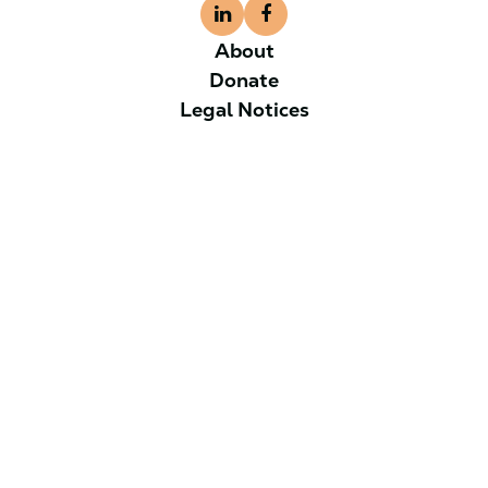
About
Donate
Legal Notices