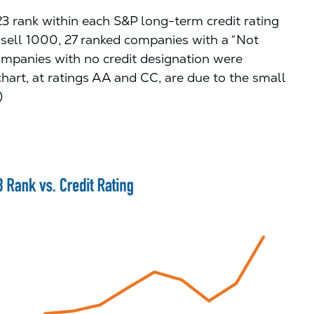
 rank within each S&P long-term credit rating
ssell 1000, 27 ranked companies with a “Not
ompanies with no credit designation were
chart, at ratings AA and CC, are due to the small
)