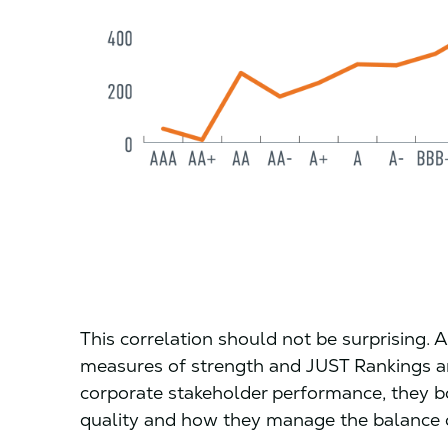
This correlation should not be surprising. A
measures of strength and JUST Rankings ar
corporate stakeholder performance, they 
quality and how they manage the balance o