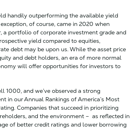
ld handily outperforming the available yield
e exception, of course, came in 2020 when
 a portfolio of corporate investment grade and
rospective yield compared to equities,
orate debt may be upon us. While the asset price
quity and debt holders, an era of more normal
conomy will offer opportunities for investors to
ell 1000, and we’ve observed a strong
nt in our Annual Rankings of America’s Most
ting. Companies that succeed in prioritizing
reholders, and the environment – as reflected in
ge of better credit ratings and lower borrowing