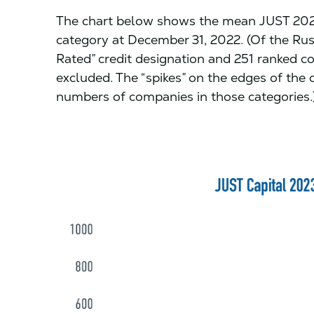
The chart below shows the mean JUST 2023
category at December 31, 2022. (Of the Ru
Rated” credit designation and 251 ranked c
excluded. The “spikes” on the edges of the 
numbers of companies in those categories.