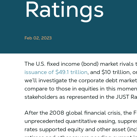
Ratings
Feb 02, 2023
The U.S. fixed income (bond) market rivals 
issuance of $49.1 trillion
, and $10 trillion, 
we’ll investigate the corporate debt market
compare to those in equities in this moment
stakeholders as represented in the JUST Ran
After the 2008 global financial crisis, the
unprecedented quantitative easing, suppress
rates supported equity and other asset (inc