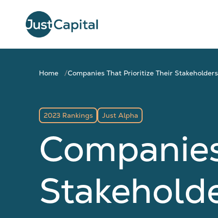
Home
Companies That Prioritize Their Stakeholders
2023 Rankings
Just Alpha
Companies 
Stakeholde