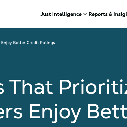
keyboard_arrow_down
Just Intelligence
Reports & Insig
 Enjoy Better Credit Ratings
That Prioriti
rs Enjoy Bett