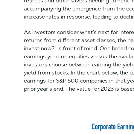
retirees and other savers needing current 
accompanying the emergence from the eco
increase rates in response, leading to decl
As investors consider what’s next for inter
returns from different asset classes, the n
invest now?” is front of mind. One broad c
earnings yield on equities versus the avail
investors choose between earning the yie
yield from stocks. In the chart below, the c
earnings for S&P 500 companies in that yea
prior year’s end. The value for 2023 is ba