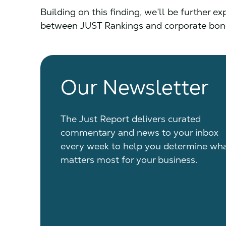
Building on this finding, we’ll be further e
between JUST Rankings and corporate bonds
Our Newsletter
The Just Report delivers curated
commentary and news to your inbox
every week to help you determine wh
matters most for your business.