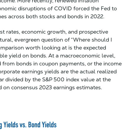
income. More recently, renewed inflation
nomic disruptions of COVID forced the Fed to
ines across both stocks and bonds in 2022.
est rates, economic growth, and prospective
atural, evergreen question of “Where should I
omparison worth looking at is the expected
able yield on bonds. At a macroeconomic level,
ld from bonds in coupon payments, or the income
orporate earnings yields are the actual realized
r divided by the S&P 500 index value at the
sed on consensus 2023 earnings estimates.