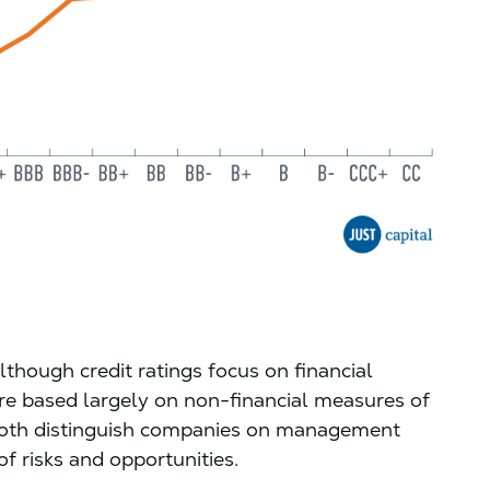
lthough credit ratings focus on financial
e based largely on non-financial measures of
both distinguish companies on management
f risks and opportunities.