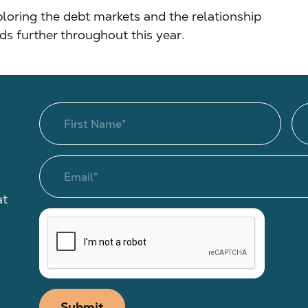
xploring the debt markets and the relationship
 further throughout this year.
at
Submit