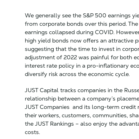
We generally see the S&P 500 earnings yie
from corporate bonds over this period. Th
earnings collapsed during COVID. However,
high yield bonds now offers an attractive p
suggesting that the time to invest in corp
adjustment of 2022 was painful for both e
interest rate policy in a pro-inflationary e
diversify risk across the economic cycle.
JUST Capital tracks companies in the Russ
relationship between a company’s placeme
JUST Companies and its long-term credit ra
their workers, customers, communities, sha
the JUST Rankings – also enjoy the advanta
costs.