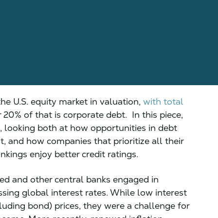
the U.S. equity market in valuation,
with total
or 20% of that is corporate debt. In this piece,
, looking both at how opportunities in debt
, and how companies that prioritize all their
kings enjoy better credit ratings.
 Fed and other central banks engaged in
ing global interest rates. While low interest
luding bond) prices, they were a challenge for