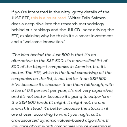
If you’re interested in the nitty-gritty details of the
JUST ETF,
this is a must read.
Writer Felix Salmon
does a deep dive into the research methodology
behind our rankings and the JULCD Index driving the
ETF, explaining why he thinks it’s a smart investment
and a “welcome innovation.”
“The idea behind the Just 500 is that it’s an
alternative to the S&P 500: It’s a diversified list of
500 of the biggest companies in America, but it’s
better. The ETF, which is the fund comprising all the
companies on the list, is not better than S&P 500
ETFs because it’s cheaper than them (although, with
a fee of 0.2 percent per year, it’s not very expensive),
and it’s not better because it’s going to outperform
the S&P 500 funds (it might, it might not, no one
knows). Instead, it’s better because the stocks in it
are chosen according to what you might call a
crowdsourced dynamic values-based algorithm. If
you care about which companies you’re investing in,