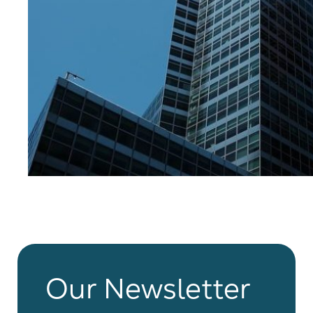
Our Newsletter