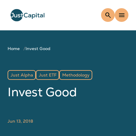
search
menu
Home
Invest Good
Just Alpha
Just ETF
Methodology
Invest Good
Jun 13, 2018