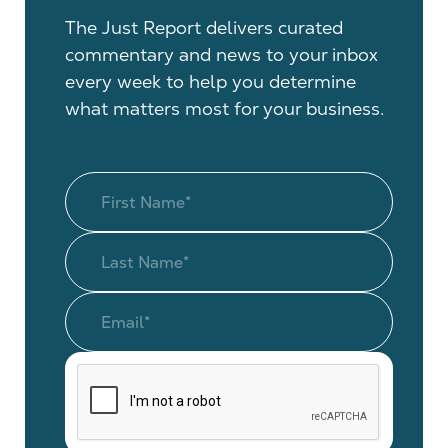
The Just Report delivers curated
commentary and news to your inbox
every week to help you determine
what matters most for your business.