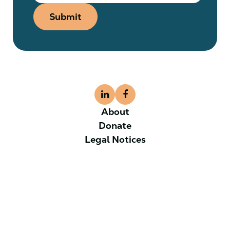
Submit
About
Donate
Legal Notices