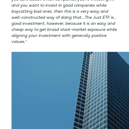
and you want to invest in good companies while
boycotting bad ones, then this is a very easy and
well-constructed way of doing that….The Just ETF is…
good investment, however, because it is an easy and
cheap way to get broad stock-market exposure while
aligning your investment with generally positive
values.”