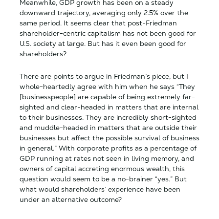
Meanwhile, GDP growth has been on a steady
downward trajectory, averaging only 2.5% over the
same period. It seems clear that post-Friedman
shareholder-centric capitalism has not been good for
U.S. society at large. But has it even been good for
shareholders?
There are points to argue in Friedman’s piece, but I
whole-heartedly agree with him when he says “They
[businesspeople] are capable of being extremely far-
sighted and clear-headed in matters that are internal
to their businesses. They are incredibly short-sighted
and muddle-headed in matters that are outside their
businesses but affect the possible survival of business
in general.” With corporate profits as a percentage of
GDP running at rates not seen in living memory, and
owners of capital accreting enormous wealth, this
question would seem to be a no-brainer “yes.” But
what would shareholders’ experience have been
under an alternative outcome?