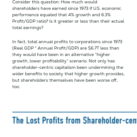
Consider this question: How much would
shareholders have earned since 1973 if U.S. economic
performance equaled that 4% growth and 6.3%
Profit/GDP ratio? Is it greater or less than their actual
total earnings?
In fact, total annual profits to corporations since 1973
(Real GDP * Annual Profit/GDP) are $6.7T less than
they would have been in an alternative “higher
growth, lower profitability” scenario. Not only has
shareholder-centric capitalism been undermining the
wider benefits to society that higher growth provides,
but shareholders themselves have been worse off,
too.