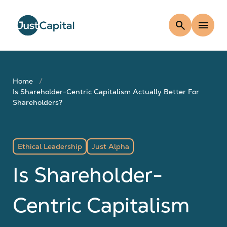
search
menu
Home
Is Shareholder-Centric Capitalism Actually Better For
Shareholders?
Ethical Leadership
Just Alpha
Is Shareholder-
Centric Capitalism