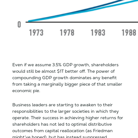
Even if we assume 3.5% GDP growth, shareholders
would still be almost $1T better off. The power of
compounding GDP growth dominates any benefit
from taking a marginally bigger piece of that smaller
economic pie.
Business leaders are starting to awaken to their
responsibilities to the larger societies in which they
operate. Their success in achieving higher returns for
shareholders has not led to optimal distributive
outcomes from capital reallocation (as Friedman
might’ve hoped), but has instead suppressed