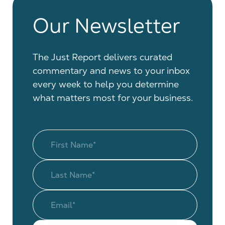
Our Newsletter
The Just Report delivers curated
commentary and news to your inbox
every week to help you determine
what matters most for your business.