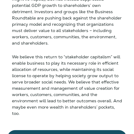
potential GDP growth to shareholders’ own
detriment. Investors and groups like the Business
Roundtable are pushing back against the shareholder
primacy model and recognizing that organizations
must deliver value to all stakeholders – including
workers, customers, communities, the environment,
and shareholders.
We believe this return to “stakeholder capitalism” will
enable business to play its necessary role in efficient
allocation of resources, while maintaining its social
license to operate by helping society grow output to
serve broader social needs. We believe that effective
measurement and management of value creation for
workers, customers, communities, and the
environment will lead to better outcomes overall. And
maybe even more wealth in shareholders’ pockets,
too.