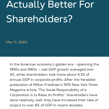
Actually Better For
Shareholders?
Mar 11, 2020
In the American economy’s golden era – spanning the
1950s and 1960s – real GDP growth averaged over
4%, while shareholders took home about 6.3% of
annual GDP in corporate profits. After the heralded
publication of Milton Friedman’s 1970 New York Times
Magazine article “The Social Responsibility of a
Corporation is to Raise its Profits,” shareholders have
done relatively well: they have increased their take of
output to over 8% of GDP in recent decades.