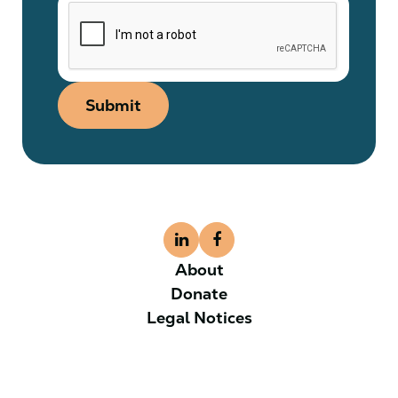
Submit
About
Donate
Legal Notices