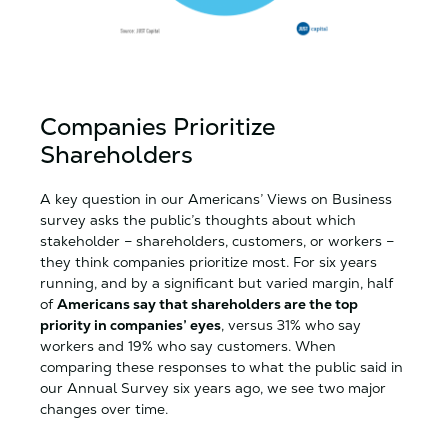
Companies Prioritize
Shareholders
A key question in our Americans’ Views on Business
survey asks the public’s thoughts about which
stakeholder – shareholders, customers, or workers –
they think companies prioritize most. For six years
running, and by a significant but varied margin, half
of
Americans say that shareholders are the top
priority in companies’ eyes
, versus 31% who say
workers and 19% who say customers. When
comparing these responses to what the public said in
our Annual Survey six years ago, we see two major
changes over time.