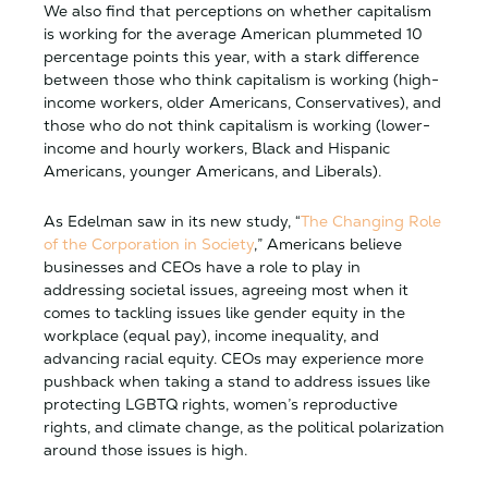
We also find that perceptions on whether capitalism
is working for the average American plummeted 10
percentage points this year, with a stark difference
between those who think capitalism is working (high-
income workers, older Americans, Conservatives), and
those who do not think capitalism is working (lower-
income and hourly workers, Black and Hispanic
Americans, younger Americans, and Liberals).
As Edelman saw in its new study, “
The Changing Role
of the Corporation in Society
,” Americans believe
businesses and CEOs have a role to play in
addressing societal issues, agreeing most when it
comes to tackling issues like gender equity in the
workplace (equal pay), income inequality, and
advancing racial equity. CEOs may experience more
pushback when taking a stand to address issues like
protecting LGBTQ rights, women’s reproductive
rights, and climate change, as the political polarization
around those issues is high.