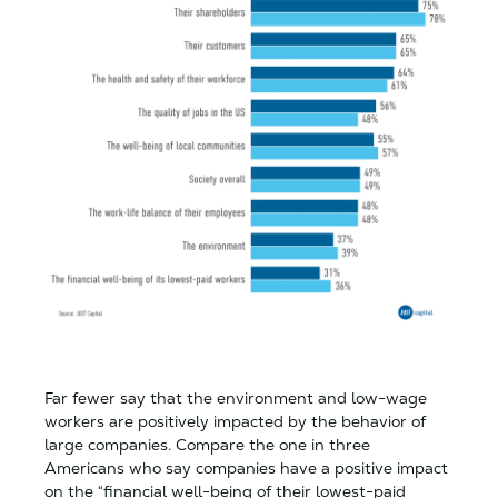
Far fewer say that the environment and low-wage
workers are positively impacted by the behavior of
large companies. Compare the one in three
Americans who say companies have a positive impact
on the “financial well-being of their lowest-paid