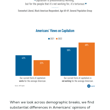
When we look across demographic breaks, we find
substantial differences in Americans’ opinions of