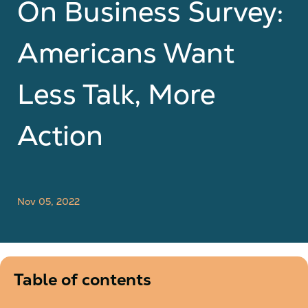
On Business Survey:
Americans Want
Less Talk, More
Action
Nov 05, 2022
Table of contents