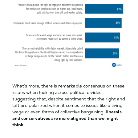
What’s more, there is remarkable consensus on these
issues when looking across political divides,
suggesting that, despite sentiment that the right and
left are polarized when it comes to issues like a living
wage or even forms of collective bargaining,
liberals
and conservatives are more aligned than we might
think
.