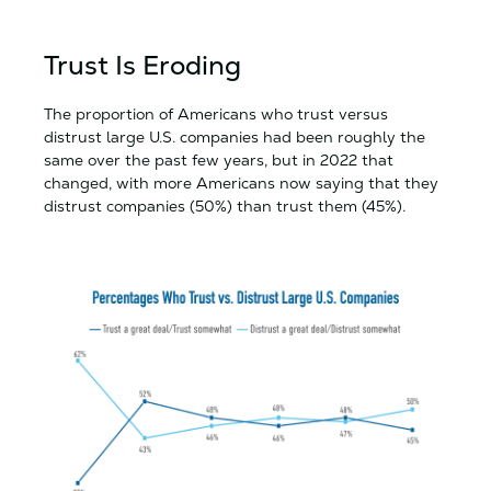
Trust Is Eroding
The proportion of Americans who trust versus
distrust large U.S. companies had been roughly the
same over the past few years, but in 2022 that
changed, with more Americans now saying that they
distrust companies (50%) than trust them (45%).