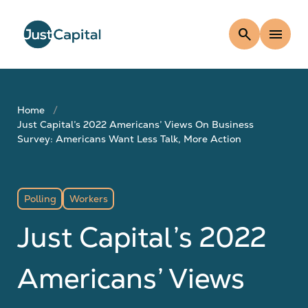
search
menu
Home
Just Capital’s 2022 Americans’ Views On Business
Survey: Americans Want Less Talk, More Action
Polling
Workers
Just Capital’s 2022
Americans’ Views