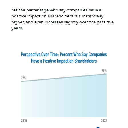
Yet the percentage who say companies have a
positive impact on shareholders is substantially
higher, and even increases slightly over the past five
years.