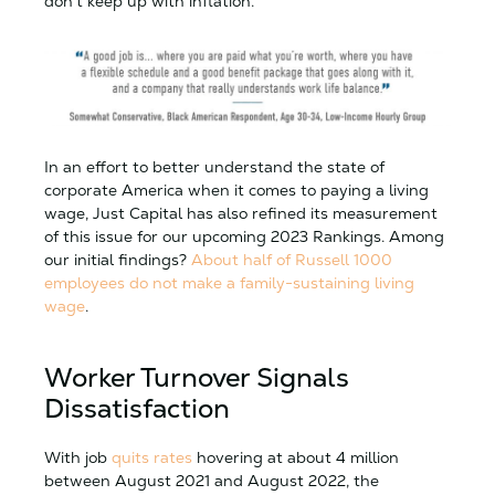
don’t keep up with inflation.
In an effort to better understand the state of
corporate America when it comes to paying a living
wage, Just Capital has also refined its measurement
of this issue for our upcoming 2023 Rankings. Among
our initial findings?
About half of Russell 1000
employees do not make a family-sustaining living
wage
.
Worker Turnover Signals
Dissatisfaction
With job
quits rates
hovering at about 4 million
between August 2021 and August 2022, the