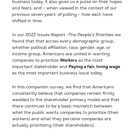
business today, it also gives us a pulse on their hopes
and fears, and – when viewed in the context of our
previous seven years’ of polling – how each have
shifted in time.
In our 2022 Issues Report –The People’s Priorities we
found that that across every demographic group,
whether political affiliation, race, gender, age, or
income group, Americans are united in wanting
companies to prioritize
Workers
as the most
important stakeholder and
Paying a fair, living wage
as the most important business Issue today.
In this companion survey, we find that Americans
consistently believe that companies remain firmly
wedded to the shareholder primacy model and that
there continues to be a basic mismatch between
what the public wants companies to prioritize (their
workers) and what they perceive companies are
actually prioritizing (their shareholders).