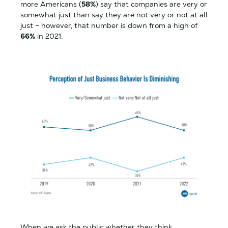
more Americans (
58%
) say that companies are very or
somewhat just than say they are not very or not at all
just – however, that number is down from a high of
66%
in 2021.
When we ask the public whether they think