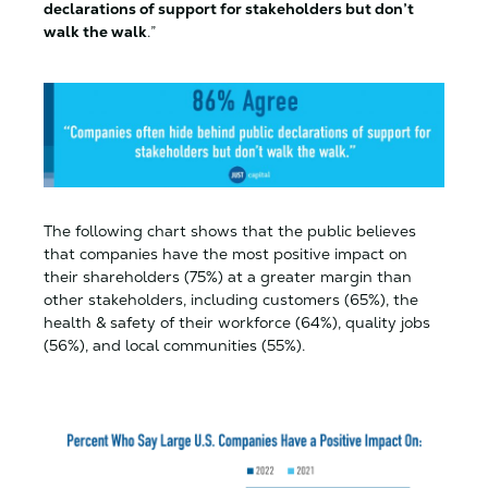
declarations of support for stakeholders but don’t
walk the walk
.”
The following chart shows that the public believes
that companies have the most positive impact on
their shareholders (75%) at a greater margin than
other stakeholders, including customers (65%), the
health & safety of their workforce (64%), quality jobs
(56%), and local communities (55%).