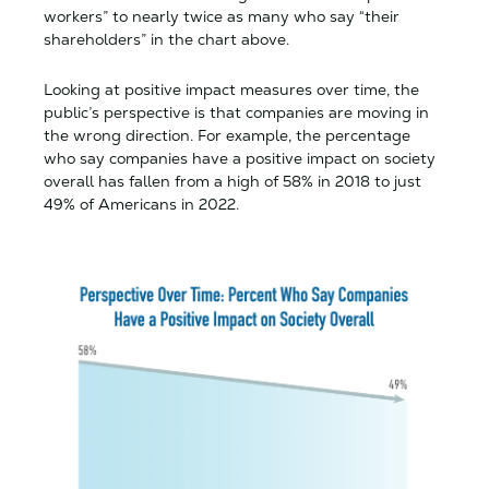
workers” to nearly twice as many who say “their
shareholders” in the chart above.
Looking at positive impact measures over time, the
public’s perspective is that companies are moving in
the wrong direction. For example, the percentage
who say companies have a positive impact on society
overall has fallen from a high of 58% in 2018 to just
49% of Americans in 2022.