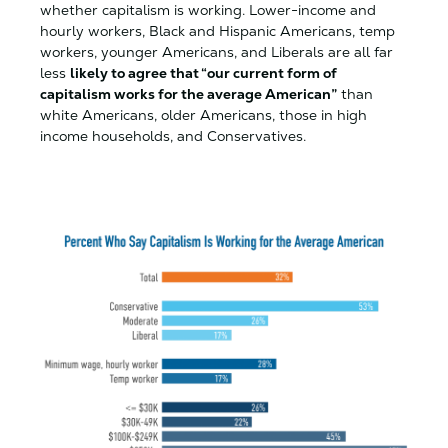
whether capitalism is working. Lower-income and
hourly workers, Black and Hispanic Americans, temp
workers, younger Americans, and Liberals are all far
less
likely to agree that “our current form of
capitalism works for the average American”
than
white Americans, older Americans, those in high
income households, and Conservatives.