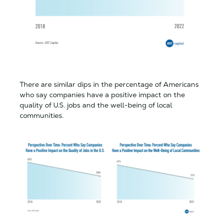
There are similar dips in the percentage of Americans
who say companies have a positive impact on the
quality of U.S. jobs and the well-being of local
communities.