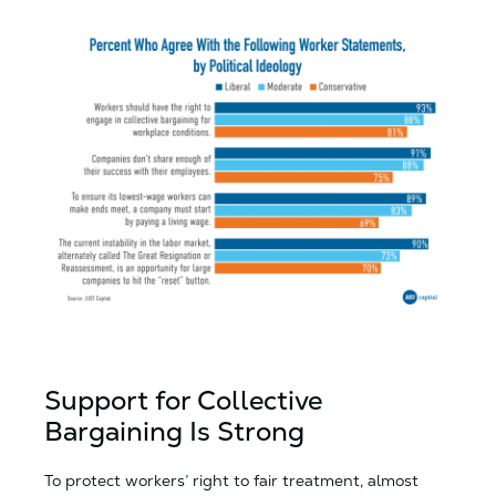
Support for Collective
Bargaining Is Strong
To protect workers’ right to fair treatment, almost