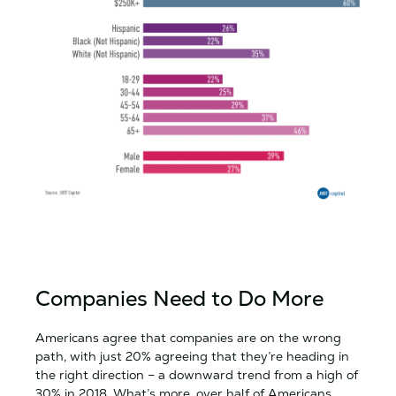
Companies Need to Do More
Americans agree that companies are on the wrong
path, with just 20% agreeing that they’re heading in
the right direction – a downward trend from a high of
30% in 2018. What’s more, over half of Americans