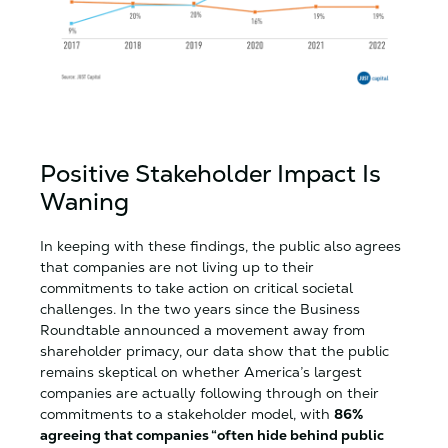
Positive Stakeholder Impact Is
Waning
In keeping with these findings, the public also agrees
that companies are not living up to their
commitments to take action on critical societal
challenges. In the two years since the Business
Roundtable announced a movement away from
shareholder primacy, our data show that the public
remains skeptical on whether America’s largest
companies are actually following through on their
commitments to a stakeholder model, with
86%
agreeing that companies “often hide behind public