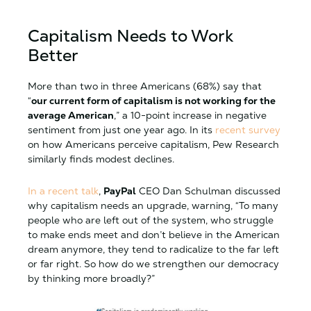
Capitalism Needs to Work
Better
More than two in three Americans (68%) say that
“
our current form of capitalism is not working for the
average American
,” a 10-point increase in negative
sentiment from just one year ago. In its
recent survey
on how Americans perceive capitalism, Pew Research
similarly finds modest declines.
In a recent talk
,
PayPal
CEO Dan Schulman discussed
why capitalism needs an upgrade, warning, “To many
people who are left out of the system, who struggle
to make ends meet and don’t believe in the American
dream anymore, they tend to radicalize to the far left
or far right. So how do we strengthen our democracy
by thinking more broadly?”