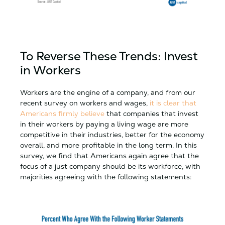
To Reverse These Trends: Invest
in Workers
Workers are the engine of a company, and from our
recent survey on workers and wages,
it is clear that
Americans firmly believe
that companies that invest
in their workers by paying a living wage are more
competitive in their industries, better for the economy
overall, and more profitable in the long term. In this
survey, we find that Americans again agree that the
focus of a just company should be its workforce, with
majorities agreeing with the following statements: