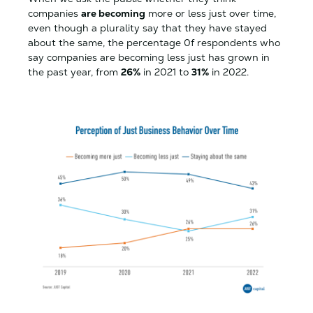
companies
are becoming
more or less just over time,
even though a plurality say that they have stayed
about the same, the percentage 0f respondents who
say companies are becoming less just has grown in
the past year, from
26%
in 2021 to
31%
in 2022.