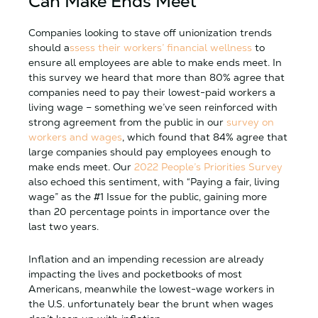
Can Make Ends Meet
Companies looking to stave off unionization trends
should a
ssess their workers’ financial wellness
to
ensure all employees are able to make ends meet. In
this survey we heard that more than 80% agree that
companies need to pay their lowest-paid workers a
living wage – something we’ve seen reinforced with
strong agreement from the public in our
survey on
workers and wages
, which found that 84% agree that
large companies should pay employees enough to
make ends meet. Our
2022 People’s Priorities Survey
also echoed this sentiment, with “Paying a fair, living
wage” as the #1 Issue for the public, gaining more
than 20 percentage points in importance over the
last two years.
Inflation and an impending recession are already
impacting the lives and pocketbooks of most
Americans, meanwhile the lowest-wage workers in
the U.S. unfortunately bear the brunt when wages