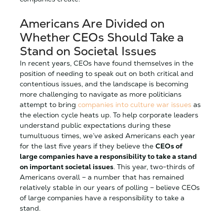
Americans Are Divided on
Whether CEOs Should Take a
Stand on Societal Issues
In recent years, CEOs have found themselves in the
position of needing to speak out on both critical and
contentious issues, and the landscape is becoming
more challenging to navigate as more politicians
attempt to bring
companies into culture war issues
as
the election cycle heats up. To help corporate leaders
understand public expectations during these
tumultuous times, we’ve asked Americans each year
for the last five years if they believe the
CEOs of
large companies have a responsibility to take a stand
on important societal issues
. This year, two-thirds of
Americans overall – a number that has remained
relatively stable in our years of polling – believe CEOs
of large companies have a responsibility to take a
stand.