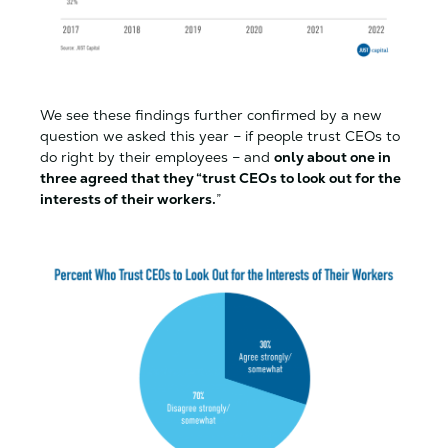
We see these findings further confirmed by a new
question we asked this year – if people trust CEOs to
do right by their employees – and
only about one in
three agreed that they “trust CEOs to look out for the
interests of their workers.
”