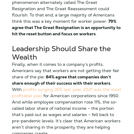
phenomenon alternately called The Great
Resignation and The Great Reassessment could
flourish. To that end, a large majority of Americans
think this was a key moment for worker power:
79%
agree that The Great Resignation is an opportunity to
hit the reset button and focus on workers
.
Leadership Should Share the
Wealth
Finally, when it comes to a company’s profits,
Americans say that workers are not getting their fair
share of the pie:
84% agree that companies don’t
share enough of their success with their workers
.
With
profits surging 35% last year, 2021 was the most
profitable year
for American corporations since 1950.
And while employee compensation rose 11%, the so-
called labor share of national income – the portion
that’s paid out as wages and salaries – fell back to
pre-pandemic levels. It’s clear that American workers
aren’t sharing in the prosperity they are helping
companies create.