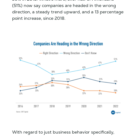
(51%) now say companies are headed in the wrong
direction, a steady trend upward, and a 13 percentage
point increase, since 2018.
With regard to just business behavior specifically,