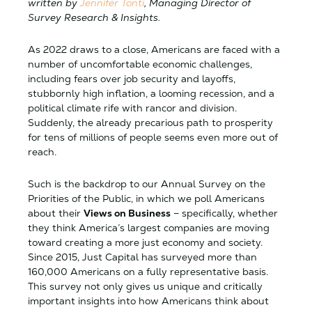
written by
Jennifer Tonti
, Managing Director of
Survey Research & Insights.
As 2022 draws to a close, Americans are faced with a
number of uncomfortable economic challenges,
including fears over job security and layoffs,
stubbornly high inflation, a looming recession, and a
political climate rife with rancor and division.
Suddenly, the already precarious path to prosperity
for tens of millions of people seems even more out of
reach.
Such is the backdrop to our Annual Survey on the
Priorities of the Public, in which we poll Americans
about their
Views on Business
– specifically, whether
they think America’s largest companies are moving
toward creating a more just economy and society.
Since 2015, Just Capital has surveyed more than
160,000 Americans on a fully representative basis.
This survey not only gives us unique and critically
important insights into how Americans think about