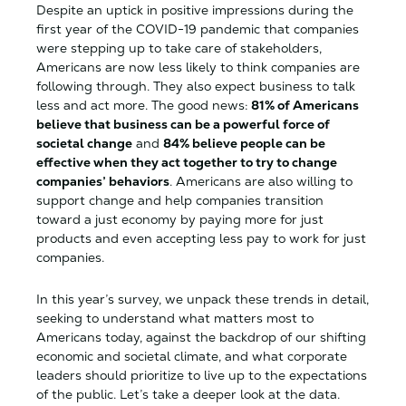
Despite an uptick in positive impressions during the
first year of the COVID-19 pandemic that companies
were stepping up to take care of stakeholders,
Americans are now less likely to think companies are
following through. They also expect business to talk
less and act more. The good news:
81% of Americans
believe that business can be a powerful force of
societal change
and
84% believe people can be
effective when they act together to try to change
companies’ behaviors
. Americans are also willing to
support change and help companies transition
toward a just economy by paying more for just
products and even accepting less pay to work for just
companies.
In this year’s survey, we unpack these trends in detail,
seeking to understand what matters most to
Americans today, against the backdrop of our shifting
economic and societal climate, and what corporate
leaders should prioritize to live up to the expectations
of the public. Let’s take a deeper look at the data.