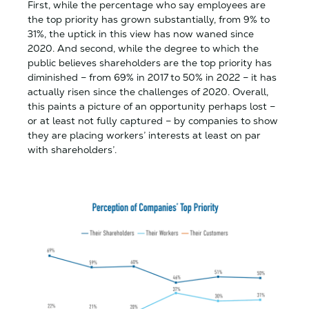
First, while the percentage who say employees are
the top priority has grown substantially, from 9% to
31%, the uptick in this view has now waned since
2020. And second, while the degree to which the
public believes shareholders are the top priority has
diminished – from 69% in 2017 to 50% in 2022 – it has
actually risen since the challenges of 2020. Overall,
this paints a picture of an opportunity perhaps lost –
or at least not fully captured – by companies to show
they are placing workers’ interests at least on par
with shareholders’.