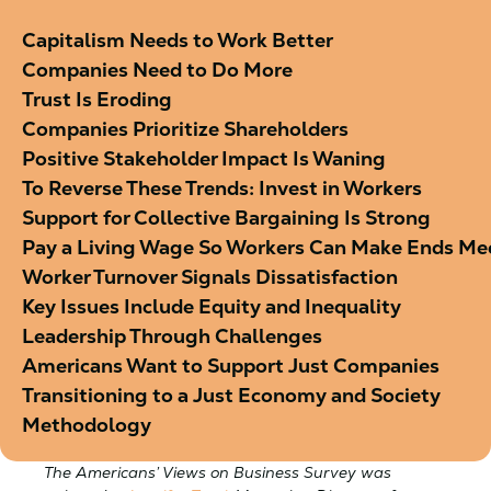
Capitalism Needs to Work Better
Companies Need to Do More
Trust Is Eroding
Companies Prioritize Shareholders
Positive Stakeholder Impact Is Waning
To Reverse These Trends: Invest in Workers
Support for Collective Bargaining Is Strong
Pay a Living Wage So Workers Can Make Ends Me
Worker Turnover Signals Dissatisfaction
Key Issues Include Equity and Inequality
Leadership Through Challenges
Americans Want to Support Just Companies
Transitioning to a Just Economy and Society
Methodology
The Americans’ Views on Business Survey was