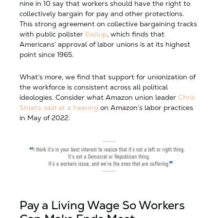
nine in 10 say that workers should have the right to
collectively bargain for pay and other protections.
This strong agreement on collective bargaining tracks
with public pollster
Gallup
, which finds that
Americans’ approval of labor unions is at its highest
point since 1965.
What’s more, we find that support for unionization of
the workforce is consistent across all political
ideologies. Consider what Amazon union leader
Chris
Smalls said at a hearing
on Amazon’s labor practices
in May of 2022:
Pay a Living Wage So Workers