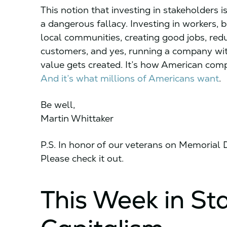
This notion that investing in stakeholders
a dangerous fallacy. Investing in workers, 
local communities, creating good jobs, red
customers, and yes, running a company with
value gets created. It’s how American com
And it’s what millions of Americans want
.
Be well,
Martin Whittaker
P.S. In honor of our veterans on Memorial
Please check it out.
This Week in St