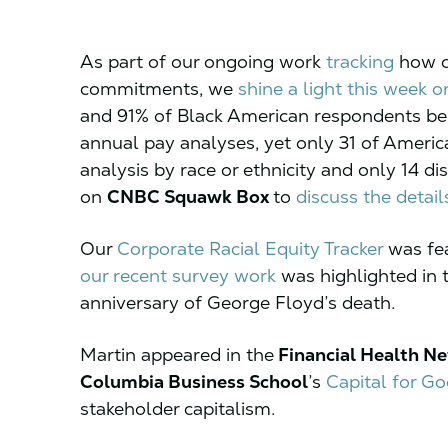
As part of our ongoing work
tracking
how c
commitments, we
shine a light this week o
and 91% of Black American respondents bel
annual pay analyses, yet only 31 of Americ
analysis by race or ethnicity and only 14 d
on
CNBC Squawk Box
to
discuss the detail
Our
Corporate Racial Equity Tracker
was fea
our recent survey work
was highlighted in 
anniversary of George Floyd’s death.
Martin appeared in the
Financial Health N
Columbia Business School
’s
Capital for G
stakeholder capitalism.