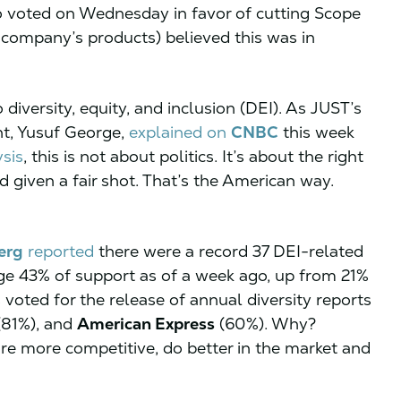
 voted on Wednesday in favor of cutting Scope
 company’s products) believed this was in
diversity, equity, and inclusion (DEI). As JUST’s
t, Yusuf George,
explained on
CNBC
this week
ysis
, this is not about politics. It’s about the right
d given a fair shot. That’s the American way.
erg
reported
there were a record 37 DEI-related
age 43% of support as of a week ago, up from 21%
 voted for the release of annual diversity reports
81%), and
American Express
(60%). Why?
re more competitive, do better in the market and