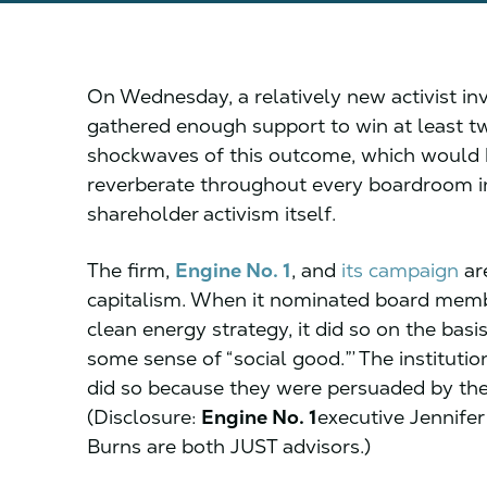
On Wednesday, a relatively new activist i
gathered enough support to win at least tw
shockwaves of this outcome, which would h
reverberate throughout every boardroom i
shareholder activism itself.
The firm,
Engine No. 1
, and
its campaign
ar
capitalism. When it nominated board memb
clean energy strategy, it did so on the basis
some sense of “social good.”’ The institutio
did so because they were persuaded by the
(Disclosure:
Engine No. 1
executive Jennife
Burns are both JUST advisors.)