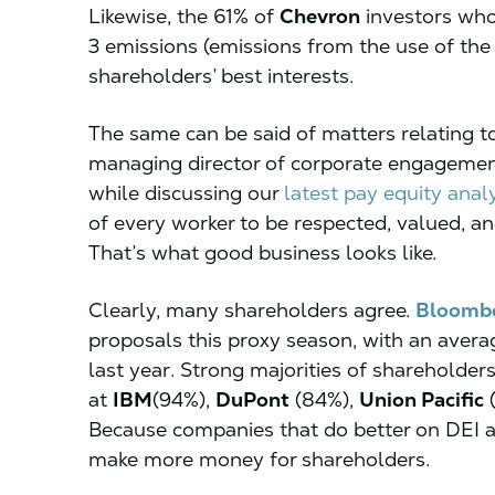
Likewise, the 61% of
Chevron
investors who
3 emissions (emissions from the use of the
shareholders’ best interests.
The same can be said of matters relating to 
managing director of corporate engagemen
while discussing our
latest pay equity anal
of every worker to be respected, valued, an
That’s what good business looks like.
Clearly, many shareholders agree.
Bloomb
proposals this proxy season, with an aver
last year. Strong majorities of shareholders
at
IBM
(94%),
DuPont
(84%),
Union Pacific
(
Because companies that do better on DEI a
make more money for shareholders.