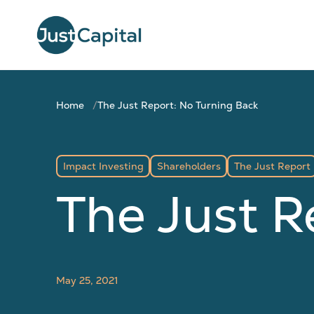
Home
The Just Report: No Turning Back
Impact Investing
Shareholders
The Just Report
The Just R
May 25, 2021