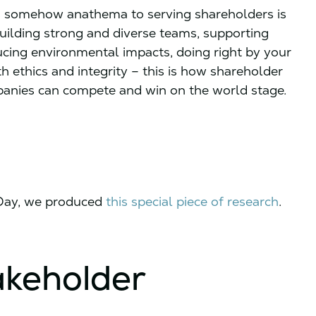
 is somehow anathema to serving shareholders is
building strong and diverse teams, supporting
ucing environmental impacts, doing right by your
 ethics and integrity – this is how shareholder
panies can compete and win on the world stage.
 Day, we produced
this special piece of research
.
akeholder