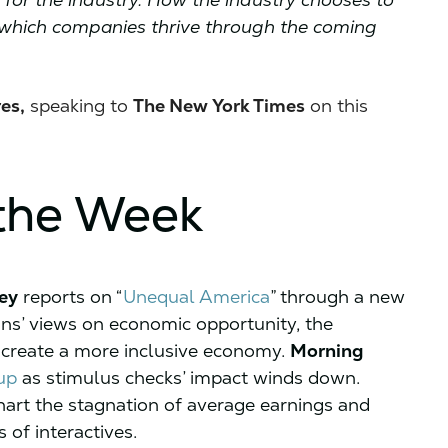
ne which companies thrive through the coming
es,
speaking to
The New York Times
on this
the Week
ey
reports on “
Unequal America
” through a new
ans’ views on economic opportunity, the
o create a more inclusive economy.
Morning
up
as stimulus checks’ impact winds down.
hart the stagnation of average earnings and
 of interactives.