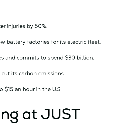
ker injuries by 50%.
 battery factories for its electric fleet.
es and commits to spend $30 billion.
cut its carbon emissions.
to $15 an hour in the U.S.
ing at JUST