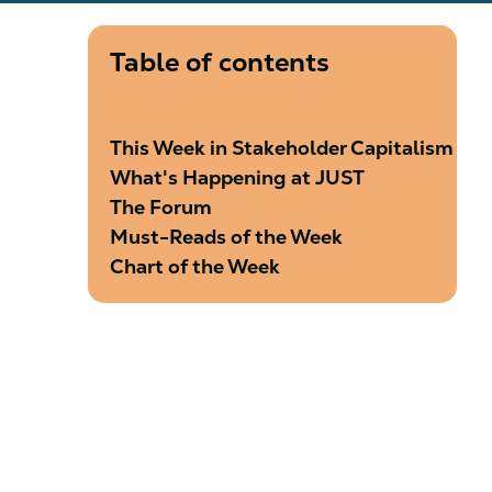
Table of contents
This Week in Stakeholder Capitalism
What's Happening at JUST
The Forum
Must-Reads of the Week
Chart of the Week