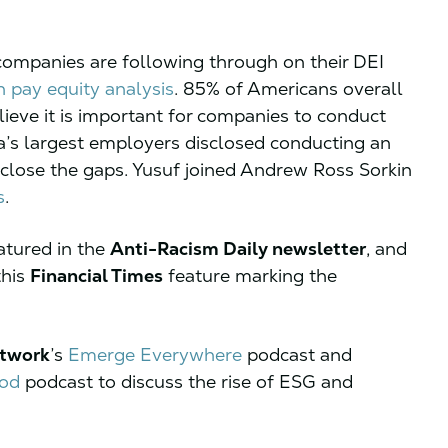
ompanies are following through on their DEI
n pay equity analysis
. 85% of Americans overall
ieve it is important for companies to conduct
a’s largest employers disclosed conducting an
isclose the gaps. Yusuf joined Andrew Ross Sorkin
s
.
tured in the
Anti-Racism Daily newsletter
, and
this
Financial Times
feature marking the
etwork
’s
Emerge Everywhere
podcast and
ood
podcast to discuss the rise of ESG and