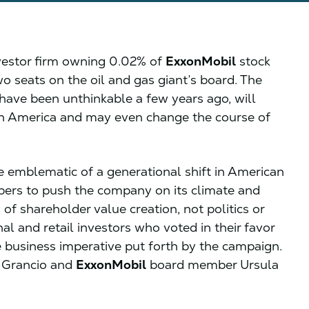
nvestor firm owning 0.02% of
ExxonMobil
stock
o seats on the oil and gas giant’s board. The
ave been unthinkable a few years ago, will
n America and may even change the course of
e emblematic of a generational shift in American
ers to push the company on its climate and
 of shareholder value creation, not politics or
nal and retail investors who voted in their favor
 business imperative put forth by the campaign.
r Grancio and
ExxonMobil
board member Ursula