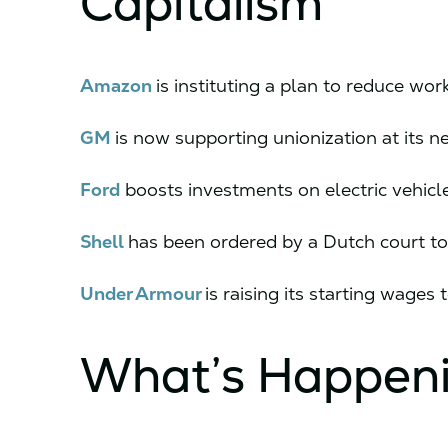
Capitalism
Amazon
is instituting a plan to reduce wor
GM
is now supporting unionization at its new
Ford
boosts investments on electric vehicl
Shell
has been ordered by a Dutch court to 
Under Armour
is raising its starting wages 
What’s Happen