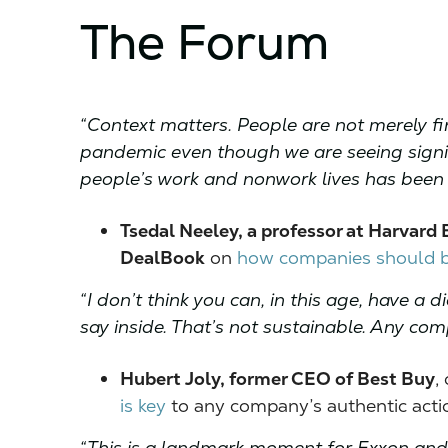
The Forum
“Context matters. People are not merely fin
pandemic even though we are seeing signi
people’s work and nonwork lives has been
Tsedal Neeley, a professor at Harvard 
DealBook
on
how companies should b
“I don’t think you can, in this age, have 
say inside. That’s not sustainable. Any co
Hubert Joly, former CEO of Best Buy
,
is key
to any company’s authentic actio
“This is a landmark moment for Exxon and 