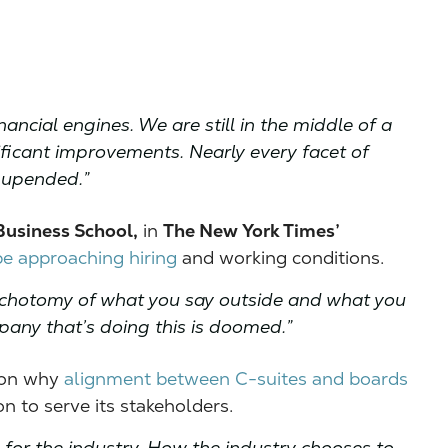
ancial engines. We are still in the middle of a
ficant improvements. Nearly every facet of
 upended.”
Business School,
in
The New York Times’
e approaching hiring
and working conditions.
a dichotomy of what you say outside and what you
mpany that’s doing this is doomed.”
 on why
alignment between C-suites and boards
n to serve its stakeholders.
for the industry. How the industry chooses to