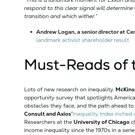
respond to this clear signal will determi
transition and which wither.”
Andrew Logan, a senior director at Cer
landmark activist shareholder result
Must-Reads of 
Lots of new research on inequality.
McKins
opportunity survey that spotlights Americ
obstacles they face, and the path ahead t
Consult and Axios’
Inequality Index inched 
Researchers at the
University of Chicago
c
income inequality since the 1970s in a series