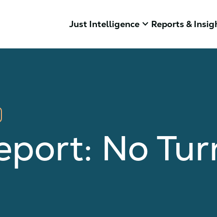
keyboard_arrow_down
Just Intelligence
Reports & Insig
eport: No Tu