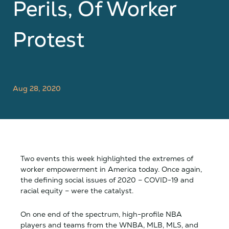
Perils, Of Worker
Protest
Aug 28, 2020
Two events this week highlighted the extremes of
worker empowerment in America today. Once again,
the defining social issues of 2020 – COVID-19 and
racial equity – were the catalyst.
On one end of the spectrum, high-profile NBA
players and teams from the WNBA, MLB, MLS, and