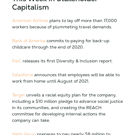
Capitalism
American Airlines
plans to lay off more than 17,000
workers because of plummeting travel demands.
Bank of America
commits to paying for back-up
childcare through the end of 2020.
PwC
releases its first Diversity & Inclusion report.
Salesforce
announces that employees will be able to
work from home until August of 2021.
Target
unveils a racial equity plan for the company,
including a $10 million pledge to advance social justice
in its communities, and creating the REACH
committee for developing internal actions the
company can take.
Wells Fargo
prepares to pay nearly $8 million to