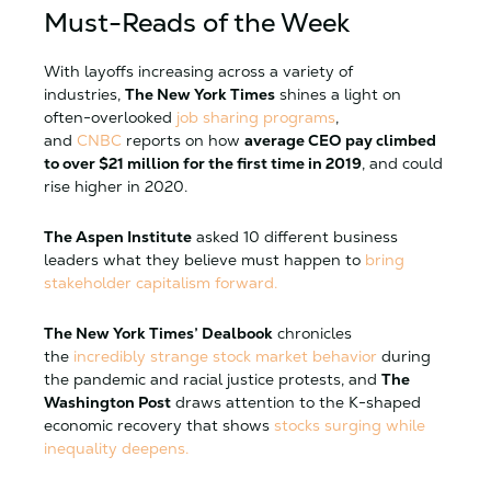
Must-Reads of the Week
With layoffs increasing across a variety of
industries,
The New York Times
shines a light on
often-overlooked
job sharing programs
,
and
CNBC
reports on how
average CEO pay climbed
to over $21 million for the first time in 2019
, and could
rise higher in 2020.
The Aspen Institute
asked 10 different business
leaders what they believe must happen to
bring
stakeholder capitalism forward.
The New York Times’ Dealbook
chronicles
the
incredibly strange stock market behavior
during
the pandemic and racial justice protests, and
The
Washington Post
draws attention to the K-shaped
economic recovery that shows
stocks surging while
inequality deepens.