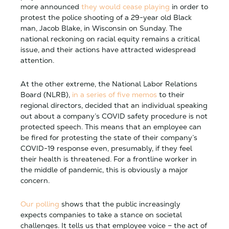
more announced
they would cease playing
in order to
protest the police shooting of a 29-year old Black
man, Jacob Blake, in Wisconsin on Sunday. The
national reckoning on racial equity remains a critical
issue, and their actions have attracted widespread
attention.
At the other extreme, the National Labor Relations
Board (NLRB),
in a series of five memos
to their
regional directors, decided that an individual speaking
out about a company’s COVID safety procedure is not
protected speech. This means that an employee can
be fired for protesting the state of their company’s
COVID-19 response even, presumably, if they feel
their health is threatened. For a frontline worker in
the middle of pandemic, this is obviously a major
concern.
Our polling
shows that the public increasingly
expects companies to take a stance on societal
challenges. It tells us that employee voice – the act of