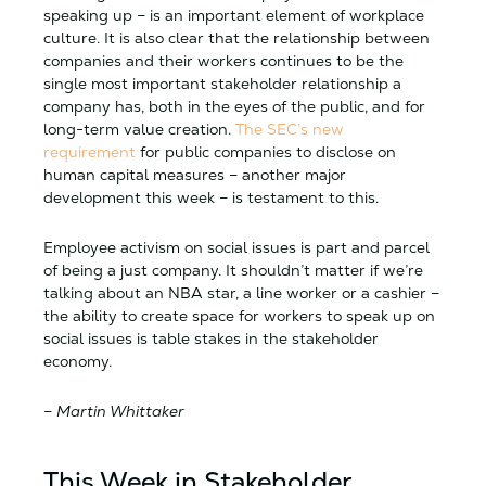
speaking up – is an important element of workplace
culture. It is also clear that the relationship between
companies and their workers continues to be the
single most important stakeholder relationship a
company has, both in the eyes of the public, and for
long-term value creation.
The SEC’s new
requirement
for public companies to disclose on
human capital measures – another major
development this week – is testament to this.
Employee activism on social issues is part and parcel
of being a just company. It shouldn’t matter if we’re
talking about an NBA star, a line worker or a cashier –
the ability to create space for workers to speak up on
social issues is table stakes in the stakeholder
economy.
–
Martin Whittaker
This Week in Stakeholder