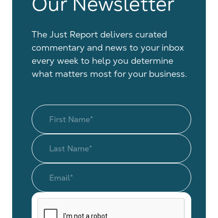
Our Newsletter
The Just Report delivers curated
commentary and news to your inbox
every week to help you determine
what matters most for your business.