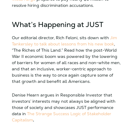
resolve hiring discrimination accusations.
What’s Happening at JUST
Our editorial director, Rich Feloni, sits down with
Jim
Tankersley to talk about lessons from his new book
,
“The Riches of This Land.” Read how the post-World
War II economic boom was powered by the lowering
of barriers for women of all races and non-white men,
and that an inclusive, worker-centric approach to
business is the way to once again capture some of
that growth and benefit all Americans.
Denise Hearn argues in Responsible Investor that
investors’ interests may not always be aligned with
those of society and showcases JUST performance
data in
The Strange Success Logic of Stakeholder
Capitalism
.