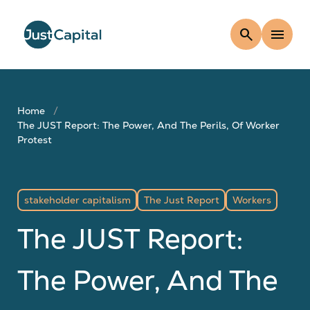
search
menu
Home
The JUST Report: The Power, And The Perils, Of Worker
Protest
stakeholder capitalism
The Just Report
Workers
The JUST Report:
The Power, And The