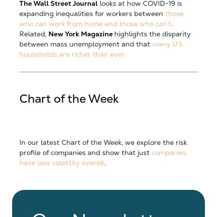
The Wall Street Journal
looks at how COVID-19 is
expanding inequalities for workers between
those
who can work from home and those who can’t
.
Related,
New York Magazine
highlights the disparity
between mass unemployment and that
many U.S.
households are richer than ever.
Chart of the Week
In our latest Chart of the Week, we explore the risk
profile of companies and show that just
companies
have less volatility overall
.