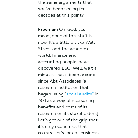
the same arguments that
you’ve been seeing for
decades at this point?
Freeman:
Oh, God, yes. I
mean, none of this stuff is
new. It’s a little bit like Wall
Street and the academic
world, finance and
accounting people, have
discovered ESG. Well, wait a
minute. That’s been around
since Abt Associates [a
research institution that
began using “
social audits”
in
1971 as a way of measuring
benefits and costs of its
research on its stakeholders].
Let’s get out of the grip that
it’s only economics that
counts. Let’s look at business