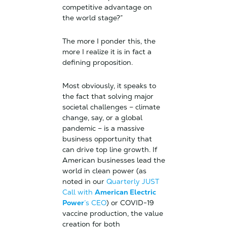
competitive advantage on
the world stage?”
The more I ponder this, the
more I realize it is in fact a
defining proposition.
Most obviously, it speaks to
the fact that solving major
societal challenges – climate
change, say, or a global
pandemic – is a massive
business opportunity that
can drive top line growth. If
American businesses lead the
world in clean power (as
noted in our
Quarterly JUST
Call with
American Electric
Power
’s CEO
) or COVID-19
vaccine production, the value
creation for both