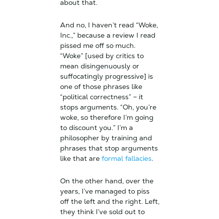
about that.
And no, I haven’t read “Woke,
Inc.,” because a review I read
pissed me off so much.
“Woke” [used by critics to
mean disingenuously or
suffocatingly progressive] is
one of those phrases like
“political correctness” – it
stops arguments. “Oh, you’re
woke, so therefore I’m going
to discount you.” I’m a
philosopher by training and
phrases that stop arguments
like that are
formal fallacies
.
On the other hand, over the
years, I’ve managed to piss
off the left and the right. Left,
they think I’ve sold out to