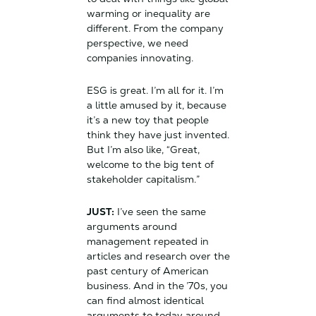
warming or inequality are
different. From the company
perspective, we need
companies innovating.
ESG is great. I’m all for it. I’m
a little amused by it, because
it’s a new toy that people
think they have just invented.
But I’m also like, “Great,
welcome to the big tent of
stakeholder capitalism.”
JUST:
I’ve seen the same
arguments around
management repeated in
articles and research over the
past century of American
business. And in the ’70s, you
can find almost identical
arguments to today around