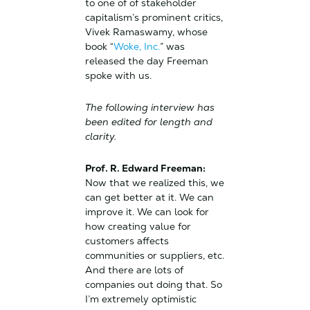
to one of of stakeholder
capitalism’s prominent critics,
Vivek Ramaswamy, whose
book “
Woke, Inc.
” was
released the day Freeman
spoke with us.
The following interview has
been edited for length and
clarity.
Prof. R. Edward Freeman:
Now that we realized this, we
can get better at it. We can
improve it. We can look for
how creating value for
customers affects
communities or suppliers, etc.
And there are lots of
companies out doing that. So
I’m extremely optimistic