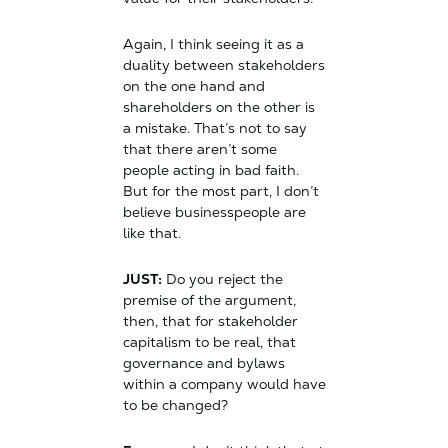
Again, I think seeing it as a
duality between stakeholders
on the one hand and
shareholders on the other is
a mistake. That’s not to say
that there aren’t some
people acting in bad faith.
But for the most part, I don’t
believe businesspeople are
like that.
JUST:
Do you reject the
premise of the argument,
then, that for stakeholder
capitalism to be real, that
governance and bylaws
within a company would have
to be changed?