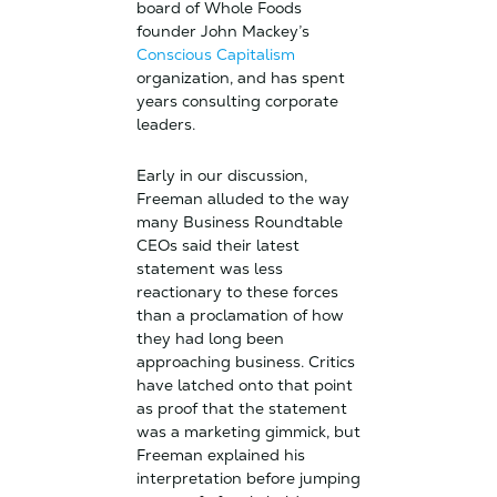
board of Whole Foods
founder John Mackey’s
Conscious Capitalism
organization, and has spent
years consulting corporate
leaders.
Early in our discussion,
Freeman alluded to the way
many Business Roundtable
CEOs said their latest
statement was less
reactionary to these forces
than a proclamation of how
they had long been
approaching business. Critics
have latched onto that point
as proof that the statement
was a marketing gimmick, but
Freeman explained his
interpretation before jumping