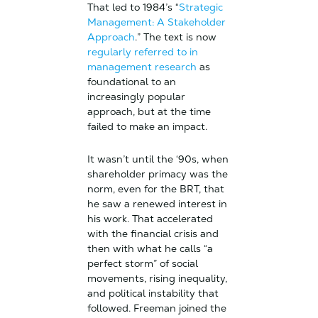
That led to 1984’s “
Strategic
Management: A Stakeholder
Approach
.” The text is now
regularly referred to in
management research
as
foundational to an
increasingly popular
approach, but at the time
failed to make an impact.
It wasn’t until the ‘90s, when
shareholder primacy was the
norm, even for the BRT, that
he saw a renewed interest in
his work. That accelerated
with the financial crisis and
then with what he calls “a
perfect storm” of social
movements, rising inequality,
and political instability that
followed. Freeman joined the