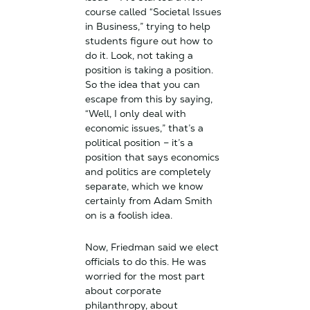
course called “Societal Issues
in Business,” trying to help
students figure out how to
do it. Look, not taking a
position is taking a position.
So the idea that you can
escape from this by saying,
“Well, I only deal with
economic issues,” that’s a
political position – it’s a
position that says economics
and politics are completely
separate, which we know
certainly from Adam Smith
on is a foolish idea.
Now, Friedman said we elect
officials to do this. He was
worried for the most part
about corporate
philanthropy, about