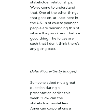
stakeholder relationships.
We’ve come to understand
that. One of the other things
that goes on, at least here in
the U.S., is of course younger
people are demanding this of
where they work, and that’s a
good thing. The forces are
such that I don’t think there’s
any going back.
(John Moore/Getty Images)
Someone asked me a great
question during a
presentation earlier this
week: “How can the
stakeholder model lend
American corporations a