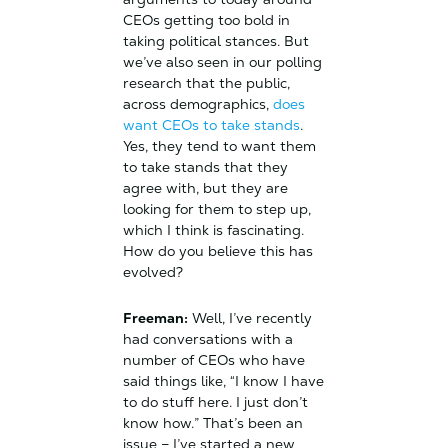
CEOs getting too bold in
taking political stances. But
we’ve also seen in our polling
research that the public,
across demographics,
does
want CEOs to take stands
.
Yes, they tend to want them
to take stands that they
agree with, but they are
looking for them to step up,
which I think is fascinating.
How do you believe this has
evolved?
Freeman:
Well, I’ve recently
had conversations with a
number of CEOs who have
said things like, “I know I have
to do stuff here. I just don’t
know how.” That’s been an
issue – I’ve started a new