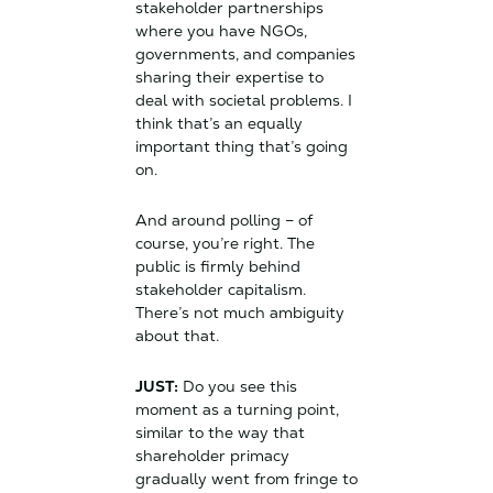
stakeholder partnerships
where you have NGOs,
governments, and companies
sharing their expertise to
deal with societal problems. I
think that’s an equally
important thing that’s going
on.
And around polling – of
course, you’re right. The
public is firmly behind
stakeholder capitalism.
There’s not much ambiguity
about that.
JUST:
Do you see this
moment as a turning point,
similar to the way that
shareholder primacy
gradually went from fringe to