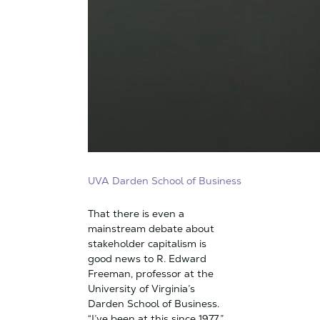
UVA Darden School of Business
That there is even a
mainstream debate about
stakeholder capitalism is
good news to R. Edward
Freeman, professor at the
University of Virginia’s
Darden School of Business.
“I’ve been at this since 1977,”