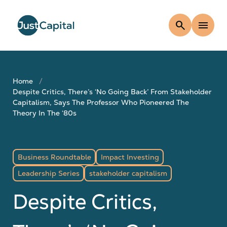
search
menu
Home
Despite Critics, There’s ‘No Going Back’ From Stakeholder
Capitalism, Says The Professor Who Pioneered The
Theory In The ‘80s
Business Roundtable
Impact Investing
Leadership Series
stakeholder capitalism
Despite Critics,