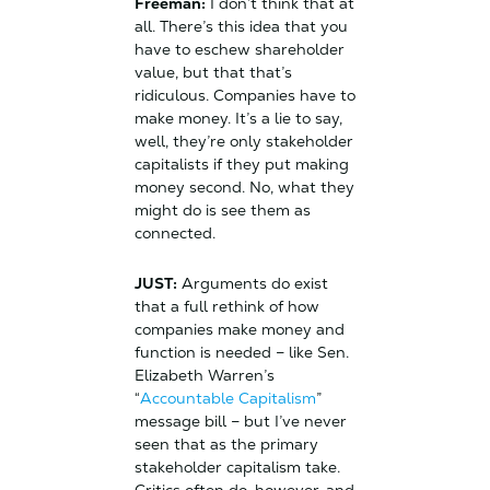
Freeman:
I don’t think that at
all. There’s this idea that you
have to eschew shareholder
value, but that that’s
ridiculous. Companies have to
make money. It’s a lie to say,
well, they’re only stakeholder
capitalists if they put making
money second. No, what they
might do is see them as
connected.
JUST:
Arguments do exist
that a full rethink of how
companies make money and
function is needed – like Sen.
Elizabeth Warren’s
“
Accountable Capitalism
”
message bill – but I’ve never
seen that as the primary
stakeholder capitalism take.