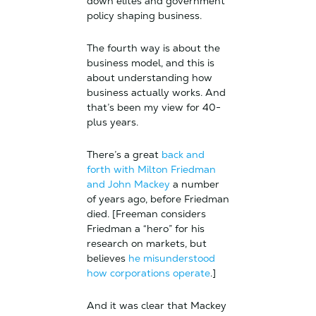
down elites and government
policy shaping business.
The fourth way is about the
business model, and this is
about understanding how
business actually works. And
that’s been my view for 40-
plus years.
There’s a great
back and
forth with Milton Friedman
and John Mackey
a number
of years ago, before Friedman
died. [Freeman considers
Friedman a “hero” for his
research on markets, but
believes
he misunderstood
how corporations operate
.]
And it was clear that Mackey