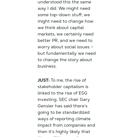
understood this the same
way I did. We might need
some top-down stuff, we
might need to change how
we think about capital
markets, we certainly need
better PR, and we need to
worry about social issues –
but fundamentally we need
to change the story about
business.
JUST:
To me, the rise of
stakeholder capitalism is
linked to the rise of ESG
investing. SEC chair Gary
Gensler has said there’s
going to be standardized
ways of reporting climate
impact from companies and
then it’s highly likely that