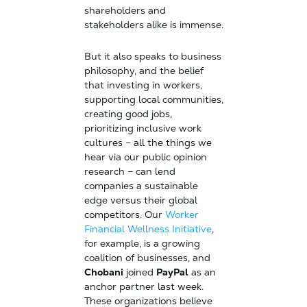
shareholders and
stakeholders alike is immense.
But it also speaks to business
philosophy, and the belief
that investing in workers,
supporting local communities,
creating good jobs,
prioritizing inclusive work
cultures – all the things we
hear via our public opinion
research – can lend
companies a sustainable
edge versus their global
competitors. Our
Worker
Financial Wellness Initiative
,
for example, is a growing
coalition of businesses, and
Chobani
joined
PayPal
as an
anchor partner last week.
These organizations believe