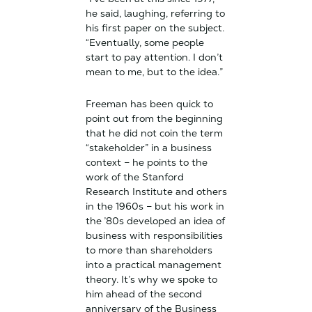
he said, laughing, referring to
his first paper on the subject.
“Eventually, some people
start to pay attention. I don’t
mean to me, but to the idea.”
Freeman has been quick to
point out from the beginning
that he did not coin the term
“stakeholder” in a business
context – he points to the
work of the Stanford
Research Institute and others
in the 1960s – but his work in
the ’80s developed an idea of
business with responsibilities
to more than shareholders
into a practical management
theory. It’s why we spoke to
him ahead of the second
anniversary of the Business