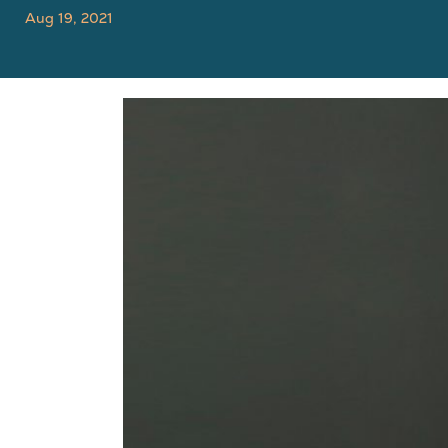
Aug 19, 2021