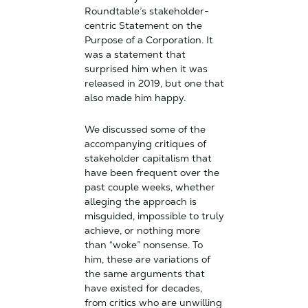
Roundtable’s stakeholder-
centric Statement on the
Purpose of a Corporation. It
was a statement that
surprised him when it was
released in 2019, but one that
also made him happy.
We discussed some of the
accompanying critiques of
stakeholder capitalism that
have been frequent over the
past couple weeks, whether
alleging the approach is
misguided, impossible to truly
achieve, or nothing more
than “woke” nonsense. To
him, these are variations of
the same arguments that
have existed for decades,
from critics who are unwilling