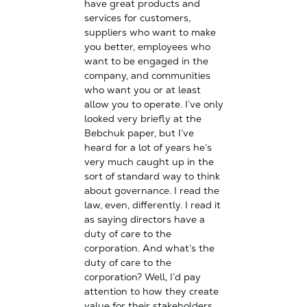
have great products and
services for customers,
suppliers who want to make
you better, employees who
want to be engaged in the
company, and communities
who want you or at least
allow you to operate. I’ve only
looked very briefly at the
Bebchuk paper, but I’ve
heard for a lot of years he’s
very much caught up in the
sort of standard way to think
about governance. I read the
law, even, differently. I read it
as saying directors have a
duty of care to the
corporation. And what’s the
duty of care to the
corporation? Well, I’d pay
attention to how they create
value for their stakeholders.