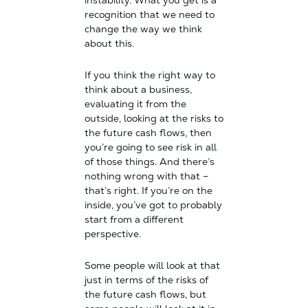
instability. What you get is a
recognition that we need to
change the way we think
about this.
If you think the right way to
think about a business,
evaluating it from the
outside, looking at the risks to
the future cash flows, then
you’re going to see risk in all
of those things. And there’s
nothing wrong with that –
that’s right. If you’re on the
inside, you’ve got to probably
start from a different
perspective.
Some people will look at that
just in terms of the risks of
the future cash flows, but