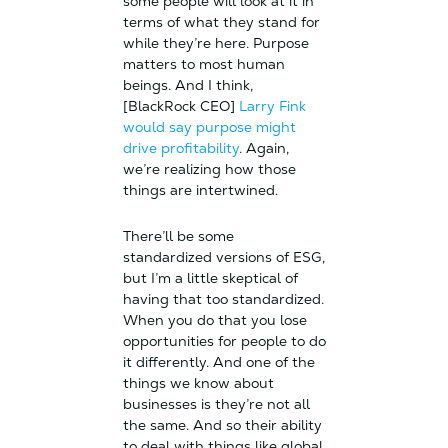
some people will look at it in
terms of what they stand for
while they’re here. Purpose
matters to most human
beings. And I think,
[BlackRock CEO]
Larry Fink
would say purpose might
drive profitability
. Again,
we’re realizing how those
things are intertwined.
There’ll be some
standardized versions of ESG,
but I’m a little skeptical of
having that too standardized.
When you do that you lose
opportunities for people to do
it differently. And one of the
things we know about
businesses is they’re not all
the same. And so their ability
to deal with things like global