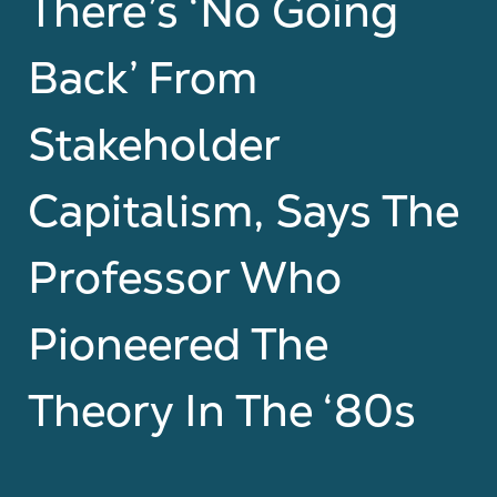
There’s ‘No Going
Back’ From
Stakeholder
Capitalism, Says The
Professor Who
Pioneered The
Theory In The ‘80s