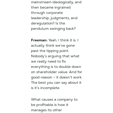
mainstream ideologically, and
then became ingrained
through corporate
leadership, judgments, and
deregulation? Is the
pendulum swinging back?
Freeman:
Yeah, I think it is. I
actually think we’ve gone
past the tipping point.
Nobody’s arguing that what
we really need to fix
everything is to double down
on shareholder value. And for
good reason – it doesn’t work.
The best you can say about it
is it’s incomplete.
What causes a company to
be profitable is how it
manages its other