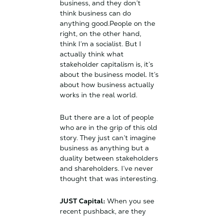
business, and they don’t
think business can do
anything good.People on the
right, on the other hand,
think I’m a socialist. But I
actually think what
stakeholder capitalism is, it’s
about the business model. It’s
about how business actually
works in the real world.
But there are a lot of people
who are in the grip of this old
story. They just can’t imagine
business as anything but a
duality between stakeholders
and shareholders. I’ve never
thought that was interesting.
JUST Capital:
When you see
recent pushback, are they