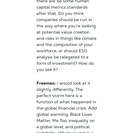
there will be some human
capital metrics standards
after that. Do you think
companies should be run in
the way where you’re looking
at potential value creation
and risks in things like climate
and the composition of your
workforce, or should ESG
analysis be relegated to a
form of investment? How do
you see it?
Freeman:
I would look at it
slightly differently. The
perfect storm here is a
function of what happened in
the global financial crisis. Add
global warming, Black Lives
Matter, Me Too, inequality on
a global level, and political