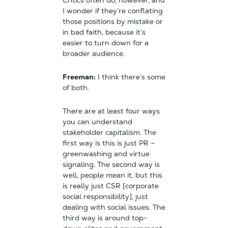
Critics often do, however, and
I wonder if they’re conflating
those positions by mistake or
in bad faith, because it’s
easier to turn down for a
broader audience.
Freeman:
I think there’s some
of both.
There are at least four ways
you can understand
stakeholder capitalism. The
first way is this is just PR –
greenwashing and virtue
signaling. The second way is
well, people mean it, but this
is really just CSR [corporate
social responsibility], just
dealing with social issues. The
third way is around top-