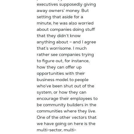
executives supposedly giving
away owners’ money. But
setting that aside for a
minute, he was also worried
about companies doing stuff
that they didn’t know
anything about – and I agree
that’s worrisome. I much
rather see companies trying
to figure out, for instance,
how they can offer up
opportunities with their
business model to people
who’ve been shut out of the
system, or how they can
encourage their employees to
be community builders in the
communities where they live.
One of the other vectors that
we have going on here is the
multi-sector, multi-