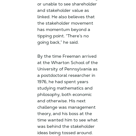
or unable to see shareholder
and stakeholder value as
linked. He also believes that
the stakeholder movement
has momentum beyond a
tipping point. “There’s no
going back,” he said.
By the time Freeman arrived
at the Wharton School of the
University of Pennsylvania as
a postdoctoral researcher in
1976, he had spent years
studying mathematics and
philosophy, both economic
and otherwise. His next
challenge was management
theory, and his boss at the
time wanted him to see what
was behind the stakeholder
ideas being tossed around.