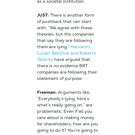
as a societal institution.
JUST:
There is another form
of pushback that can start
with, “We agree with these
theories, but the companies
that say they are following
them are lying.”
Harvard’s
Lucian Bebchuk and Roberto
Tallarita
have argued that
there is no evidence BRT
companies are following their
statement of purpose.
Freeman:
Arguments like,
“Everybody’s lying, here’s
what’s really going on,” are
problematic. Even if all you
care about is making money
for shareholders, how are you
going to do it? You’re going to