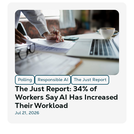
Polling
Responsible AI
The Just Report
The Just Report: 34% of
Workers Say AI Has Increased
Their Workload
Jul 21, 2026