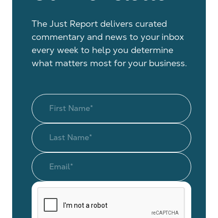
The Just Report delivers curated
commentary and news to your inbox
every week to help you determine
what matters most for your business.