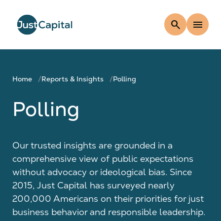
search
menu
Home
Reports & Insights
Polling
Polling
Our trusted insights are grounded in a
comprehensive view of public expectations
without advocacy or ideological bias. Since
2015, Just Capital has surveyed nearly
200,000 Americans on their priorities for just
business behavior and responsible leadership.