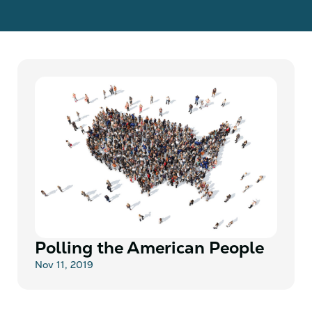
Polling the American People
Nov 11, 2019