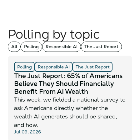
Polling by topic
All
Polling
Responsible AI
The Just Report
Polling
Responsible AI
The Just Report
The Just Report: 65% of Americans
Believe They Should Financially
Benefit From AI Wealth
This week, we fielded a national survey to
ask Americans directly whether the
wealth AI generates should be shared,
and how.
Jul 09, 2026