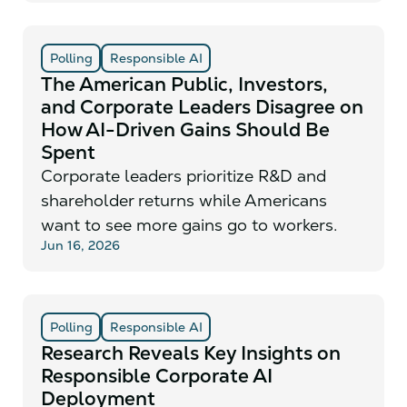
Polling
Responsible AI
The American Public, Investors,
and Corporate Leaders Disagree on
How AI-Driven Gains Should Be
Spent
Corporate leaders prioritize R&D and
shareholder returns while Americans
want to see more gains go to workers.
Jun 16, 2026
Polling
Responsible AI
Research Reveals Key Insights on
Responsible Corporate AI
Deployment