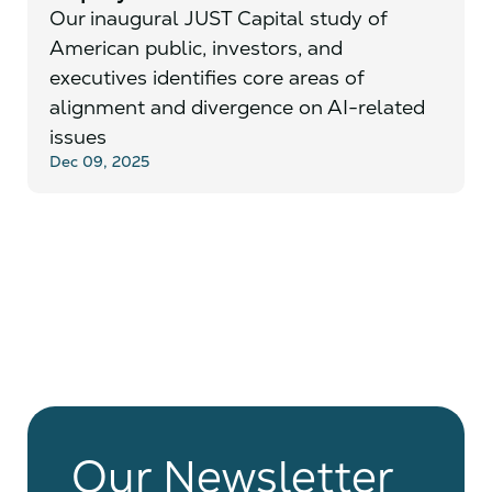
Our inaugural JUST Capital study of
American public, investors, and
executives identifies core areas of
alignment and divergence on AI-related
issues
Dec 09, 2025
Our Newsletter