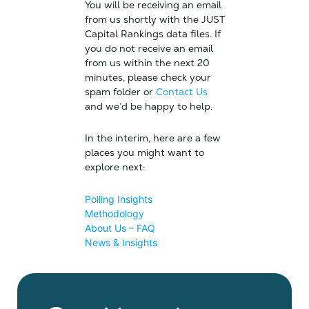
You will be receiving an email
from us shortly with the JUST
Capital Rankings data files. If
you do not receive an email
from us within the next 20
minutes, please check your
spam folder or
Contact Us
and we’d be happy to help.
In the interim, here are a few
places you might want to
explore next:
Polling Insights
Methodology
About Us – FAQ
News & Insights