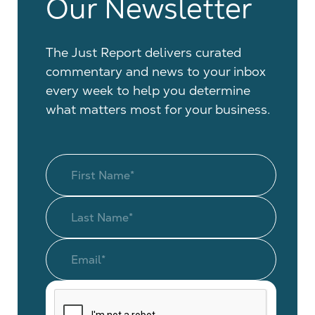
Our Newsletter
The Just Report delivers curated
commentary and news to your inbox
every week to help you determine
what matters most for your business.