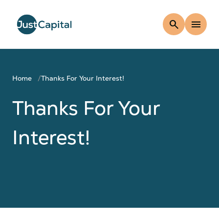
search
menu
Home
Thanks For Your Interest!
Thanks For Your
Interest!