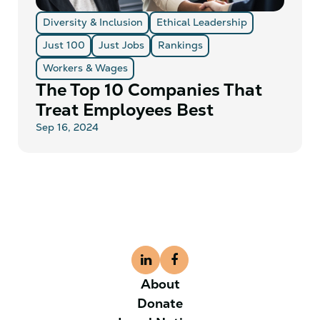
Diversity & Inclusion
Ethical Leadership
Just 100
Just Jobs
Rankings
Workers & Wages
The Top 10 Companies That
Treat Employees Best
Sep 16, 2024
About
Donate