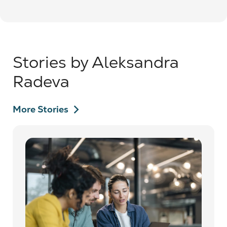
Stories by Aleksandra
Radeva
chevron_right
More Stories