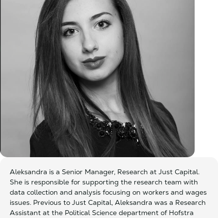
Aleksandra is a Senior Manager, Research at Just Capital.
She is responsible for supporting the research team with
data collection and analysis focusing on workers and wages
issues. Previous to Just Capital, Aleksandra was a Research
Assistant at the Political Science department of Hofstra