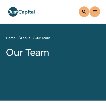
search
menu
Home
About
Our Team
Our Team