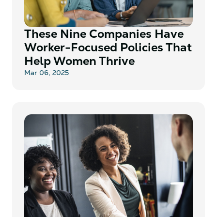
These Nine Companies Have
Worker-Focused Policies That
Help Women Thrive
Mar 06, 2025