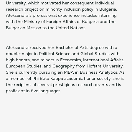
University, which motivated her consequent individual
research project on minority inclusion policy in Bulgaria.
Aleksandra’s professional experience includes interning
with the Ministry of Foreign Affairs of Bulgaria and the
Bulgarian Mission to the United Nations.
Aleksandra received her Bachelor of Arts degree with a
double-major in Political Science and Global Studies with
high honors, and minors in Economics, International Affairs,
European Studies, and Geography from Hofstra University.
She is currently pursuing an MBA in Business Analytics. As
a member of Phi Beta Kappa academic honor society, she is
the recipient of several prestigious research grants and is
proficient in five languages.