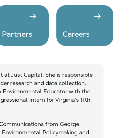
arrow_right_alt
arrow_right_alt
Partners
Careers
 at Just Capital. She is responsible
der research and data collection.
an Environmental Educator with the
ressional Intern for Virginia’s 11th
al Communications from George
in Environmental Policymaking and