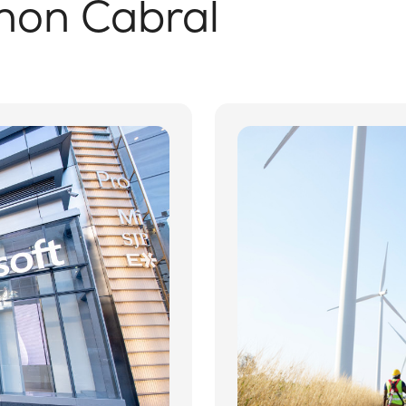
non Cabral