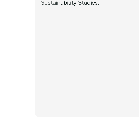
Sustainability Studies.