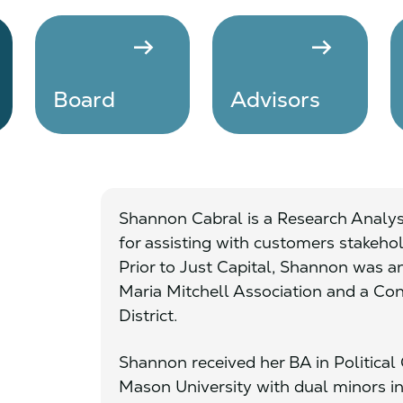
arrow_right_alt
arrow_right_alt
Board
Advisors
Shannon Cabral is a Research Analyst
for assisting with customers stakehol
Prior to Just Capital, Shannon was 
Maria Mitchell Association and a Cong
District.
Shannon received her BA in Politic
Mason University with dual minors 