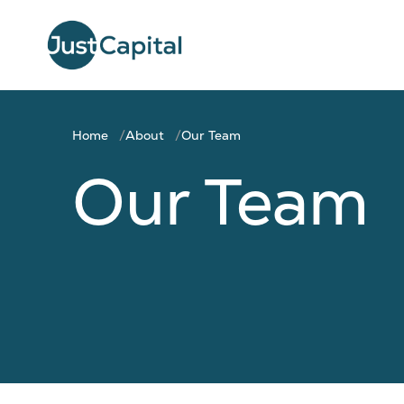
Home
About
Our Team
Our Team