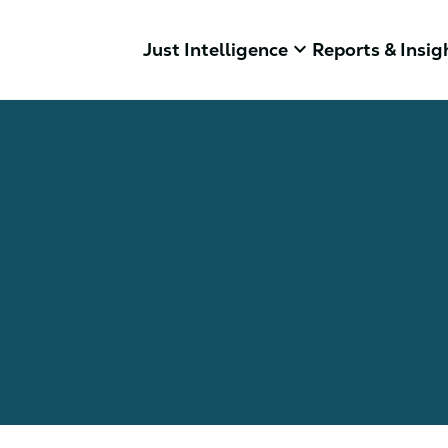
keyboard_arrow_down
Just Intelligence
Reports & Insig