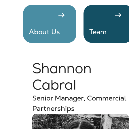
arrow_right_alt
arrow_right_alt
About Us
Team
Shannon
Cabral
Senior Manager, Commercial
Partnerships