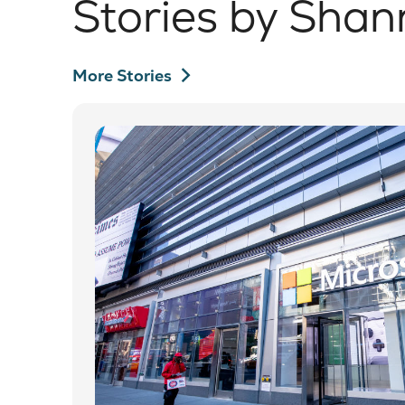
Stories by Shan
chevron_right
More Stories