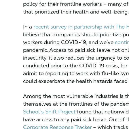
policy for their frontline workers – many o
that prioritized their health and well-being.
In a
recent survey in partnership with The H
believe that companies should prioritize pro
workers during COVID-19, and we’ve
contin
pandemic. Access to paid sick leave not o
insecurity, it also reduces the urgency to
conducted prior to the COVID-19 crisis, fo
admit to reporting to work with flu-like s
could exacerbate the health hazards faced 
Among the most vulnerable industries is th
themselves at the frontlines of the pandem
School’s Shift Project
found that nationwide
have access to any paid sick leave. Out of t
Corporate Response Tracker
– which tracks