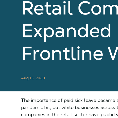
Retail Com
Expanded P
Frontline 
Aug 13, 2020
The importance of paid sick leave became
pandemic hit, but while businesses across 
companies in the retail sector have public