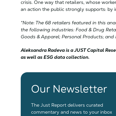
crisis. One way that retailers, whose worke
an action the public strongly supports: by i
*Note: The 68 retailers featured in this a
the following industries: Food & Drug Ret
Goods & Apparel; Personal Products; and R
Aleksandra Radeva is a JUST Capital Rese
as well as ESG data collection.
Our Newsletter
The Just Report delivers curated
commentary and news to your inbox