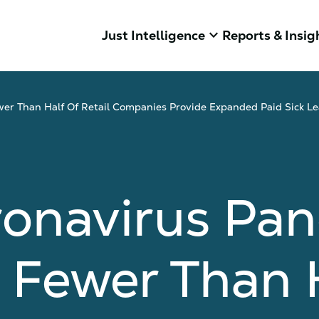
keyboard_arrow_down
Just Intelligence
Reports & Insig
er Than Half Of Retail Companies Provide Expanded Paid Sick Le
ronavirus Pa
 Fewer Than 