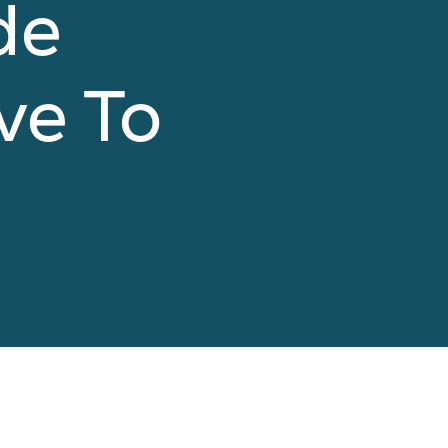
de
ve To