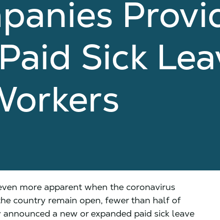
panies Provi
aid Sick Lea
Workers
 even more apparent when the coronavirus
the country remain open, fewer than half of
ly announced a new or expanded paid sick leave