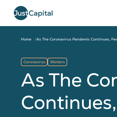
Home
As The Coronavirus Pandemic Continues, Few
Coronavirus
Workers
As The Co
Continues,