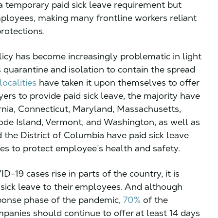
 temporary paid sick leave requirement but
oyees, making many frontline workers reliant
rotections.
olicy has become increasingly problematic in light
 quarantine and isolation to contain the spread
ocalities
have taken it upon themselves to offer
s to provide paid sick leave, the majority have
rnia, Connecticut, Maryland, Massachusetts,
de Island, Vermont, and Washington, as well as
 the District of Columbia have paid sick leave
ies to protect employee’s health and safety.
19 cases rise in parts of the country, it is
d sick leave to their employees. And although
sponse phase of the pandemic,
70%
of the
anies should continue to offer at least 14 days