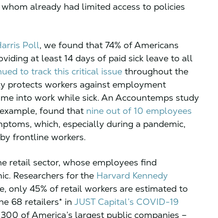
f whom already had limited access to policies
arris Poll
, we found that 74% of Americans
viding at least 14 days of paid sick leave to all
ued to track this critical issue
throughout the
nly protects workers against employment
 come into work while sick. An Accountemps study
r example, found that
nine out of 10 employees
ymptoms, which, especially during a pandemic,
by frontline workers.
e retail sector, whose employees find
ic. Researchers for the
Harvard Kennedy
, only 45% of retail workers are estimated to
he 68 retailers* in
JUST Capital’s COVID-19
 300 of America’s largest public companies –