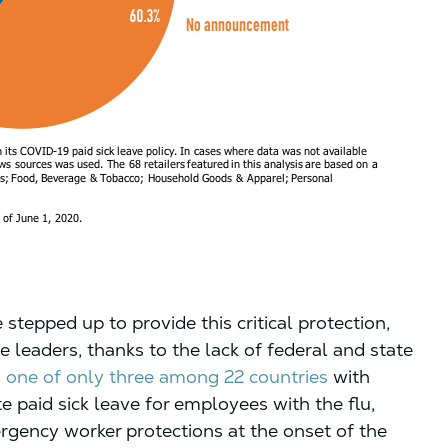
epped up to provide this critical protection,
 leaders, thanks to the lack of federal and state
s
one of only three among 22 countries
with
paid sick leave for employees with the flu,
rgency worker protections at the onset of the