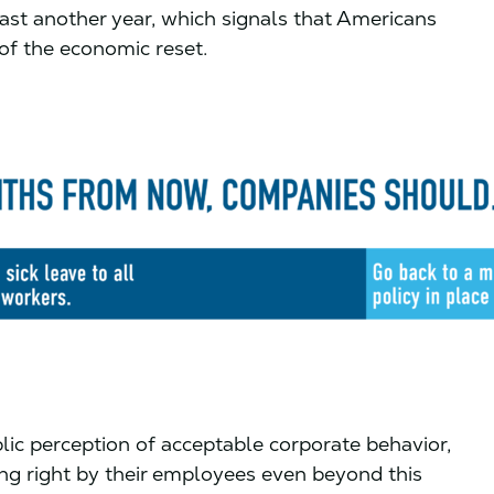
least another year, which signals that Americans
 of the economic reset.
lic perception of acceptable corporate behavior,
g right by their employees even beyond this