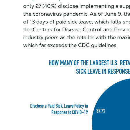
only 27 (40%) disclose implementing a supp
the coronavirus pandemic. As of June 9, the
of 13 days of paid sick leave, which falls s
the Centers for Disease Control and Preve
industry peers as the retailer with the m
which far exceeds the CDC guidelines.