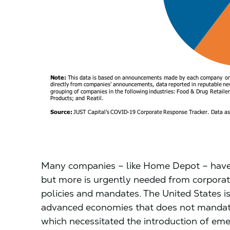
Many companies – like Home Depot – have st
but more is urgently needed from corporate
policies and mandates. The United States i
advanced economies that does not mandate 
which necessitated the introduction of eme