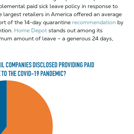
lemental paid sick leave policy in response to
 largest retailers in America offered an average
hort of the 14-day quarantine
recommendation
by
ntion.
Home Depot
stands out among its
aximum amount of leave – a generous 24 days,