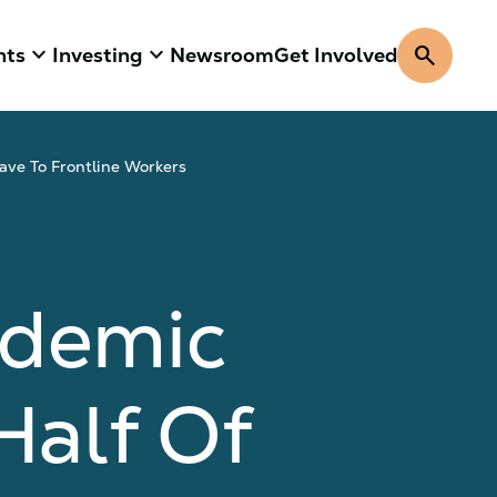
keyboard_arrow_down
keyboard_arrow_down
search
hts
Investing
Newsroom
Get Involved
ave To Frontline Workers
ndemic
Half Of