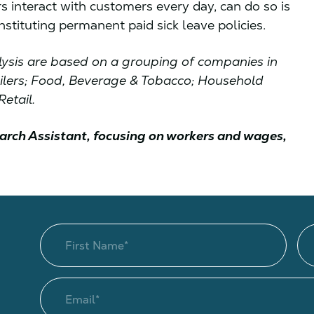
rs interact with customers every day, can do so is
nstituting permanent paid sick leave policies.
nalysis are based on a grouping of companies in
ailers; Food, Beverage & Tobacco; Household
etail.
arch Assistant, focusing on workers and wages,