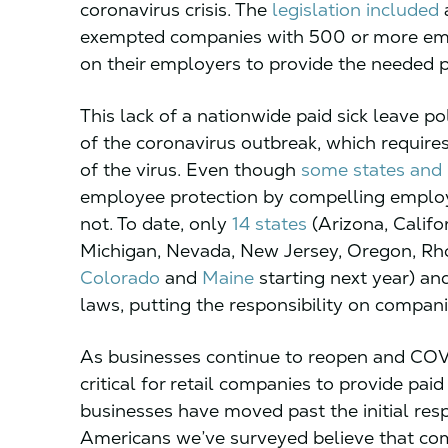
coronavirus crisis. The
legislation included
a
exempted companies with 500 or more empl
on their employers to provide the needed p
This lack of a nationwide paid sick leave p
of the coronavirus outbreak, which requires
of the virus. Even though
some states and l
employee protection by compelling employer
not. To date, only
14 states
(Arizona, Califo
Michigan, Nevada, New Jersey, Oregon, Rho
Colorado
and
Maine
starting next year) and
laws, putting the responsibility on compan
As businesses continue to reopen and COVID-
critical for retail companies to provide pai
businesses have moved past the initial re
Americans we’ve surveyed believe that comp