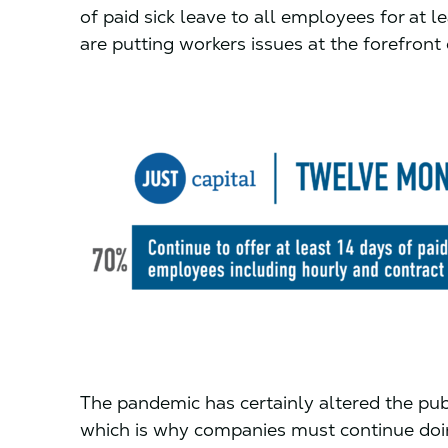
of paid sick leave to all employees for at 
are putting workers issues at the forefront
The pandemic has certainly altered the pub
which is why companies must continue doin