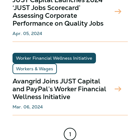
‘JUST Jobs Scorecard’
arrow_right_alt
Assessing Corporate
Performance on Quality Jobs
Apr. 05, 2024
Worker Financial Wellness Initiative
Workers & Wages
Avangrid Joins JUST Capital
arrow_right_alt
and PayPal’s Worker Financial
Wellness Initiative
Mar. 06, 2024
1