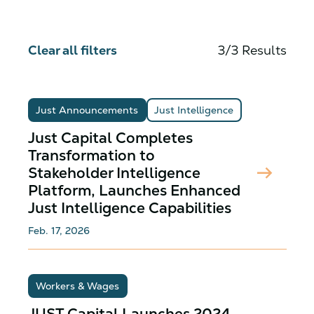
Clear all filters
3/3 Results
Just Announcements
Just Intelligence
Just Capital Completes
Transformation to
arrow_right_alt
Stakeholder Intelligence
Platform, Launches Enhanced
Just Intelligence Capabilities
Feb. 17, 2026
Workers & Wages
JUST Capital Launches 2024