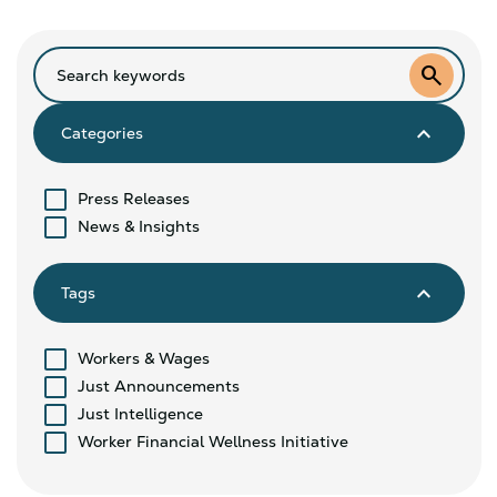
search
keyboard_arrow_down
Categories
Press Releases
News & Insights
keyboard_arrow_down
Tags
Workers & Wages
Just Announcements
Just Intelligence
Worker Financial Wellness Initiative