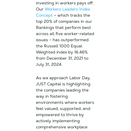
investing in workers pays off.
Our
Workers Leaders Index
Concept
– which tracks the
top 20% of companies in our
Rankings that perform best
across all five worker-related
issues – has outperformed
the Russell 1000 Equal
Weighted index by 16.46%
from December 31, 2021 to
July 31, 2024.
As we approach Labor Day,
JUST Capital is highlighting
the companies leading the
way in fostering
environments where workers
feel valued, supported, and
empowered to thrive by
actively implementing
comprehensive workplace