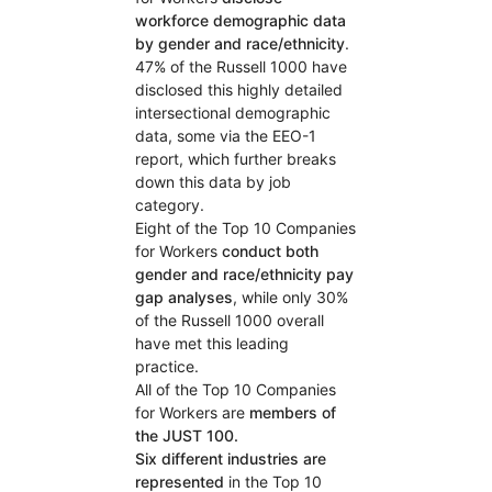
workforce demographic data
by gender and race/ethnicity
.
47% of the Russell 1000 have
disclosed this highly detailed
intersectional demographic
data, some via the EEO-1
report, which further breaks
down this data by job
category.
Eight of the Top 10 Companies
for Workers
conduct both
gender and race/ethnicity pay
gap analyses
, while only 30%
of the Russell 1000 overall
have met this leading
practice.
All of the Top 10 Companies
for Workers are
members of
the JUST 100.
Six different industries are
represented
in the Top 10