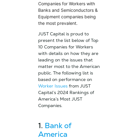
Companies for Workers with
Banks and Semiconductors &
Equipment companies being
the most prevalent.
JUST Capital is proud to
present the list below of Top
10 Companies for Workers
with details on how they are
leading on the issues that
matter most to the American
public. The following list is
based on performance on
Worker Issues
from JUST
Capital’s 2024 Rankings of
America’s Most JUST
Companies
.
1.
Bank of
America