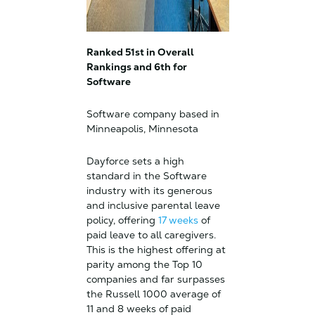
Ranked 51st in Overall
Rankings and 6th for
Software
Software company based in
Minneapolis, Minnesota
Dayforce sets a high
standard in the Software
industry with its generous
and inclusive parental leave
policy, offering
17 weeks
of
paid leave to all caregivers.
This is the highest offering at
parity among the Top 10
companies and far surpasses
the Russell 1000 average of
11 and 8 weeks of paid