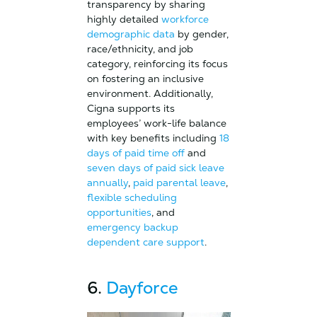
transparency by sharing
highly detailed
workforce
demographic data
by gender,
race/ethnicity, and job
category, reinforcing its focus
on fostering an inclusive
environment. Additionally,
Cigna supports its
employees’ work-life balance
with key benefits including
18
days of paid time off
and
seven days of paid sick leave
annually
,
paid parental leave
,
flexible scheduling
opportunities
, and
emergency backup
dependent care support
.
6.
Dayforce