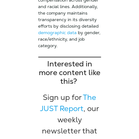
compensation across gender
and racial lines. Additionally,
the company maintains
transparency in its diversity
efforts by disclosing detailed
demographic data
by gender,
race/ethnicity, and job
category.
Interested in
more content like
this?
Sign up for
The
JUST Report
, our
weekly
newsletter that