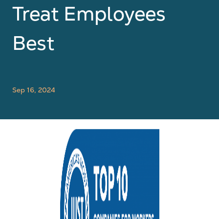
Treat Employees
Best
Sep 16, 2024