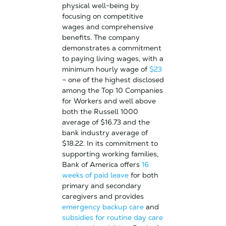
physical well-being by
focusing on competitive
wages and comprehensive
benefits. The company
demonstrates a commitment
to paying living wages, with a
minimum hourly wage of
$23
– one of the highest disclosed
among the Top 10 Companies
for Workers and well above
both the Russell 1000
average of $16.73 and the
bank industry average of
$18.22. In its commitment to
supporting working families,
Bank of America offers
16
weeks of paid leave
for both
primary and secondary
caregivers and provides
emergency backup care
and
subsidies for routine day care