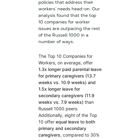
policies that address their
workers’ needs head-on. Our
analysis found that the top
10 companies for worker
issues are outpacing the rest
of the Russell 1000 in a
number of ways:
The Top 10 Companies for
Workers, on average, offer
1.3x longer paid parental leave
for primary caregivers (13.7
weeks vs. 10.9 weeks) and
1.5x longer leave for
secondary caregivers
(11.9
weeks vs. 7.9 weeks)
than
Russell 1000 peers.
Additionally, eight of the Top
10 offer
equal leave to both
primary and secondary
caregivers
, compared to 30%