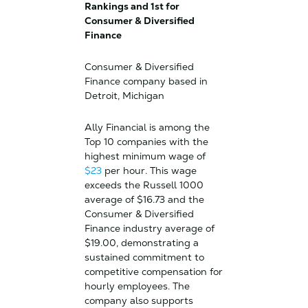
Rankings and 1st for
Consumer & Diversified
Finance
Consumer & Diversified
Finance company based in
Detroit, Michigan
Ally Financial is among the
Top 10 companies with the
highest minimum wage of
$23
per hour. This wage
exceeds the Russell 1000
average of $16.73 and the
Consumer & Diversified
Finance industry average of
$19.00, demonstrating a
sustained commitment to
competitive compensation for
hourly employees. The
company also supports