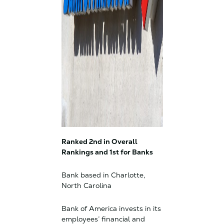
Ranked 2nd in Overall
Rankings and 1st for Banks
Bank based in Charlotte,
North Carolina
Bank of America invests in its
employees’ financial and