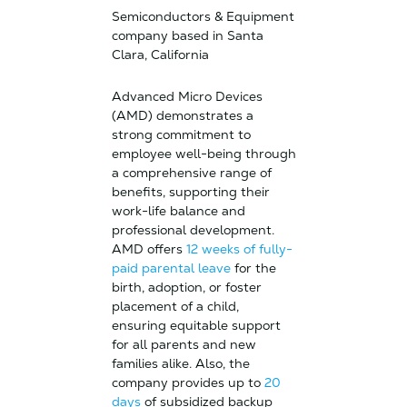
Semiconductors & Equipment
company based in Santa
Clara, California
Advanced Micro Devices
(AMD) demonstrates a
strong commitment to
employee well-being through
a comprehensive range of
benefits, supporting their
work-life balance and
professional development.
AMD offers
12 weeks of fully-
paid parental leave
for the
birth, adoption, or foster
placement of a child,
ensuring equitable support
for all parents and new
families alike. Also, the
company provides up to
20
days
of subsidized backup