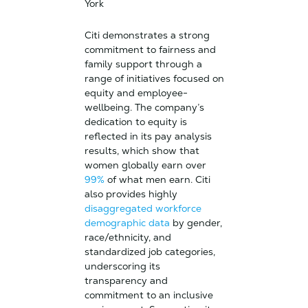
York
Citi demonstrates a strong
commitment to fairness and
family support through a
range of initiatives focused on
equity and employee-
wellbeing. The company’s
dedication to equity is
reflected in its pay analysis
results, which show that
women globally earn over
99%
of what men earn. Citi
also provides highly
disaggregated workforce
demographic data
by gender,
race/ethnicity, and
standardized job categories,
underscoring its
transparency and
commitment to an inclusive