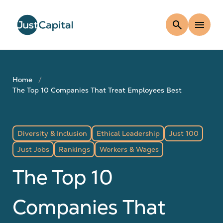
search
menu
Home
The Top 10 Companies That Treat Employees Best
Diversity & Inclusion
Ethical Leadership
Just 100
Just Jobs
Rankings
Workers & Wages
The Top 10
Companies That