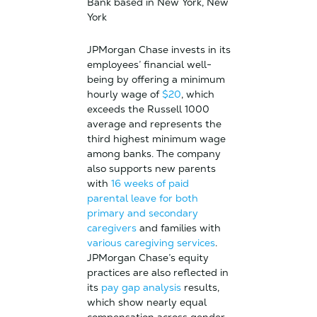
Bank based in New York, New
York
JPMorgan Chase invests in its
employees’ financial well-
being by offering a minimum
hourly wage of
$20
, which
exceeds the Russell 1000
average and represents the
third highest minimum wage
among banks. The company
also supports new parents
with
16 weeks of paid
parental leave for both
primary and secondary
caregivers
and families with
various caregiving services
.
JPMorgan Chase’s equity
practices are also reflected in
its
pay gap analysis
results,
which show nearly equal