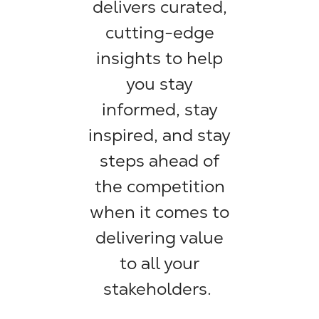
delivers curated,
cutting-edge
insights to help
you stay
informed, stay
inspired, and stay
steps ahead of
the competition
when it comes to
delivering value
to all your
stakeholders.