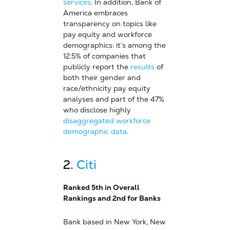
services
. In addition, Bank of
America embraces
transparency on topics like
pay equity and workforce
demographics: it’s among the
12.5% of companies that
publicly report the
results
of
both their gender and
race/ethnicity pay equity
analyses and part of the 47%
who disclose highly
disaggregated workforce
demographic data
.
2.
Citi
Ranked 5th in Overall
Rankings and 2nd for Banks
Bank based in New York, New