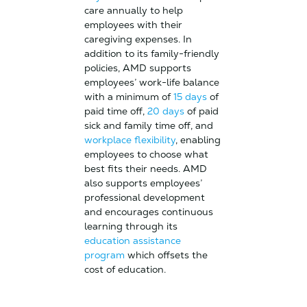
care annually to help
employees with their
caregiving expenses. In
addition to its family-friendly
policies, AMD supports
employees’ work-life balance
with a minimum of
15 days
of
paid time off,
20 days
of paid
sick and family time off, and
workplace flexibility
, enabling
employees to choose what
best fits their needs. AMD
also supports employees’
professional development
and encourages continuous
learning through its
education assistance
program
which offsets the
cost of education.