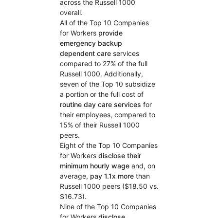
across the Russell 1000
overall.
All of the Top 10 Companies
for Workers
provide
emergency backup
dependent care
services
compared to 27% of the full
Russell 1000. Additionally,
seven of the Top 10 subsidize
a portion or the full cost of
routine day care services
for
their employees, compared to
15% of their Russell 1000
peers.
Eight of the Top 10 Companies
for Workers
disclose their
minimum hourly wage
and, on
average,
pay 1.1x more
than
Russell 1000 peers ($18.50 vs.
$16.73).
Nine of the Top 10 Companies
for Workers
disclose