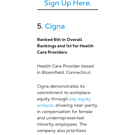
Sign Up Here.
5.
Cigna
Ranked 6th in Overall
Rankings and 1st for Health
Care Providers
Health Care Provider based
in Bloomfield, Connecticut
Cigna demonstrates its
commitment to workplace
equity through
pay equity
analysis
, showing near-parity
in compensation for female
and underrepresented
minority employees. The
company also prioritizes