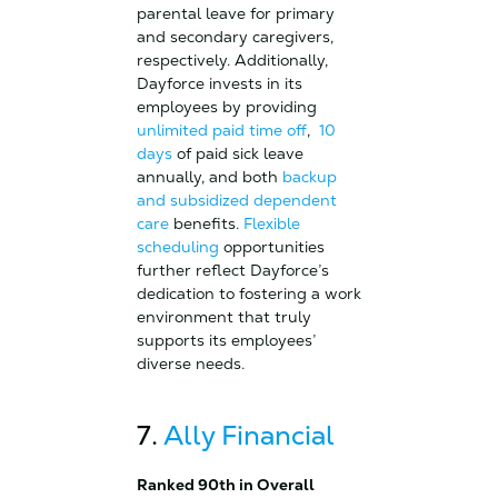
parental leave for primary
and secondary caregivers,
respectively. Additionally,
Dayforce invests in its
employees by providing
unlimited paid time off
,
10
days
of paid sick leave
annually, and both
backup
and subsidized dependent
care
benefits.
Flexible
scheduling
opportunities
further reflect Dayforce’s
dedication to fostering a work
environment that truly
supports its employees’
diverse needs.
7.
Ally Financial
Ranked 90th in Overall