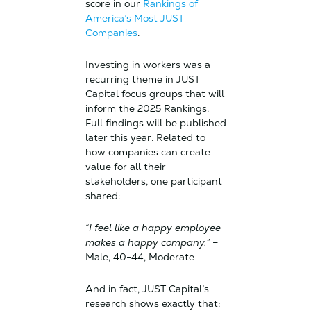
score in our
Rankings of
America’s Most JUST
Companies
.
Investing in workers was a
recurring theme in JUST
Capital focus groups that will
inform the 2025 Rankings.
Full findings will be published
later this year. Related to
how companies can create
value for all their
stakeholders, one participant
shared:
“I feel like a happy employee
makes a happy company.”
–
Male, 40-44, Moderate
And in fact, JUST Capital’s
research shows exactly that: