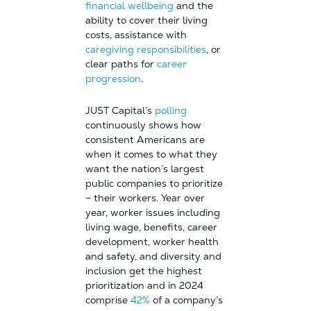
financial wellbeing
and the
ability to cover their living
costs, assistance with
caregiving responsibilities
, or
clear paths for
career
progression
.
JUST Capital’s
polling
continuously shows how
consistent Americans are
when it comes to what they
want the nation’s largest
public companies to prioritize
– their workers. Year over
year, worker issues including
living wage, benefits, career
development, worker health
and safety, and diversity and
inclusion get the highest
prioritization and in 2024
comprise
42%
of a company’s