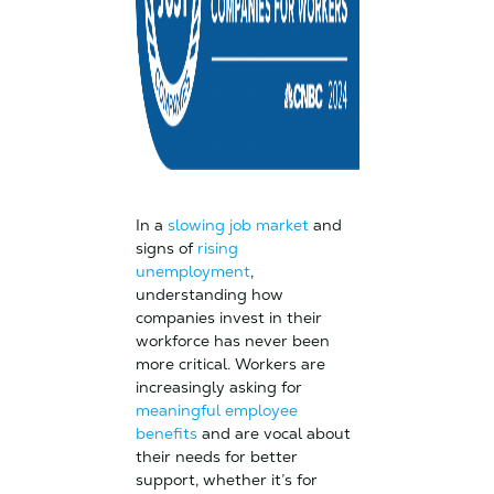
In a
slowing job market
and
signs of
rising
unemployment
,
understanding how
companies invest in their
workforce has never been
more critical. Workers are
increasingly asking for
meaningful employee
benefits
and are vocal about
their needs for better
support, whether it’s for