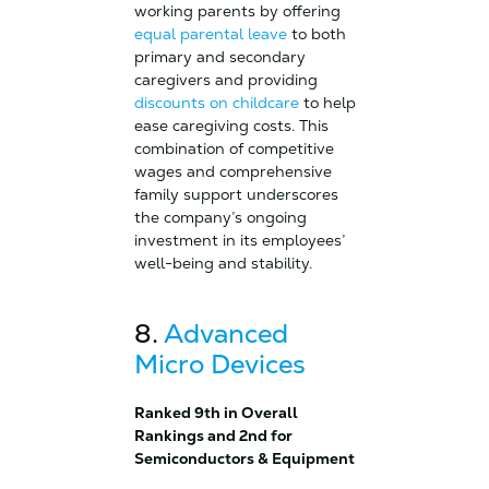
working parents by offering
equal parental leave
to both
primary and secondary
caregivers and providing
discounts on childcare
to help
ease caregiving costs. This
combination of competitive
wages and comprehensive
family support underscores
the company’s ongoing
investment in its employees’
well-being and stability.
8.
Advanced
Micro Devices
Ranked 9th in Overall
Rankings and 2nd for
Semiconductors & Equipment