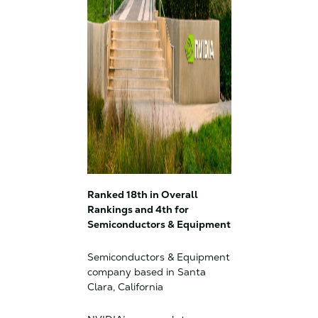
Ranked 18th in Overall
Rankings and 4th for
Semiconductors & Equipment
Semiconductors & Equipment
company based in Santa
Clara, California