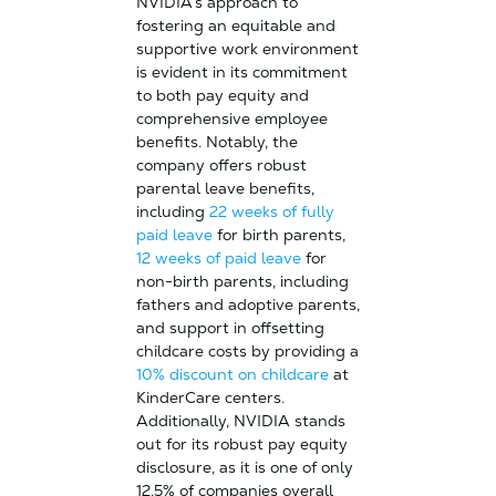
NVIDIA’s approach to
fostering an equitable and
supportive work environment
is evident in its commitment
to both pay equity and
comprehensive employee
benefits. Notably, the
company offers robust
parental leave benefits,
including
22 weeks of fully
paid leave
for birth parents,
12 weeks of paid leave
for
non-birth parents, including
fathers and adoptive parents,
and support in offsetting
childcare costs by providing a
10% discount on childcare
at
KinderCare centers.
Additionally, NVIDIA stands
out for its robust pay equity
disclosure, as it is one of only
12.5% of companies overall