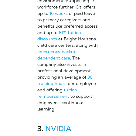
environment. Supporting its
workforce further, Citi offers
up to
16 weeks
of paid leave
to primary caregivers and
benefits like preferred access
and up to
10% tuition
discounts
at Bright Horizons
child care centers, along with
emergency backup
dependent care
. The
company also invests in
professional development,
providing an average of
38
training hours
per employee
and offering
tuition
reimbursement
to support
employees’ continuous
learning.
3.
NVIDIA