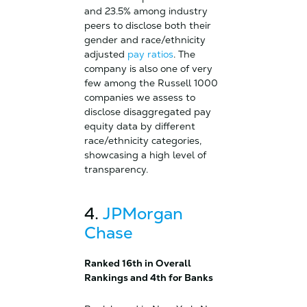
and 23.5% among industry
peers to disclose both their
gender and race/ethnicity
adjusted
pay ratios
. The
company is also one of very
few among the Russell 1000
companies we assess to
disclose disaggregated pay
equity data by different
race/ethnicity categories,
showcasing a high level of
transparency.
4.
JPMorgan
Chase
Ranked 16th in Overall
Rankings and 4th for Banks