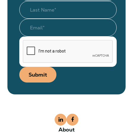
Submit
About