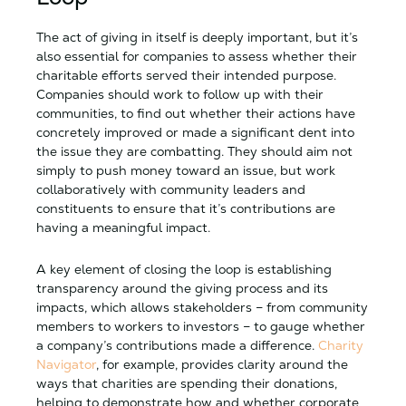
The act of giving in itself is deeply important, but it’s
also essential for companies to assess whether their
charitable efforts served their intended purpose.
Companies should work to follow up with their
communities, to find out whether their actions have
concretely improved or made a significant dent into
the issue they are combatting. They should aim not
simply to push money toward an issue, but work
collaboratively with community leaders and
constituents to ensure that it’s contributions are
having a meaningful impact.
A key element of closing the loop is establishing
transparency around the giving process and its
impacts, which allows stakeholders – from community
members to workers to investors – to gauge whether
a company’s contributions made a difference.
Charity
Navigator
, for example, provides clarity around the
ways that charities are spending their donations,
helping to demonstrate how and whether corporate