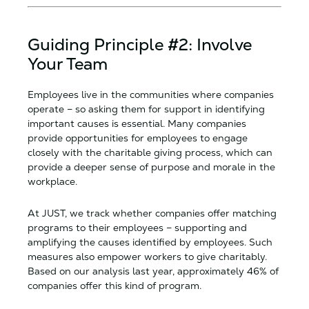
Guiding Principle #2: Involve
Your Team
Employees live in the communities where companies
operate – so asking them for support in identifying
important causes is essential. Many companies
provide opportunities for employees to engage
closely with the charitable giving process, which can
provide a deeper sense of purpose and morale in the
workplace.
At JUST, we track whether companies offer matching
programs to their employees – supporting and
amplifying the causes identified by employees. Such
measures also empower workers to give charitably.
Based on our analysis last year, approximately 46% of
companies offer this kind of program.