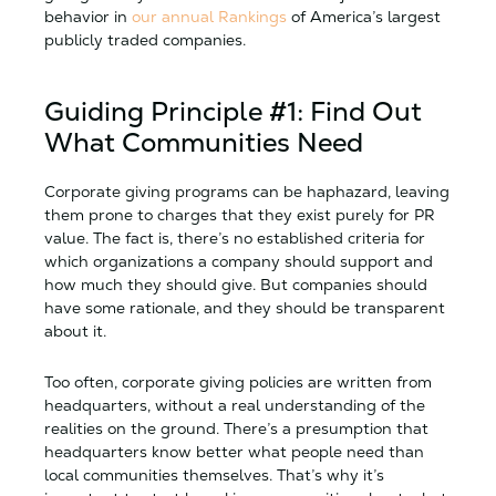
behavior in
our annual Rankings
of America’s largest
publicly traded companies.
Guiding Principle #1: Find Out
What Communities Need
Corporate giving programs can be haphazard, leaving
them prone to charges that they exist purely for PR
value. The fact is, there’s no established criteria for
which organizations a company should support and
how much they should give. But companies should
have some rationale, and they should be transparent
about it.
Too often, corporate giving policies are written from
headquarters, without a real understanding of the
realities on the ground. There’s a presumption that
headquarters know better what people need than
local communities themselves. That’s why it’s