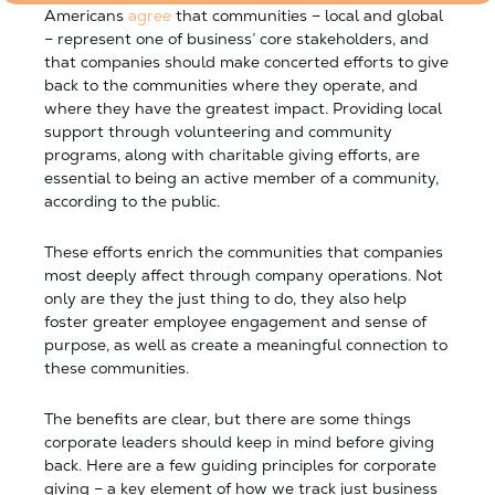
Americans
agree
that communities – local and global
– represent one of business’ core stakeholders, and
that companies should make concerted efforts to give
back to the communities where they operate, and
where they have the greatest impact. Providing local
support through volunteering and community
programs, along with charitable giving efforts, are
essential to being an active member of a community,
according to the public.
These efforts enrich the communities that companies
most deeply affect through company operations. Not
only are they the just thing to do, they also help
foster greater employee engagement and sense of
purpose, as well as create a meaningful connection to
these communities.
The benefits are clear, but there are some things
corporate leaders should keep in mind before giving
back. Here are a few guiding principles for corporate
giving – a key element of how we track just business