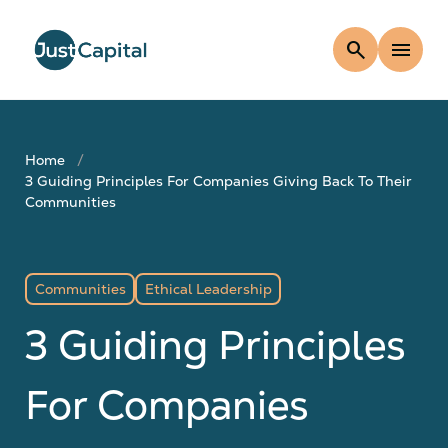
search
menu
Home
3 Guiding Principles For Companies Giving Back To Their
Communities
Communities
Ethical Leadership
3 Guiding Principles
For Companies