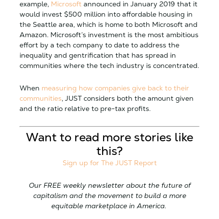
example,
Microsoft
announced in January 2019 that it
would invest $500 million into affordable housing in
the Seattle area, which is home to both Microsoft and
Amazon. Microsoft’s investment is the most ambitious
effort by a tech company to date to address the
inequality and gentrification that has spread in
communities where the tech industry is concentrated.
When
measuring how companies give back to their
communities
, JUST considers both the amount given
and the ratio relative to pre-tax profits.
Want to read more stories like
this?
Sign up for The JUST Report
Our FREE weekly newsletter about the future of
capitalism and the movement to build a more
equitable marketplace in America.