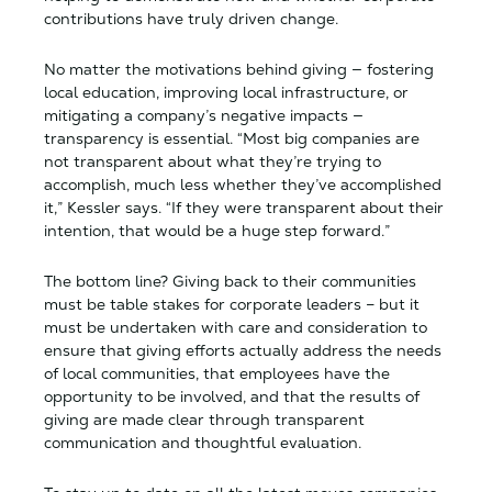
contributions have truly driven change.
No matter the motivations behind giving — fostering
local education, improving local infrastructure, or
mitigating a company’s negative impacts —
transparency is essential. “Most big companies are
not transparent about what they’re trying to
accomplish, much less whether they’ve accomplished
it,” Kessler says. “If they were transparent about their
intention, that would be a huge step forward.”
The bottom line? Giving back to their communities
must be table stakes for corporate leaders – but it
must be undertaken with care and consideration to
ensure that giving efforts actually address the needs
of local communities, that employees have the
opportunity to be involved, and that the results of
giving are made clear through transparent
communication and thoughtful evaluation.