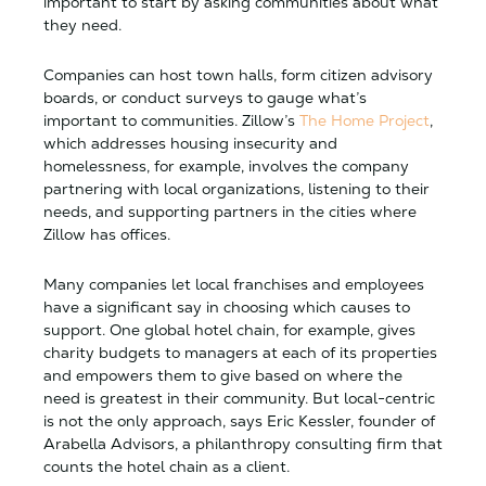
important to start by asking communities about what
they need.
Companies can host town halls, form citizen advisory
boards, or conduct surveys to gauge what’s
important to communities. Zillow’s
The Home Project
,
which addresses housing insecurity and
homelessness, for example, involves the company
partnering with local organizations, listening to their
needs, and supporting partners in the cities where
Zillow has offices.
Many companies let local franchises and employees
have a significant say in choosing which causes to
support. One global hotel chain, for example, gives
charity budgets to managers at each of its properties
and empowers them to give based on where the
need is greatest in their community. But local-centric
is not the only approach, says Eric Kessler, founder of
Arabella Advisors, a philanthropy consulting firm that
counts the hotel chain as a client.