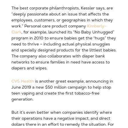
The best corporate philanthropists, Kessler says, are
“deeply passionate about an issue that affects the
employees, customers, or geographies in which they
work.” Personal care product company
Kimberly-
Clark
, for example, launched its “No Baby Unhugged”
program in 2010 to ensure babies get the “hugs” they
need to thrive – including actual physical snuggles
and specially designed products for the littlest babies.
The company also collaborates with diaper bank
networks to ensure families in need have access to
diapers and wipes.
CVS Health
is another great example, announcing in
June 2019 a new $50 million campaign to help stop
teen vaping and create the first tobacco-free
generation.
But it’s even better when companies identify where
their operations have a negative impact, and direct
dollars there in an effort to remedy the situation. For