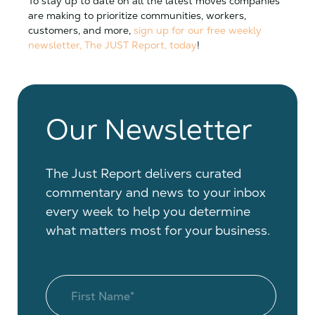
To stay up to date on all the latest moves companies
are making to prioritize communities, workers,
customers, and more,
sign up for our free weekly
newsletter, The JUST Report, today
!
Our Newsletter
The Just Report delivers curated
commentary and news to your inbox
every week to help you determine
what matters most for your business.