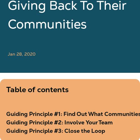
Giving Back To Their
Communities
Jan 28, 2020
Table of contents
Guiding Principle #1: Find Out What Communitie
Guiding Principle #2: Involve Your Team
Guiding Principle #3: Close the Loop