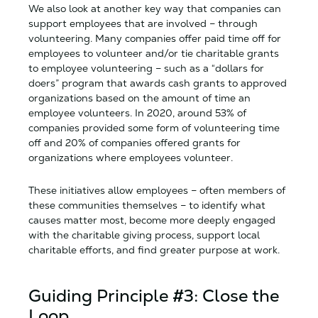
We also look at another key way that companies can
support employees that are involved – through
volunteering. Many companies offer paid time off for
employees to volunteer and/or tie charitable grants
to employee volunteering – such as a “dollars for
doers” program that awards cash grants to approved
organizations based on the amount of time an
employee volunteers. In 2020, around 53% of
companies provided some form of volunteering time
off and 20% of companies offered grants for
organizations where employees volunteer.
These initiatives allow employees – often members of
these communities themselves – to identify what
causes matter most, become more deeply engaged
with the charitable giving process, support local
charitable efforts, and find greater purpose at work.
Guiding Principle #3: Close the
Loop