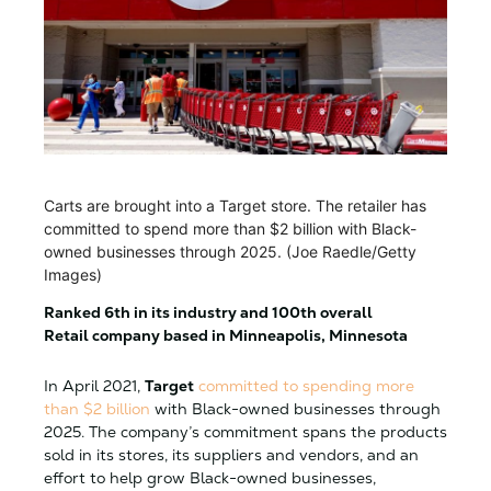
Carts are brought into a Target store. The retailer has
committed to spend more than $2 billion with Black-
owned businesses through 2025. (Joe Raedle/Getty
Images)
Ranked 6th in its industry and 100th overall
Retail company based in Minneapolis, Minnesota
In April 2021,
Target
committed to spending more
than $2 billion
with Black-owned businesses through
2025. The company’s commitment spans the products
sold in its stores, its suppliers and vendors, and an
effort to help grow Black-owned businesses,