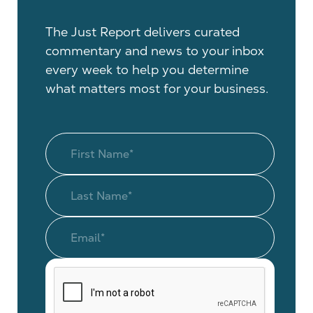
The Just Report delivers curated
commentary and news to your inbox
every week to help you determine
what matters most for your business.