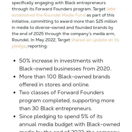
specifically engaging with Black entrepreneurs
through its Forward Founders program. Target
later
established the Roundel Media Fund
as part of this
initiative, committing to award more than $25 million
in media to diverse-owned and founded brands by
the end of 2025 through the company’s media arm,
Roundel. In May 2022, Target
shared an update on its
pledge
, reporting:
50% increase in investments with
Black-owned businesses from 2020.
More than 100 Black-owned brands
offered in stores and online.
Two classes of Forward Founders
program completed, supporting more
than 30 Black entrepreneurs.
Since pledging to spend 5% of its
annual media budget with Black-owned