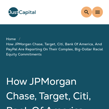
search
menu
Home
How JPMorgan Chase, Target, Citi, Bank Of America, And
PayPal Are Reporting On Their Complex, Big-Dollar Racial
Equity Commitments
How JPMorgan
Chase, Target, Citi,