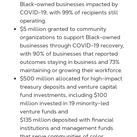
Black-owned businesses impacted by
COVID-19, with 99% of recipients still
operating.
$5 million granted to community
organizations to support Black-owned
businesses through COVID-19 recovery,
with 90% of businesses that reported
outcomes staying in business and 73%
maintaining or growing their workforce.
$500 million allocated for high-impact
treasury deposits and venture capital
fund investments, including $100
million invested in 19 minority-led
venture funds and
$135 million deposited with financial
institutions and management funds
that serve communities of color.