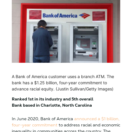
A Bank of America customer uses a branch ATM. The
bank has a $1.25 billion, four-year commitment to
advance racial equity. (Justin Sullivan/Getty Images)
Ranked 1st in its industry and 5th overall
Bank based in Charlotte, North Carolina
In June 2020, Bank of America
announced a $1 billion,
four-year commitment
to address racial and economic
inequality in communities across the country. The