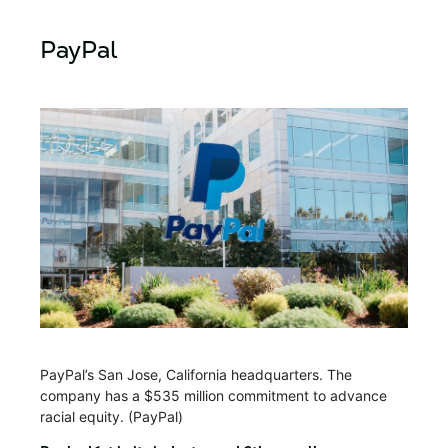
PayPal
PayPal’s San Jose, California headquarters. The
company has a $535 million commitment to advance
racial equity. (PayPal)