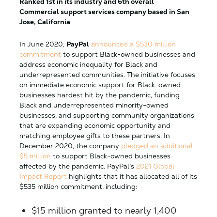
Ranked 1st in its industry and 6th overall
Commercial support services company based in San
Jose, California
In June 2020,
PayPal
announced a $530 million
commitment
to support Black-owned businesses and
address economic inequality for Black and
underrepresented communities. The initiative focuses
on immediate economic support for Black-owned
businesses hardest hit by the pandemic, funding
Black and underrepresented minority-owned
businesses, and supporting community organizations
that are expanding economic opportunity and
matching employee gifts to these partners. In
December 2020, the company
pledged an additional
$5 million
to support Black-owned businesses
affected by the pandemic. PayPal’s
2021 Global
Impact Report
highlights that it has allocated all of its
$535 million commitment, including:
$15 million granted to nearly 1,400