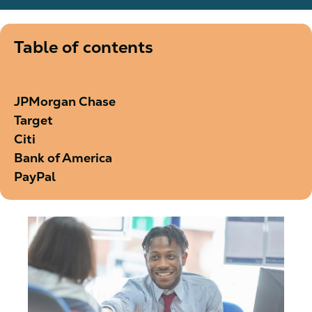
Table of contents
JPMorgan Chase
Target
Citi
Bank of America
PayPal