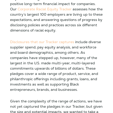
positive long-term financial impact for companies.
Our
Corporate Racial Equity Tracker
assesses how the
country’s largest 100 employers are living up to these
expectations, and answering questions of progress by
disclosing policies and practices across six different
dimensions of racial equity.
Disclosures
that our Tracker captures
include diverse
supplier spend, pay equity analysis, and workforce
and board demographics, among others. As
companies have stepped up, however, many of the
largest in the U.S. made multi-year, multi-layered
commitments upwards of billions of dollars. These
pledges cover a wide range of product, service, and
philanthropic offerings including grants, loans, and
investments as well as supporting Black
entrepreneurs, brands, and businesses.
Given the complexity of the range of actions, we have
not yet captured the pledges in our Tracker, but given
the size and potential impacts, we wanted to take a