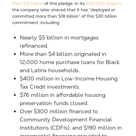
than $13 billion
of this pledge. In its
2021 ESG Report
,
the company later shared that it has “deployed or
committed more than $18 billion” of this $30 billion
commitment, including:
Nearly $5 billion in mortgages
refinanced.
More than $4 billion originated in
12,000 home purchase loans for Black
and Latinx households.
$400 million in Low-Income Housing
Tax Credit investments.
$76 million in affordable housing
preservation funds closed.
Over $300 million financed to
Community Development Financial
Institutions (CDFIs). and $190 million in
incremental financing provided to