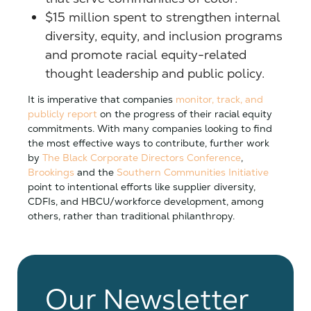
$15 million spent to strengthen internal
diversity, equity, and inclusion programs
and promote racial equity-related
thought leadership and public policy.
It is imperative that companies
monitor, track, and
publicly report
on the progress of their racial equity
commitments. With many companies looking to find
the most effective ways to contribute, further work
by
The Black Corporate Directors Conference
,
Brookings
and the
Southern Communities Initiative
point to intentional efforts like supplier diversity,
CDFIs, and HBCU/workforce development, among
others, rather than traditional philanthropy.
Our Newsletter