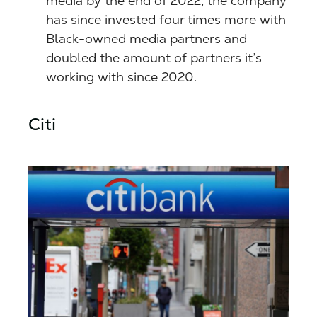
media by the end of 2022, the company
has since invested four times more with
Black-owned media partners and
doubled the amount of partners it’s
working with since 2020.
Citi