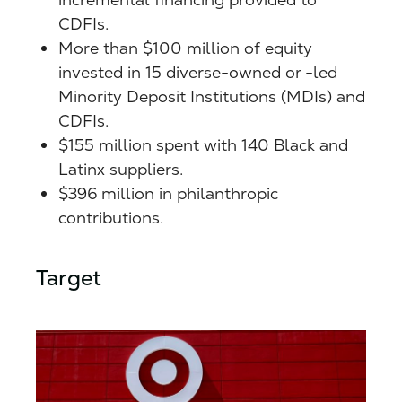
CDFIs.
More than $100 million of equity
invested in 15 diverse-owned or -led
Minority Deposit Institutions (MDIs) and
CDFIs.
$155 million spent with 140 Black and
Latinx suppliers.
$396 million in philanthropic
contributions.
Target