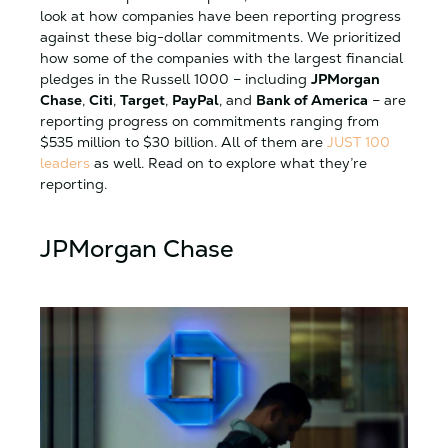
look at how companies have been reporting progress
against these big-dollar commitments. We prioritized
how some of the companies with the largest financial
pledges in the Russell 1000 – including
JPMorgan
Chase
,
Citi
,
Target
,
PayPal
, and
Bank of America
– are
reporting progress on commitments ranging from
$535 million to $30 billion. All of them are
JUST 100
leaders
as well. Read on to explore what they’re
reporting.
JPMorgan Chase