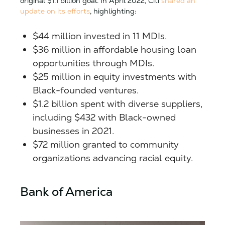
original $1.1 billion goal. In April 2022, Citi
shared an
update on its efforts
, highlighting:
$44 million invested in 11 MDIs.
$36 million in affordable housing loan
opportunities through MDIs.
$25 million in equity investments with
Black-founded ventures.
$1.2 billion spent with diverse suppliers,
including $432 with Black-owned
businesses in 2021.
$72 million granted to community
organizations advancing racial equity.
Bank of America