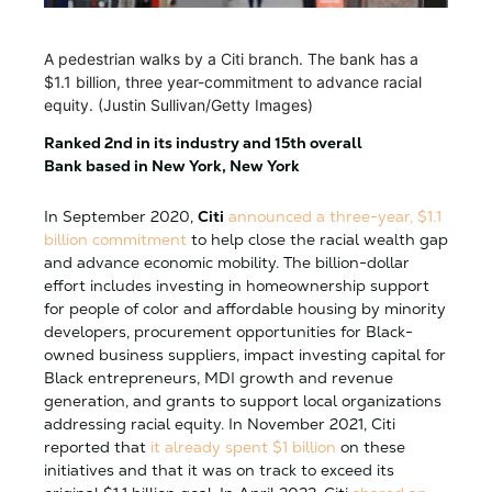
A pedestrian walks by a Citi branch. The bank has a
$1.1 billion, three year-commitment to advance racial
equity. (Justin Sullivan/Getty Images)
Ranked 2nd in its industry and 15th overall
Bank based in New York, New York
In September 2020,
Citi
announced a three-year, $1.1
billion commitment
to help close the racial wealth gap
and advance economic mobility. The billion-dollar
effort includes investing in homeownership support
for people of color and affordable housing by minority
developers, procurement opportunities for Black-
owned business suppliers, impact investing capital for
Black entrepreneurs, MDI growth and revenue
generation, and grants to support local organizations
addressing racial equity. In November 2021, Citi
reported that
it already spent $1 billion
on these
initiatives and that it was on track to exceed its