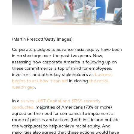
(Martin Prescott/Getty Images)
Corporate pledges to advance racial equity have been
in no shortage over the past two years. Now,
assessing how corporate America is following up on
these commitments is top of mind for employees,
investors, and other key stakeholders as
business
begins to ask how it can aid
in closing
the racial
wealth gap
.
In a
survey JUST Capital and SRSS recently
conducted
, majorities of Americans (73% or more)
agreed on the need for companies to implement a
range of policies and actions (both inside and outside
the workplace) to help achieve racial equity. And
majorities also agreed that these actions would have