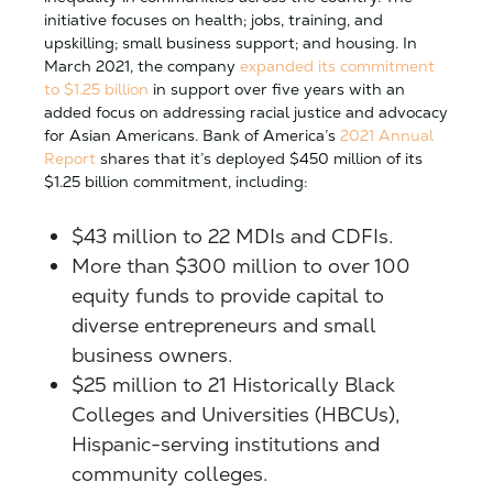
initiative focuses on health; jobs, training, and
upskilling; small business support; and housing. In
March 2021, the company
expanded its commitment
to $1.25 billion
in support over five years with an
added focus on addressing racial justice and advocacy
for Asian Americans. Bank of America’s
2021 Annual
Report
shares that it’s deployed $450 million of its
$1.25 billion commitment, including:
$43 million to 22 MDIs and CDFIs.
More than $300 million to over 100
equity funds to provide capital to
diverse entrepreneurs and small
business owners.
$25 million to 21 Historically Black
Colleges and Universities (HBCUs),
Hispanic-serving institutions and
community colleges.