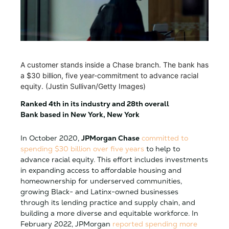
A customer stands inside a Chase branch. The bank has
a $30 billion, five year-commitment to advance racial
equity. (Justin Sullivan/Getty Images)
Ranked 4th in its industry and 28th overall
Bank based in New York, New York
In October 2020,
JPMorgan Chase
committed to
spending $30 billion over five years
to help to
advance racial equity. This effort includes investments
in expanding access to affordable housing and
homeownership for underserved communities,
growing Black- and Latinx-owned businesses
through its lending practice and supply chain, and
building a more diverse and equitable workforce. In
February 2022, JPMorgan
reported spending more