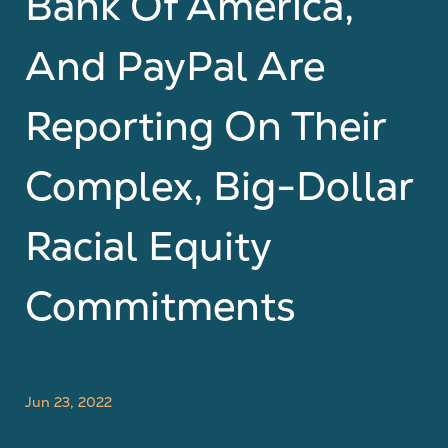
Bank Of America,
And PayPal Are
Reporting On Their
Complex, Big-Dollar
Racial Equity
Commitments
Jun 23, 2022