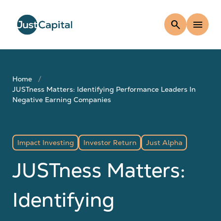
search
menu
Home
JUSTness Matters: Identifying Performance Leaders In
Negative Earning Companies
Impact Investing
Investor Return
Just Alpha
JUSTness Matters:
Identifying