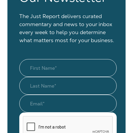
The Just Report delivers curated
commentary and news to your inbox
every week to help you determine
what matters most for your business.