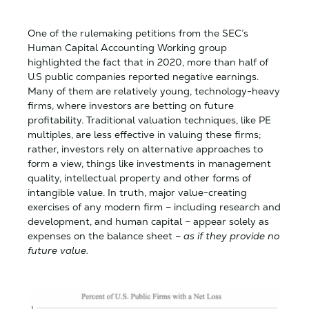
One of the rulemaking petitions from the SEC’s
Human Capital Accounting Working group
highlighted the fact that in 2020, more than half of
U.S public companies reported negative earnings.
Many of them are relatively young, technology-heavy
firms, where investors are betting on future
profitability. Traditional valuation techniques, like PE
multiples, are less effective in valuing these firms;
rather, investors rely on alternative approaches to
form a view, things like investments in management
quality, intellectual property and other forms of
intangible value. In truth, major value-creating
exercises of any modern firm – including research and
development, and human capital – appear solely as
expenses on the balance sheet –
as if they provide no
future value.