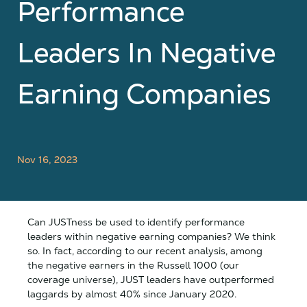
Performance
Leaders In Negative
Earning Companies
Nov 16, 2023
Can JUSTness be used to identify performance
leaders within negative earning companies? We think
so. In fact, according to our recent analysis, among
the negative earners in the Russell 1000 (our
coverage universe), JUST leaders have outperformed
laggards by almost 40% since January 2020.