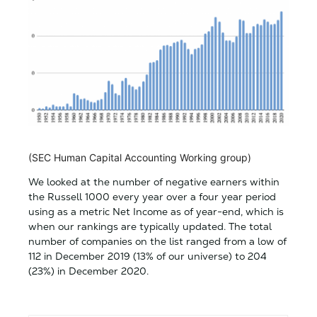
(SEC Human Capital Accounting Working group)
We looked at the number of negative earners within
the Russell 1000 every year over a four year period
using as a metric Net Income as of year-end, which is
when our rankings are typically updated. The total
number of companies on the list ranged from a low of
112 in December 2019 (13% of our universe) to 204
(23%) in December 2020.