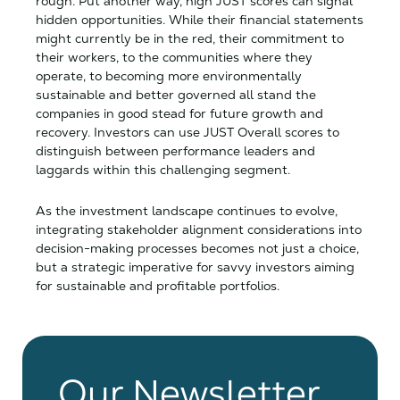
rough. Put another way, high JUST scores can signal
hidden opportunities. While their financial statements
might currently be in the red, their commitment to
their workers, to the communities where they
operate, to becoming more environmentally
sustainable and better governed all stand the
companies in good stead for future growth and
recovery. Investors can use JUST Overall scores to
distinguish between performance leaders and
laggards within this challenging segment.
As the investment landscape continues to evolve,
integrating stakeholder alignment considerations into
decision-making processes becomes not just a choice,
but a strategic imperative for savvy investors aiming
for sustainable and profitable portfolios.
Our Newsletter