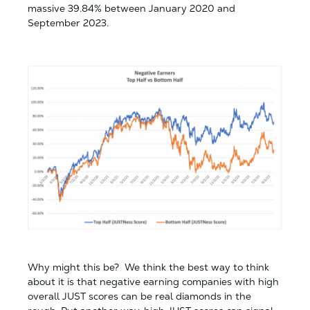
massive 39.84% between January 2020 and
September 2023.
Why might this be? We think the best way to think
about it is that negative earning companies with high
overall JUST scores can be real diamonds in the