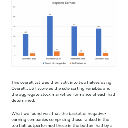
This overall list was then split into two halves using
Overall JUST score as the sole sorting variable, and
the aggregate stock market performance of each half
determined.
What we found was that the basket of negative-
earning companies comprising those ranked in the
top half outperformed those in the bottom half by a